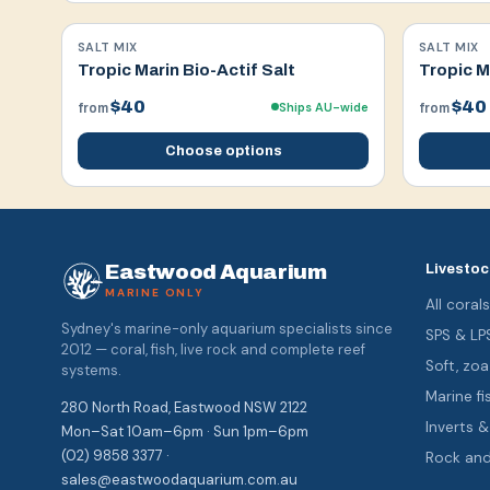
SALT MIX
SALT MIX
Tropic Marin Bio-Actif Salt
Tropic M
$40
$40
Ships AU-wide
from
from
Choose options
Eastwood Aquarium
Livestoc
MARINE ONLY
All coral
Sydney's marine-only aquarium specialists since
SPS & LP
2012 — coral, fish, live rock and complete reef
Soft, z
systems.
Marine fi
280 North Road, Eastwood NSW 2122
Inverts 
Mon–Sat 10am–6pm · Sun 1pm–6pm
(02) 9858 3377 ·
Rock an
sales@eastwoodaquarium.com.au