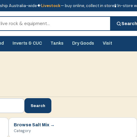
ship Australia-wide
🐠
Livestock
— buy online, collect in store
🧪 In-store 
tore
🧪 In-store water analysis
Searc
nd
Inverts & CUC
Tanks
Dry Goods
Visit
Search
Browse
Salt Mix
→
Category