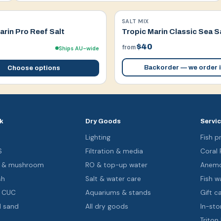
SALT MIX
arin Pro Reef Salt
Tropic Marin Classic Sea S
$40
from
Ships AU-wide
Backorder — we order i
Choose options
k
Dry Goods
Servi
s
Lighting
Fish pr
S
Filtration & media
Coral
oa & mushroom
RO & top-up water
Anemo
sh
Salt & water care
Fish wa
& CUC
Aquariums & stands
Gift c
d sand
All dry goods
In-sto
Triton