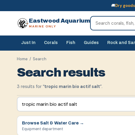
🚚
Dry goods
🚚
Dry goods
ship Australia-wide
🐠
Livestock
— buy online, collect in s
Eastwood Aquarium
MARINE ONLY
Just In
Corals
Fish
Guides
Rock and Sa
Home
/ Search
Search results
3
result
s
for “
tropic marin bio actif salt
”.
Browse
Salt & Water Care
→
Equipment department