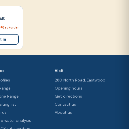
alt
Backorder
t in
ces
Visit
ofiles
280 North Road, Eastwood
 Range
Opening hours
ne Range
Get directions
iting list
Contact us
ards
About us
re water analysis
 ICP subscription