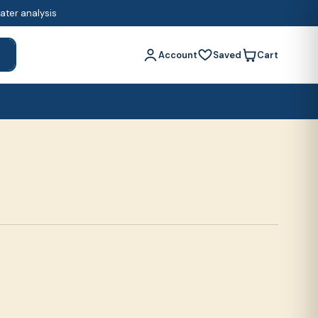
water analysis
Account
Saved
Cart
h