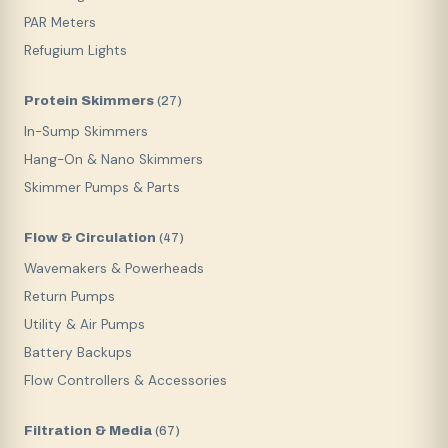
PAR Meters
Refugium Lights
Protein Skimmers
(
27
)
In-Sump Skimmers
Hang-On & Nano Skimmers
Skimmer Pumps & Parts
Flow & Circulation
(
47
)
Wavemakers & Powerheads
Return Pumps
Utility & Air Pumps
Battery Backups
Flow Controllers & Accessories
Filtration & Media
(
67
)