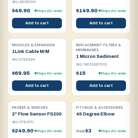
SKU
863500H
$49.90
$149.90
Ships AU-wide
Ships AU-wide
Add to cart
Add to cart
MODULES & EXPANSION
REPLACEMENT FILTERS &
MEMBRANES
1Link Cable M/M
1 Micron Sediment
SKU
E792999
SKU
740528975113
$69.95
$15
Ships AU-wide
Ships AU-wide
Add to cart
Add to cart
PROBES & SENSORS
FITTINGS & ACCESSORIES
2" Flow Sensor FS200
45 Degree Elbow
SKU
5763170
$249.90
$3
Ships AU-wide
Ships AU-wide
from