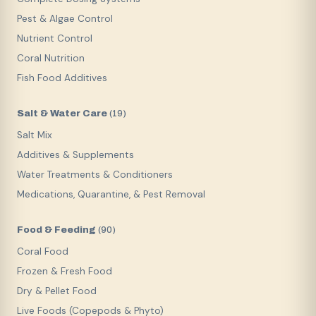
Pest & Algae Control
Nutrient Control
Coral Nutrition
Fish Food Additives
Salt & Water Care
(
19
)
Salt Mix
Additives & Supplements
Water Treatments & Conditioners
Medications, Quarantine, & Pest Removal
Food & Feeding
(
90
)
Coral Food
Frozen & Fresh Food
Dry & Pellet Food
Live Foods (Copepods & Phyto)