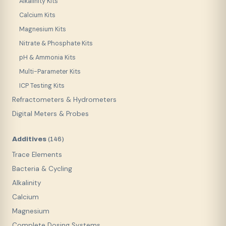
Alkalinity Kits
Calcium Kits
Magnesium Kits
Nitrate & Phosphate Kits
pH & Ammonia Kits
Multi-Parameter Kits
ICP Testing Kits
Refractometers & Hydrometers
Digital Meters & Probes
Additives
(
146
)
Trace Elements
Bacteria & Cycling
Alkalinity
Calcium
Magnesium
Complete Dosing Systems