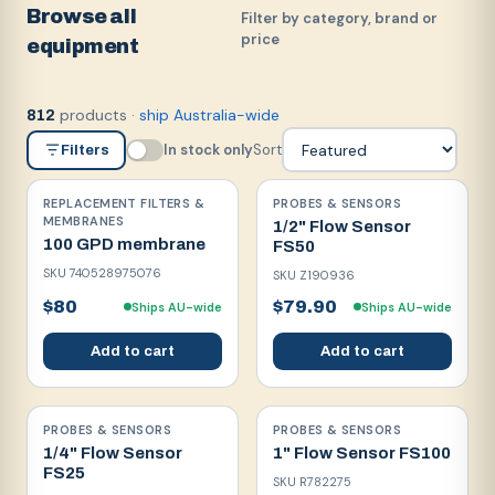
Browse all
Filter by category, brand or
price
equipment
products
·
ship Australia-wide
812
In stock only
Sort
Filters
REPLACEMENT FILTERS &
PROBES & SENSORS
MEMBRANES
1/2" Flow Sensor
100 GPD membrane
FS50
SKU
740528975076
SKU
Z190936
$80
$79.90
Ships AU-wide
Ships AU-wide
Add to cart
Add to cart
PROBES & SENSORS
PROBES & SENSORS
1/4" Flow Sensor
1" Flow Sensor FS100
FS25
SKU
R782275