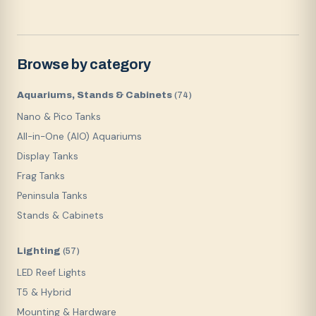
Browse by category
Aquariums, Stands & Cabinets
(
74
)
Nano & Pico Tanks
All-in-One (AIO) Aquariums
Display Tanks
Frag Tanks
Peninsula Tanks
Stands & Cabinets
Lighting
(
57
)
LED Reef Lights
T5 & Hybrid
Mounting & Hardware