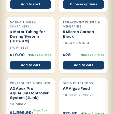
Add to cart
Choose options
DOSING PUMPS &
REPLACEMENT FILTERS &
CONTAINERS
MEMBRANES
4 Meter Tubing for
5 Micron Carbon
Dosing System
Block
(DOS-4M)
SKU
740528974734
SKU
5416694
$19.90
$28
Ships AU-wide
Ships AU-wide
Add to cart
Add to cart
CONTROLLERS & DISPLAYS
DRY & PELLET FOOD
A3 Apex Pro
AF Algae Feed
Aquarium Controller
SKU
5902026739528
System (1Link)
SKU
511971G
Ships AU-
$1,599.90
$25.80
Ships AU-wide