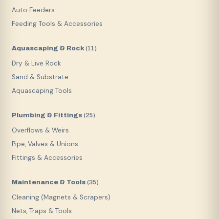
Auto Feeders
Feeding Tools & Accessories
Aquascaping & Rock
(
11
)
Dry & Live Rock
Sand & Substrate
Aquascaping Tools
Plumbing & Fittings
(
25
)
Overflows & Weirs
Pipe, Valves & Unions
Fittings & Accessories
Maintenance & Tools
(
35
)
Cleaning (Magnets & Scrapers)
Nets, Traps & Tools