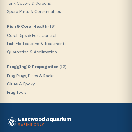
Tank Covers & Screens
Spare Parts & Consumables
Fish & Coral Health
(
16
)
Coral Dips & Pest Control
Fish Medications & Treatments
Quarantine & Acclimation
Fragging & Propagation
(
12
)
Frag Plugs, Discs & Racks
Glues & Epoxy
Frag Tools
Eastwood Aquarium
MARINE ONLY