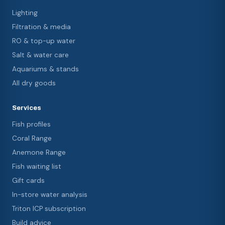
Lighting
Filtration & media
RO & top-up water
Salt & water care
Aquariums & stands
All dry goods
Services
Fish profiles
Coral Range
Anemone Range
Fish waiting list
Gift cards
In-store water analysis
Triton ICP subscription
Build advice