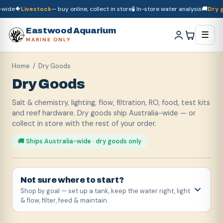
e
🐠
Livestock
— buy online, collect in store
🧪 In-store water analysis
🚚
Dry good
🚚
Dry goods
ship Australia-wide
🐠
Livestock
— buy online, collect in store

Eastwood Aquarium
☰
MARINE ONLY
Home
/ Dry Goods
Dry Goods
Salt & chemistry, lighting, flow, filtration, RO, food, test kits
and reef hardware. Dry goods ship Australia-wide — or
collect in store with the rest of your order.
🚚 Ships Australia-wide · dry goods only
Not sure where to start?
Shop by goal — set up a tank, keep the water right, light
& flow, filter, feed & maintain.