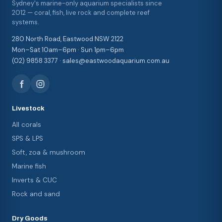
Sydney's marine-only aquarium specialists since
2012 — coral, fish, live rock and complete reef
systems.
280 North Road, Eastwood NSW 2122
Mon–Sat 10am–6pm · Sun 1pm–6pm
(02) 9858 3377 · sales@eastwoodaquarium.com.au
Livestock
All corals
SPS & LPS
Soft, zoa & mushroom
Marine fish
Inverts & CUC
Rock and sand
Dry Goods