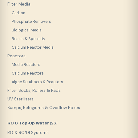
Filter Media
Carbon
Phosphate Removers
Biological Media
Resins & Specialty
Calcium Reactor Media
Reactors
Media Reactors
Calcium Reactors
Algae Scrubbers & Reactors
Filter Socks, Rollers & Pads
UV Sterilisers
Sumps, Refugiums & Overflow Boxes
RO & Top-Up Water
(
26
)
RO & RO/DI Systems