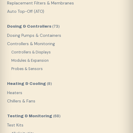
Replacement Filters & Membranes
Auto Top-Off (ATO)
Dosing & Controllers
(
73
)
Dosing Pumps & Containers
Controllers & Monitoring
Controllers & Displays
Modules & Expansion
Probes & Sensors
Heating & Cooling
(
8
)
Heaters
Chillers & Fans
Testing & Monitoring
(
68
)
Test Kits