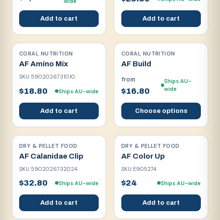
wide
Add to cart
Add to cart
CORAL NUTRITION
CORAL NUTRITION
AF Amino Mix
AF Build
SKU
5902026731010
from
Ships AU-
wide
$18.80
$16.80
Ships AU-wide
Add to cart
Choose options
DRY & PELLET FOOD
DRY & PELLET FOOD
AF Calanidae Clip
AF Color Up
SKU
5902026732024
SKU
E905274
$32.80
$24
Ships AU-wide
Ships AU-wide
Add to cart
Add to cart