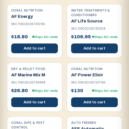
CORAL NUTRITION
WATER TREATMENTS &
CONDITIONERS
AF Energy
AF Life Source
SKU
5902026731096
SKU
5902026735209
$18.80
$106.95
Ships AU-wide
Ships AU-wide
Add to cart
Add to cart
DRY & PELLET FOOD
CORAL NUTRITION
AF Marine Mix M
AF Power Elixir
SKU
5902026739498
SKU
5902026732796
$26.80
$130
Ships AU-wide
Ships AU-wide
Add to cart
Add to cart
CORAL DIPS & PEST
AUTO FEEDERS
CONTROL
AFS Automatic