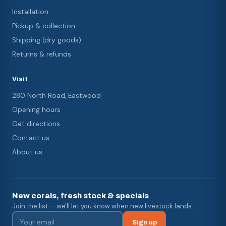
Installation
Pickup & collection
Shipping (dry goods)
Returns & refunds
Visit
280 North Road, Eastwood
Opening hours
Get directions
Contact us
About us
New corals, fresh stock & specials
Join the list — we'll let you know when new livestock lands.
Sign up