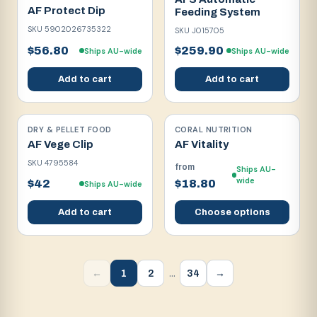
AF Protect Dip
Feeding System
SKU
5902026735322
SKU
J015705
$56.80
$259.90
Ships AU-wide
Ships AU-wide
Add to cart
Add to cart
DRY & PELLET FOOD
CORAL NUTRITION
AF Vege Clip
AF Vitality
SKU
4795584
from
Ships AU-
wide
$42
$18.80
Ships AU-wide
Add to cart
Choose options
…
1
2
34
←
→