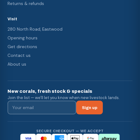
Returns & refunds
Visit
280 North Road, Eastwood
Opening hours
Get directions
Contact us
About us
New corals, fresh stock & specials
Join the list — we'll let you know when new livestock lands.
Sign up
SECURE CHECKOUT — WE ACCEPT
afterpay