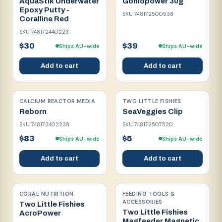
AquaStik Underwater
Goniopower 30g
Epoxy Putty -
SKU
748172500538
Coralline Red
SKU
748172440223
$30
$39
Ships AU-wide
Ships AU-wide
Add to cart
Add to cart
CALCIUM REACTOR MEDIA
TWO LITTLE FISHIES
Reborn
SeaVeggies Clip
SKU
748172402238
SKU
748172507520
$83
$5
Ships AU-wide
Ships AU-wide
Add to cart
Add to cart
CORAL NUTRITION
FEEDING TOOLS &
ACCESSORIES
Two Little Fishies
Two Little Fishies
AcroPower
Magfeeder Magnetic