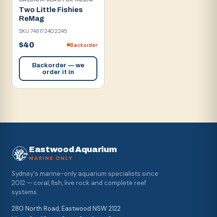
Two Little Fishies
ReMag
SKU
748172402245
$40
Backorder
Backorder — we
order it in
Eastwood Aquarium
MARINE ONLY
Sydney's marine-only aquarium specialists since
2012 — coral, fish, live rock and complete reef
systems.
280 North Road, Eastwood NSW 2122