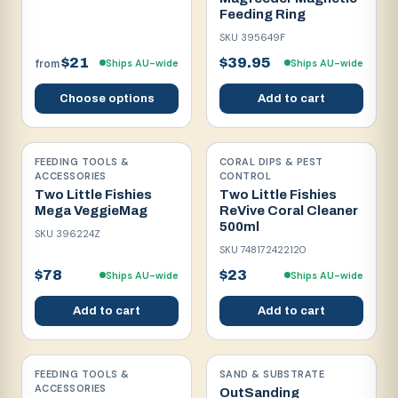
Feeding Ring
SKU
395649F
$21
$39.95
Ships AU-wide
Ships AU-wide
from
Choose options
Add to cart
FEEDING TOOLS &
CORAL DIPS & PEST
ACCESSORIES
CONTROL
Two Little Fishies
Two Little Fishies
Mega VeggieMag
ReVive Coral Cleaner
500ml
SKU
396224Z
SKU
748172422120
$78
$23
Ships AU-wide
Ships AU-wide
Add to cart
Add to cart
FEEDING TOOLS &
SAND & SUBSTRATE
ACCESSORIES
OutSanding