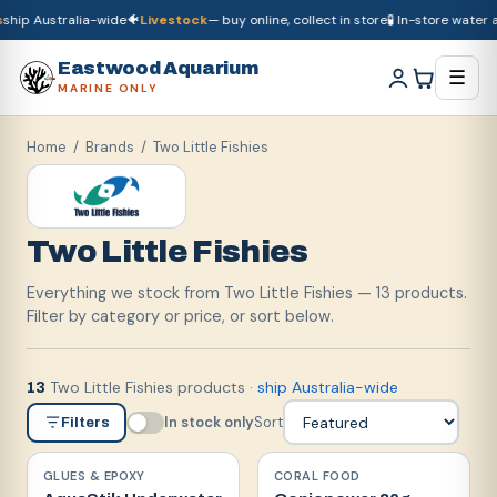
hip Australia-wide
🐠
Livestock
— buy online, collect in store
🧪 In-store water an
🚚
Dry goods
ship Australia-wide
🐠
Livestock
— buy online, collect in store

Eastwood Aquarium
☰
MARINE ONLY
Home
/ Brands /
Two Little Fishies
Two Little Fishies
Everything we stock from Two Little Fishies — 13 products.
Filter by category or price, or sort below.
Two Little Fishies products
·
ship Australia-wide
13
In stock only
Sort
Filters
GLUES & EPOXY
CORAL FOOD