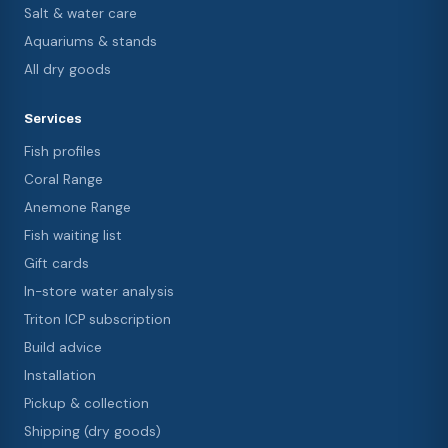
Salt & water care
Aquariums & stands
All dry goods
Services
Fish profiles
Coral Range
Anemone Range
Fish waiting list
Gift cards
In-store water analysis
Triton ICP subscription
Build advice
Installation
Pickup & collection
Shipping (dry goods)