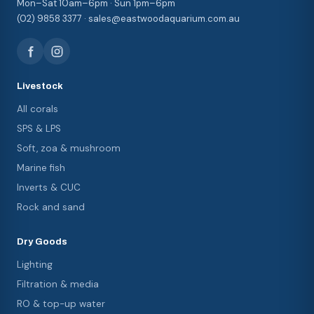
Mon–Sat 10am–6pm · Sun 1pm–6pm
(02) 9858 3377 · sales@eastwoodaquarium.com.au
Livestock
All corals
SPS & LPS
Soft, zoa & mushroom
Marine fish
Inverts & CUC
Rock and sand
Dry Goods
Lighting
Filtration & media
RO & top-up water