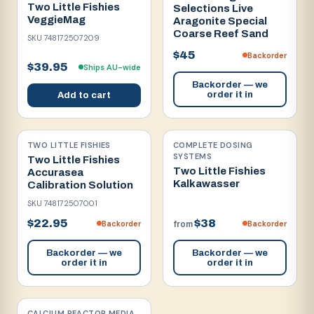
Two Little Fishies
Selections Live
VeggieMag
Aragonite Special
Coarse Reef Sand
SKU
748172507209
$45
Backorder
$39.95
Ships AU-wide
Backorder — we
order it in
Add to cart
TWO LITTLE FISHIES
COMPLETE DOSING
SYSTEMS
Two Little Fishies
Two Little Fishies
Accurasea
Kalkawasser
Calibration Solution
SKU
748172507001
$22.95
$38
Backorder
Backorder
from
Backorder — we
Backorder — we
order it in
order it in
CALCIUM REACTOR MEDIA