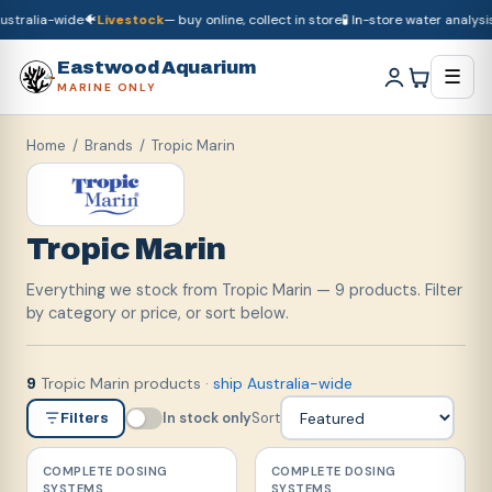
stralia-wide
🐠
Livestock
— buy online, collect in store
🧪 In-store water analysis

🚚
Dry goods
ship Australia-wide
🐠
Livestock
— buy online, collect in store

Eastwood Aquarium
☰
MARINE ONLY
Home
/ Brands /
Tropic Marin
Tropic Marin
Everything we stock from Tropic Marin — 9 products. Filter
by category or price, or sort below.
Tropic Marin products
·
ship Australia-wide
9
In stock only
Sort
Filters
COMPLETE DOSING
COMPLETE DOSING
SYSTEMS
SYSTEMS