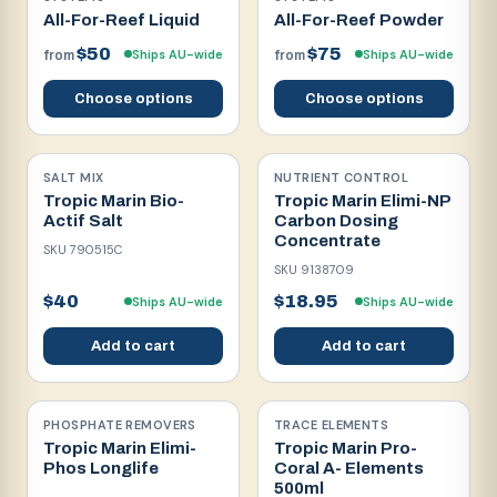
All-For-Reef Liquid
All-For-Reef Powder
$50
$75
Ships AU-wide
Ships AU-wide
from
from
Choose options
Choose options
SALT MIX
NUTRIENT CONTROL
Tropic Marin Bio-
Tropic Marin Elimi-NP
Actif Salt
Carbon Dosing
Concentrate
SKU
790515C
SKU
9138709
$40
$18.95
Ships AU-wide
Ships AU-wide
Add to cart
Add to cart
PHOSPHATE REMOVERS
TRACE ELEMENTS
Tropic Marin Elimi-
Tropic Marin Pro-
Phos Longlife
Coral A- Elements
500ml