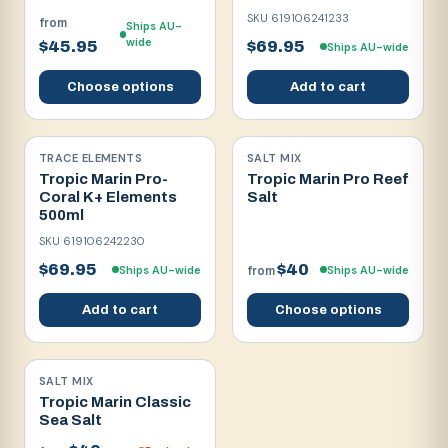
SKU
619106241233
from
Ships AU-
wide
$45.95
$69.95
Ships AU-wide
Choose options
Add to cart
TRACE ELEMENTS
SALT MIX
Tropic Marin Pro-
Tropic Marin Pro Reef
Coral K+ Elements
Salt
500ml
SKU
619106242230
$69.95
$40
Ships AU-wide
Ships AU-wide
from
Add to cart
Choose options
SALT MIX
Tropic Marin Classic
Sea Salt