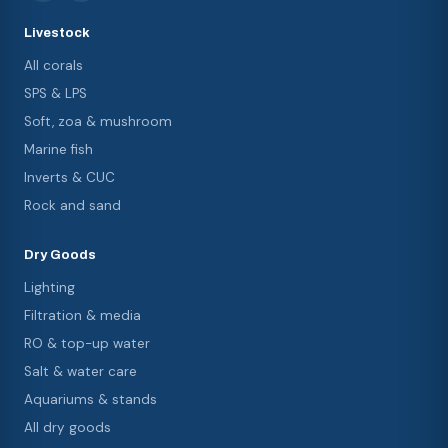
Livestock
All corals
SPS & LPS
Soft, zoa & mushroom
Marine fish
Inverts & CUC
Rock and sand
Dry Goods
Lighting
Filtration & media
RO & top-up water
Salt & water care
Aquariums & stands
All dry goods