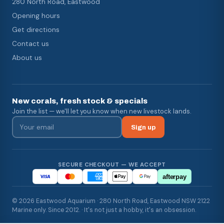
280 North Road, Eastwood
Opening hours
Get directions
Contact us
About us
New corals, fresh stock & specials
Join the list — we'll let you know when new livestock lands.
Sign up
SECURE CHECKOUT — WE ACCEPT
afterpay
© 2026 Eastwood Aquarium · 280 North Road, Eastwood NSW 2122
Marine only. Since 2012. · It's not just a hobby, it's an obsession.