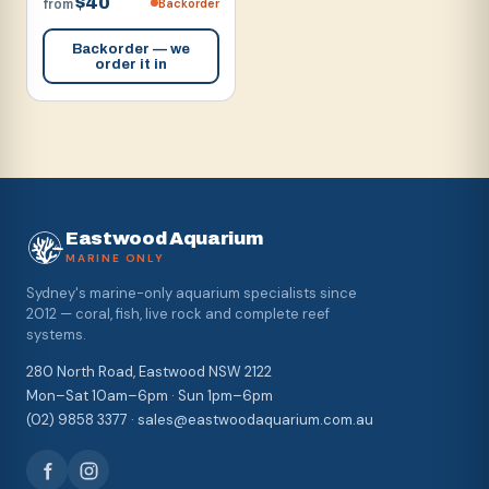
$40
Backorder
from
Backorder — we
order it in
Eastwood Aquarium
MARINE ONLY
Sydney's marine-only aquarium specialists since
2012 — coral, fish, live rock and complete reef
systems.
280 North Road, Eastwood NSW 2122
Mon–Sat 10am–6pm · Sun 1pm–6pm
(02) 9858 3377 · sales@eastwoodaquarium.com.au