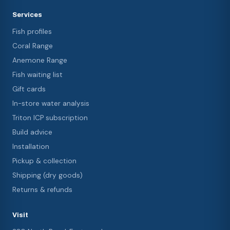
Services
Fish profiles
Coral Range
Anemone Range
Fish waiting list
Gift cards
In-store water analysis
Triton ICP subscription
Build advice
Installation
Pickup & collection
Shipping (dry goods)
Returns & refunds
Visit