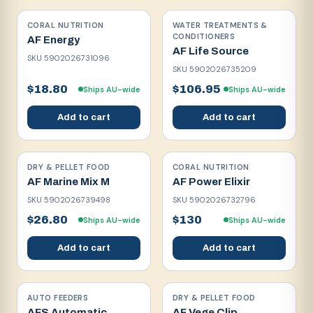
CORAL NUTRITION
WATER TREATMENTS &
CONDITIONERS
AF Energy
AF Life Source
SKU
5902026731096
SKU
5902026735209
$18.80
$106.95
Ships AU-wide
Ships AU-wide
Add to cart
Add to cart
DRY & PELLET FOOD
CORAL NUTRITION
AF Marine Mix M
AF Power Elixir
SKU
5902026739498
SKU
5902026732796
$26.80
$130
Ships AU-wide
Ships AU-wide
Add to cart
Add to cart
AUTO FEEDERS
DRY & PELLET FOOD
AFS Automatic
AF Vege Clip