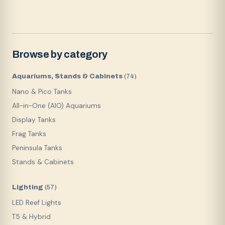
Browse by category
Aquariums, Stands & Cabinets
(
74
)
Nano & Pico Tanks
All-in-One (AIO) Aquariums
Display Tanks
Frag Tanks
Peninsula Tanks
Stands & Cabinets
Lighting
(
57
)
LED Reef Lights
T5 & Hybrid