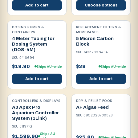
Add to cart
Choose options
DOSING PUMPS &
REPLACEMENT FILTERS &
CONTAINERS
MEMBRANES
4 Meter Tubing for
5 Micron Carbon
Dosing System
Block
(DOS-4M)
SKU
740528974734
SKU
5416694
$19.90
$28
Ships AU-wide
Ships AU-wide
Add to cart
Add to cart
CONTROLLERS & DISPLAYS
DRY & PELLET FOOD
A3 Apex Pro
AF Algae Feed
Aquarium Controller
SKU
5902026739528
System (1Link)
SKU
511971G
Ships AU-
$1,599.90
$25.80
Ships AU-wide