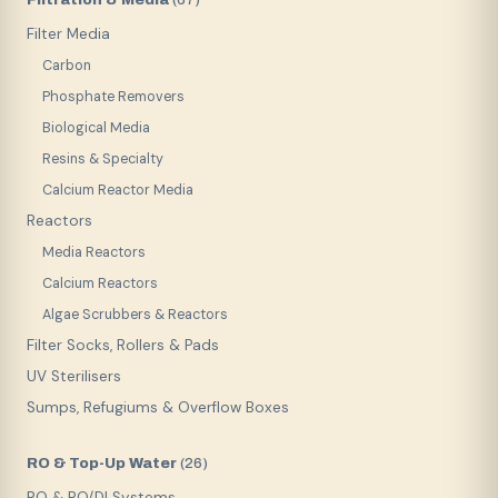
(
67
)
Filter Media
Carbon
Phosphate Removers
Biological Media
Resins & Specialty
Calcium Reactor Media
Reactors
Media Reactors
Calcium Reactors
Algae Scrubbers & Reactors
Filter Socks, Rollers & Pads
UV Sterilisers
Sumps, Refugiums & Overflow Boxes
RO & Top-Up Water
(
26
)
RO & RO/DI Systems