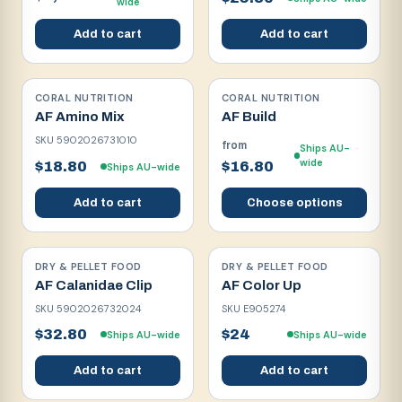
wide
Add to cart
Add to cart
CORAL NUTRITION
CORAL NUTRITION
AF Amino Mix
AF Build
SKU
5902026731010
from
Ships AU-
wide
$18.80
$16.80
Ships AU-wide
Add to cart
Choose options
DRY & PELLET FOOD
DRY & PELLET FOOD
AF Calanidae Clip
AF Color Up
SKU
5902026732024
SKU
E905274
$32.80
$24
Ships AU-wide
Ships AU-wide
Add to cart
Add to cart