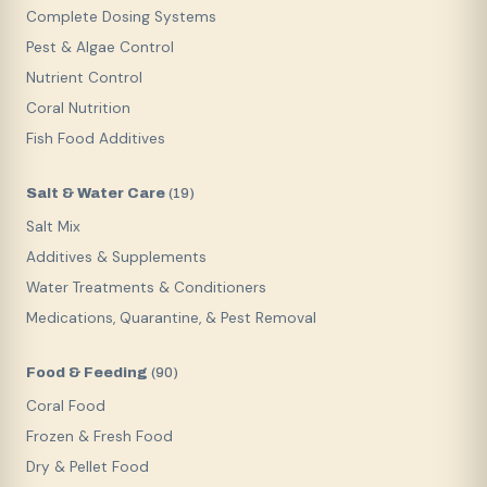
Complete Dosing Systems
Pest & Algae Control
Nutrient Control
Coral Nutrition
Fish Food Additives
Salt & Water Care
(
19
)
Salt Mix
Additives & Supplements
Water Treatments & Conditioners
Medications, Quarantine, & Pest Removal
Food & Feeding
(
90
)
Coral Food
Frozen & Fresh Food
Dry & Pellet Food