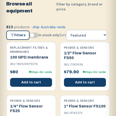
Browse all
Filter by category, brand or
price
equipment
products
·
ship Australia-wide
813
In stock only
Sort
Filters
REPLACEMENT FILTERS &
PROBES & SENSORS
MEMBRANES
1/2" Flow Sensor
100 GPD membrane
FS50
SKU
740528975076
SKU
Z190936
$80
$79.90
Ships AU-wide
Ships AU-wide
Add to cart
Add to cart
PROBES & SENSORS
PROBES & SENSORS
1/4" Flow Sensor
1" Flow Sensor FS100
FS25
SKU
R782275