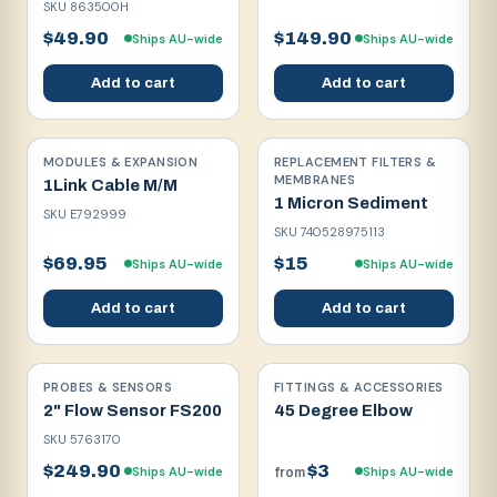
SKU
863500H
$49.90
$149.90
Ships AU-wide
Ships AU-wide
Add to cart
Add to cart
MODULES & EXPANSION
REPLACEMENT FILTERS &
MEMBRANES
1Link Cable M/M
1 Micron Sediment
SKU
E792999
SKU
740528975113
$69.95
$15
Ships AU-wide
Ships AU-wide
Add to cart
Add to cart
PROBES & SENSORS
FITTINGS & ACCESSORIES
2" Flow Sensor FS200
45 Degree Elbow
SKU
5763170
$249.90
$3
Ships AU-wide
Ships AU-wide
from