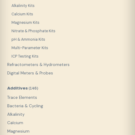
Alkalinity Kits
Calcium Kits
Magnesium Kits
Nitrate & Phosphate Kits
pH & Ammonia Kits
Multi-Parameter Kits
ICP Testing Kits
Refractometers & Hydrometers
Digital Meters & Probes
Additives
(
146
)
Trace Elements
Bacteria & Cycling
Alkalinity
Calcium
Magnesium