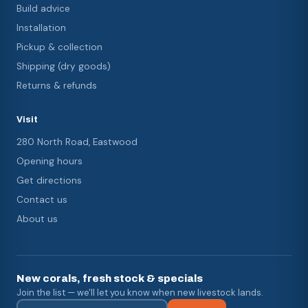
Build advice
Installation
Pickup & collection
Shipping (dry goods)
Returns & refunds
Visit
280 North Road, Eastwood
Opening hours
Get directions
Contact us
About us
New corals, fresh stock & specials
Join the list — we'll let you know when new livestock lands.