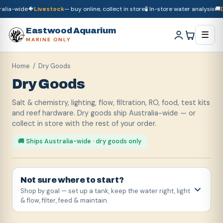
-wide
🐠
Livestock
— buy online, collect in store
🧪 In-store water analysis
🚚
Dry 
🚚
Dry goods
ship Australia-wide
🐠
Livestock
— buy online, collect in store

Eastwood Aquarium
☰
MARINE ONLY
Home
/ Dry Goods
Dry Goods
Salt & chemistry, lighting, flow, filtration, RO, food, test kits
and reef hardware. Dry goods ship Australia-wide — or
collect in store with the rest of your order.
🚚 Ships Australia-wide · dry goods only
Not sure where to start?
Shop by goal — set up a tank, keep the water right, light
& flow, filter, feed & maintain.