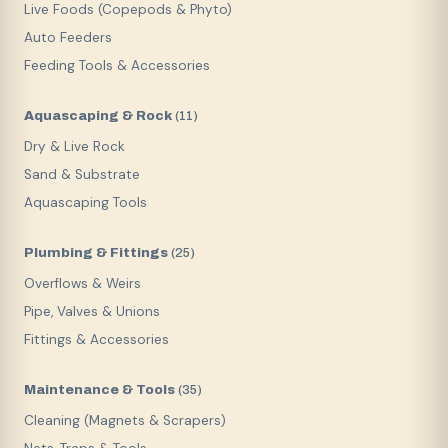
Live Foods (Copepods & Phyto)
Auto Feeders
Feeding Tools & Accessories
Aquascaping & Rock
(
11
)
Dry & Live Rock
Sand & Substrate
Aquascaping Tools
Plumbing & Fittings
(
25
)
Overflows & Weirs
Pipe, Valves & Unions
Fittings & Accessories
Maintenance & Tools
(
35
)
Cleaning (Magnets & Scrapers)