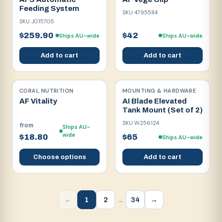
Feeding System
SKU
4795584
SKU
J015705
$259.90
$42
Ships AU-wide
Ships AU-wide
Add to cart
Add to cart
CORAL NUTRITION
MOUNTING & HARDWARE
AF Vitality
AI Blade Elevated
Tank Mount (Set of 2)
SKU
W256124
from
Ships AU-
wide
$18.80
$65
Ships AU-wide
Choose options
Add to cart
…
1
2
34
←
→