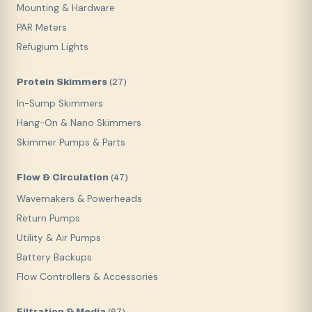
Mounting & Hardware
PAR Meters
Refugium Lights
Protein Skimmers
(
27
)
In-Sump Skimmers
Hang-On & Nano Skimmers
Skimmer Pumps & Parts
Flow & Circulation
(
47
)
Wavemakers & Powerheads
Return Pumps
Utility & Air Pumps
Battery Backups
Flow Controllers & Accessories
Filtration & Media