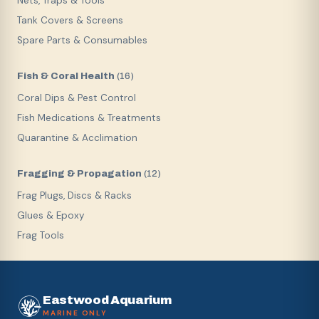
Nets, Traps & Tools
Tank Covers & Screens
Spare Parts & Consumables
Fish & Coral Health
(
16
)
Coral Dips & Pest Control
Fish Medications & Treatments
Quarantine & Acclimation
Fragging & Propagation
(
12
)
Frag Plugs, Discs & Racks
Glues & Epoxy
Frag Tools
Eastwood Aquarium
MARINE ONLY