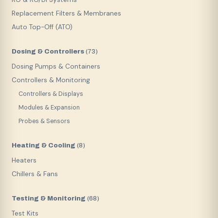
Replacement Filters & Membranes
Auto Top-Off (ATO)
Dosing & Controllers
(
73
)
Dosing Pumps & Containers
Controllers & Monitoring
Controllers & Displays
Modules & Expansion
Probes & Sensors
Heating & Cooling
(
8
)
Heaters
Chillers & Fans
Testing & Monitoring
(
68
)
Test Kits