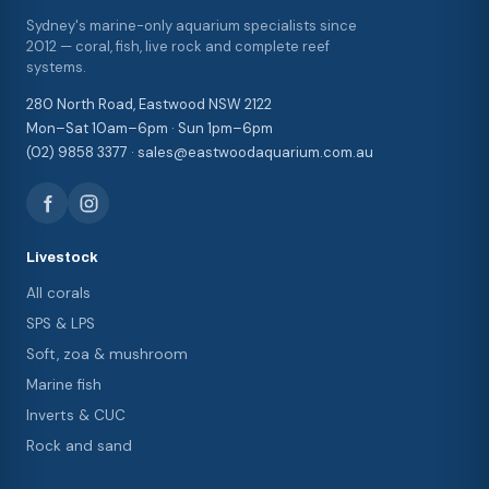
Sydney's marine-only aquarium specialists since
2012 — coral, fish, live rock and complete reef
systems.
280 North Road, Eastwood NSW 2122
Mon–Sat 10am–6pm · Sun 1pm–6pm
(02) 9858 3377 · sales@eastwoodaquarium.com.au
Livestock
All corals
SPS & LPS
Soft, zoa & mushroom
Marine fish
Inverts & CUC
Rock and sand