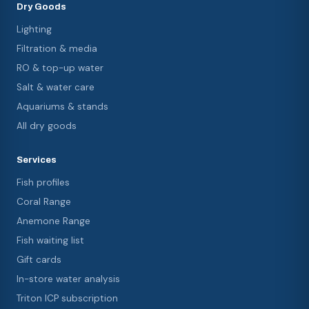
Dry Goods
Lighting
Filtration & media
RO & top-up water
Salt & water care
Aquariums & stands
All dry goods
Services
Fish profiles
Coral Range
Anemone Range
Fish waiting list
Gift cards
In-store water analysis
Triton ICP subscription