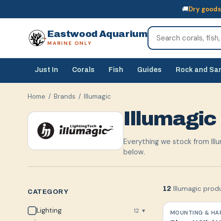
🚚
Dry goods
🚚
Dry goods
ship Australia-wide
🐠
Livestock
— buy online, collect in s
Eastwood Aquarium
MARINE ONLY
Just In
Corals
Fish
Guides
Rock and Sa
Home
/ Brands /
Illumagic
Illumagic
Everything we stock from Illu
below.
Illumagic prod
12
CATEGORY
Lighting
12
▾
MOUNTING & HA