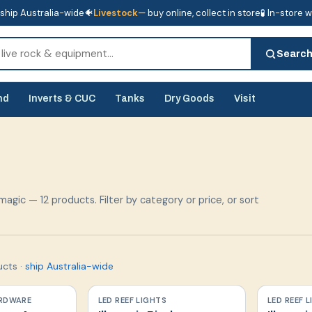
ship Australia-wide
🐠
Livestock
— buy online, collect in store
🧪 In-store 
tore
🧪 In-store water analysis
Searc
nd
Inverts & CUC
Tanks
Dry Goods
Visit
magic — 12 products. Filter by category or price, or sort
ucts
·
ship Australia-wide
RDWARE
LED REEF LIGHTS
LED REEF 