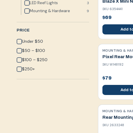
Blaze X Mini 
LED Reef Lights
3
SKU
6354441
Mounting & Hardware
9
$69
Add to
PRICE
Under $50
$50 – $100
MOUNTING & HA
Pixel Rear Mo
$100 – $250
SKU
W148192
$250+
$79
Add to
MOUNTING & HA
Rear Mountin
SKU
2633248