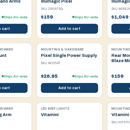
Nano Arms
Illumagic Pixel
Illumagi
SKU
295973Q
SKU
46862
$159
$1,049
Ships AU-wide
Ships AU-wide
 cart
Add to cart
RDWARE
MOUNTING & HARDWARE
MOUNTING
unt
Pixel Single Power Supply
Rear Mo
Blaze Mi
SKU
4821547
$26.95
$159
Ships AU-wide
Ships AU-wide
 cart
Add to cart
RDWARE
LED REEF LIGHTS
MOUNTING
g Arm
Vitamini
Vitamini
SKU
N17570