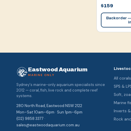
$159
Backorder — 
i
Eastwood Aquarium
Livestoc
MARINE ONLY
All coral
Sydney's marine-only aquarium specialists since
SPS & LP
2012 — coral, fish, live rock and complete reef
Soft, z
systems.
Marine fi
280 North Road, Eastwood NSW 2122
Inverts 
Mon–Sat 10am–6pm · Sun 1pm–6pm
(02) 9858 3377 ·
Rock an
sales@eastwoodaquarium.com.au