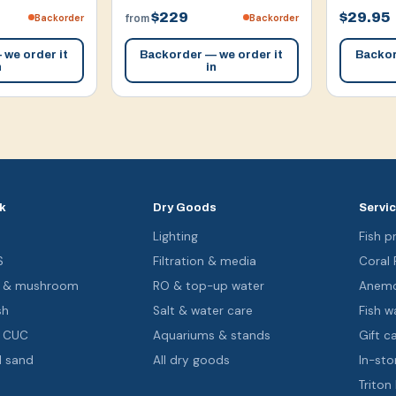
$229
$29.95
Backorder
Backorder
from
we order it
Backorder — we order it
Backor
n
in
k
Dry Goods
Servi
s
Lighting
Fish pr
S
Filtration & media
Coral
oa & mushroom
RO & top-up water
Anemo
sh
Salt & water care
Fish wa
& CUC
Aquariums & stands
Gift c
d sand
All dry goods
In-sto
Triton