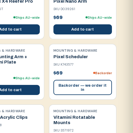
c X4 Reefer Pro
Pixel Nano Arm
6T
SKU
D039261
$69
Ships AU-wide
Ships AU-wide
Add to cart
Add to cart
 & HARDWARE
MOUNTING & HARDWARE
unting Arm +
Pixel Scheduler
ni Plate
SKU
K743577
$69
Backorder
Ships AU-wide
Backorder — we order it
in
Add to cart
 & HARDWARE
MOUNTING & HARDWARE
 Acrylic Clips
Vitamini Rotatable
Mounts
8
SKU
S571972