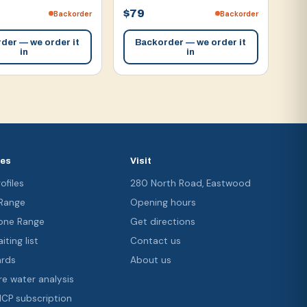
$79
Backorder
Backorder
der — we order it
Backorder — we order it
in
in
ces
Visit
ofiles
280 North Road, Eastwood
 Range
Opening hours
ne Range
Get directions
iting list
Contact us
ards
About us
re water analysis
 ICP subscription