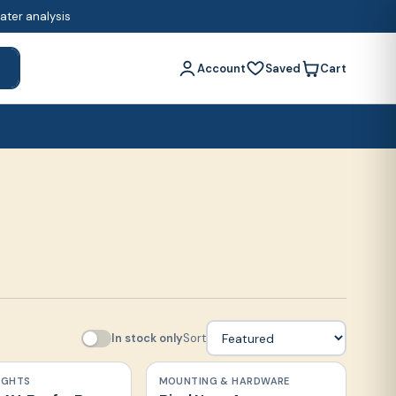
water analysis
Account
Saved
Cart
h
In stock only
Sort
LIGHTS
MOUNTING & HARDWARE