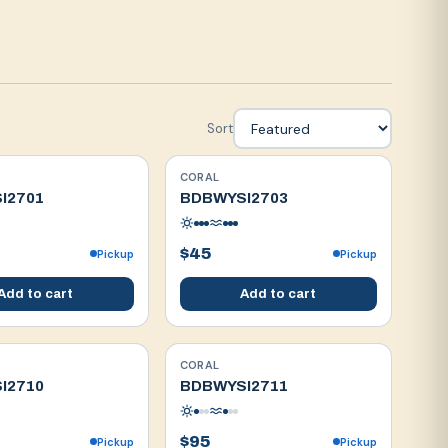
Sort
CORAL
WYSIWYG
I2701
BDBWYSI2703
$45
Pickup
Pickup
Add to cart
Add to cart
CORAL
WYSIWYG
I2710
BDBWYSI2711
$95
Pickup
Pickup