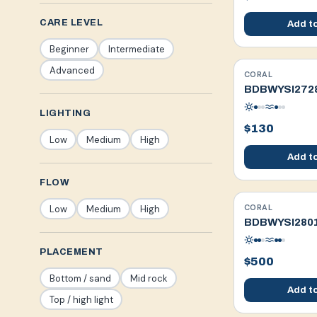
CARE LEVEL
Add to
Beginner
Intermediate
Advanced
CORAL
WYSIWYG
BDBWYSI272
LIGHTING
$130
Low
Medium
High
Add to
FLOW
CORAL
Low
Medium
High
WYSIWYG
BDBWYSI280
PLACEMENT
$500
Bottom / sand
Mid rock
Add to
Top / high light
Fragged in-house