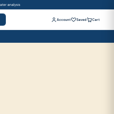
water analysis
Account
Saved
Cart
h