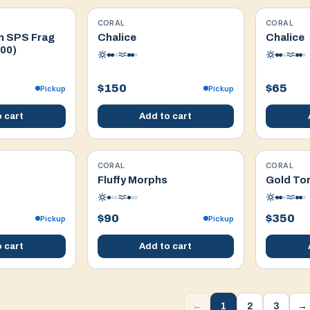
CORAL
CORAL
WYSIWYG
WYSIWYG
n SPS Frag
Chalice
Chalice
100)
$150
$65
Pickup
Pickup
 cart
Add to cart
CORAL
CORAL
WYSIWYG
WYSIWYG
Fluffy Morphs
Gold Tor
$90
$350
Pickup
Pickup
 cart
Add to cart
1
2
3
←
→