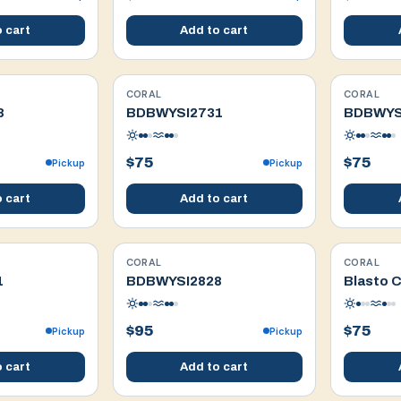
 cart
Add to cart
CORAL
CORAL
WYSIWYG
WYSIWYG
8
BDBWYSI2731
BDBWYS
$75
$75
Pickup
Pickup
 cart
Add to cart
CORAL
CORAL
WYSIWYG
WYSIWYG
1
BDBWYSI2828
Blasto C
$95
$75
Pickup
Pickup
 cart
Add to cart