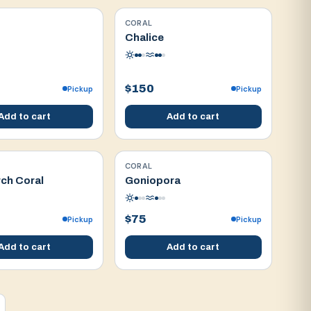
CORAL
WYSIWYG
Chalice
$150
Pickup
Pickup
Add to cart
Add to cart
CORAL
WYSIWYG
ch Coral
Goniopora
$75
Pickup
Pickup
Add to cart
Add to cart