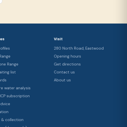
ces
Visit
ofiles
280 North Road, Eastwood
 Range
Opening hours
ne Range
Get directions
iting list
Contact us
ards
About us
re water analysis
 ICP subscription
advice
ation
 & collection