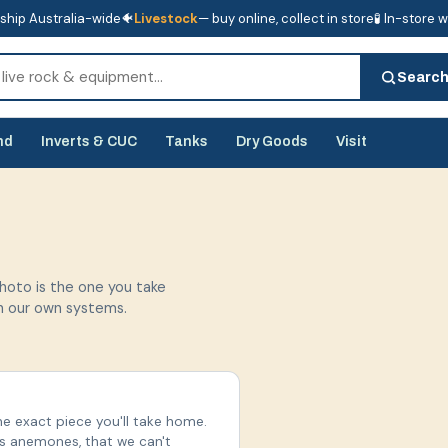
ship Australia-wide
🐠
Livestock
— buy online, collect in store
🧪 In-store 
tore
🧪 In-store water analysis
Searc
nd
Inverts & CUC
Tanks
Dry Goods
Visit
photo is the one you take
in our own systems.
he exact piece you'll take home.
us anemones, that we can't