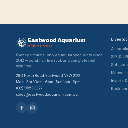
Eastwood Aquarium
Livestoc
MARINE ONLY
All coral
Sydney's marine-only aquarium specialists since
SPS & LP
2012 — coral, fish, live rock and complete reef
Soft, z
systems.
Marine fi
280 North Road, Eastwood NSW 2122
Inverts 
Mon–Sat 10am–6pm · Sun 1pm–6pm
(02) 9858 3377 ·
Rock an
sales@eastwoodaquarium.com.au