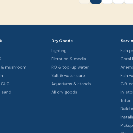
k
Dry Goods
Servi
s
Lighting
Fish pr
S
Filtration & media
Coral
oa & mushroom
RO & top-up water
Anemo
sh
Salt & water care
Fish wa
& CUC
Aquariums & stands
Gift c
d sand
All dry goods
In-sto
Triton
Build 
Install
Pickup