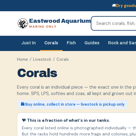
🚚
Dry goods
🚚
Dry goods
ship Australia-wide
🐠
Livestock
— buy online, collect in s
Eastwood Aquarium
MARINE ONLY
Just In
Corals
Fish
Guides
Rock and Sa
Home
/
Livestock
/ Corals
Corals
Every coral is an individual piece — the exact one in the 
home. SPS, LPS, softies and zoas, all kept and grown out 
🛍️ Buy online, collect in store — livestock is pickup only
🪸 This is a fraction of what's in our tanks.
Every coral listed online is photographed individually — t
But the racks hold hundreds more frags and colonies, pl