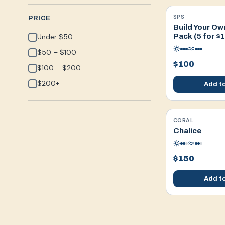
SPS
WYSIWYG
PRICE
Build Your Ow
Under $50
Pack (5 for $
$50 – $100
$100
$100 – $200
$200+
Add to
CORAL
WYSIWYG
Chalice
$150
Add to