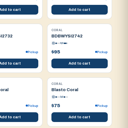
Add to cart
Add to cart
CORAL
WYSIWYG
I2732
BDBWYSI2742
$95
Pickup
Pickup
Add to cart
Add to cart
CORAL
WYSIWYG
oral
Blasto Coral
$75
Pickup
Pickup
Add to cart
Add to cart