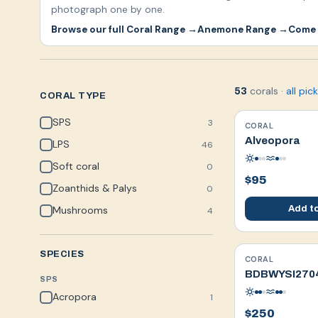
photograph one by one.
Browse our full Coral Range →
Anemone Range →
Come 
corals
·
all pic
53
CORAL TYPE
SPS
3
CORAL
WYSIWYG
Alveopora
LPS
46
Soft coral
0
$95
Zoanthids & Palys
0
Mushrooms
Add to
4
SPECIES
CORAL
WYSIWYG
BDBWYSI270
SPS
Acropora
1
$250