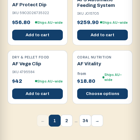
AF Protect Dip
Feeding System
SKU
5902026735322
SKU
J015705
$56.80
$259.90
Ships AU-wide
Ships AU-wide
Add to cart
Add to cart
DRY & PELLET FOOD
CORAL NUTRITION
AF Vege Clip
AF Vitality
SKU
4795584
from
Ships AU-
wide
$42
$18.80
Ships AU-wide
Add to cart
Choose options
…
1
2
34
←
→