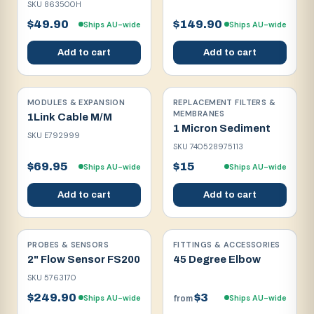
SKU
863500H
$49.90
$149.90
Ships AU-wide
Ships AU-wide
Add to cart
Add to cart
MODULES & EXPANSION
REPLACEMENT FILTERS &
MEMBRANES
1Link Cable M/M
1 Micron Sediment
SKU
E792999
SKU
740528975113
$69.95
$15
Ships AU-wide
Ships AU-wide
Add to cart
Add to cart
PROBES & SENSORS
FITTINGS & ACCESSORIES
2" Flow Sensor FS200
45 Degree Elbow
SKU
5763170
$249.90
$3
Ships AU-wide
Ships AU-wide
from