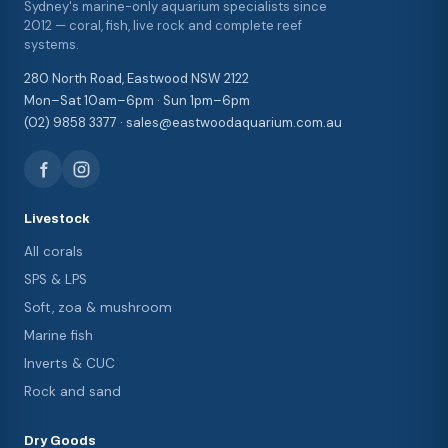
Sydney's marine-only aquarium specialists since
2012 — coral, fish, live rock and complete reef
systems.
280 North Road, Eastwood NSW 2122
Mon–Sat 10am–6pm · Sun 1pm–6pm
(02) 9858 3377 · sales@eastwoodaquarium.com.au
Livestock
All corals
SPS & LPS
Soft, zoa & mushroom
Marine fish
Inverts & CUC
Rock and sand
Dry Goods