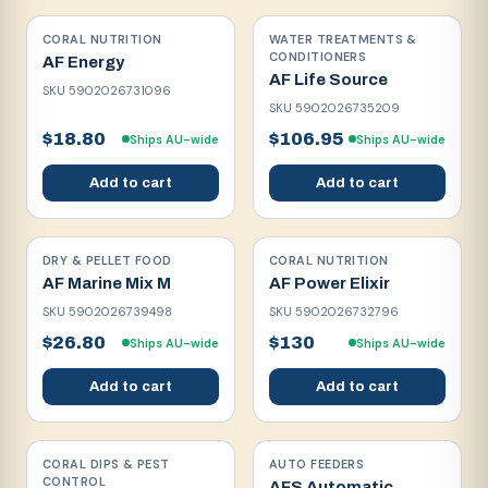
CORAL NUTRITION
WATER TREATMENTS &
CONDITIONERS
AF Energy
AF Life Source
SKU
5902026731096
SKU
5902026735209
$18.80
$106.95
Ships AU-wide
Ships AU-wide
Add to cart
Add to cart
DRY & PELLET FOOD
CORAL NUTRITION
AF Marine Mix M
AF Power Elixir
SKU
5902026739498
SKU
5902026732796
$26.80
$130
Ships AU-wide
Ships AU-wide
Add to cart
Add to cart
CORAL DIPS & PEST
AUTO FEEDERS
CONTROL
AFS Automatic