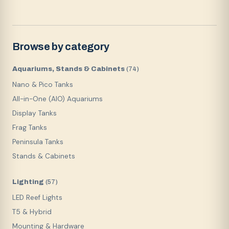
Browse by category
Aquariums, Stands & Cabinets
(
74
)
Nano & Pico Tanks
All-in-One (AIO) Aquariums
Display Tanks
Frag Tanks
Peninsula Tanks
Stands & Cabinets
Lighting
(
57
)
LED Reef Lights
T5 & Hybrid
Mounting & Hardware