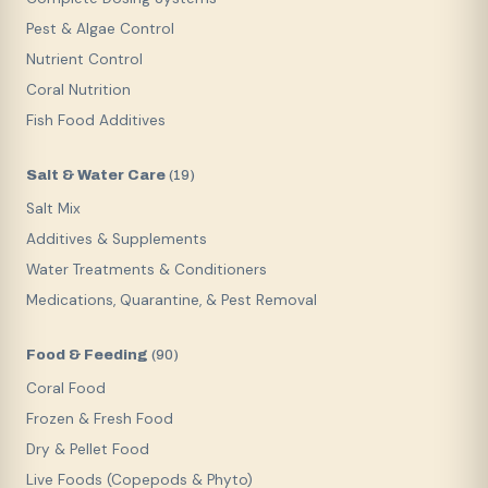
Pest & Algae Control
Nutrient Control
Coral Nutrition
Fish Food Additives
Salt & Water Care
(
19
)
Salt Mix
Additives & Supplements
Water Treatments & Conditioners
Medications, Quarantine, & Pest Removal
Food & Feeding
(
90
)
Coral Food
Frozen & Fresh Food
Dry & Pellet Food
Live Foods (Copepods & Phyto)