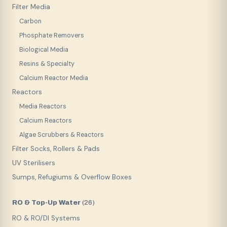
Filter Media
Carbon
Phosphate Removers
Biological Media
Resins & Specialty
Calcium Reactor Media
Reactors
Media Reactors
Calcium Reactors
Algae Scrubbers & Reactors
Filter Socks, Rollers & Pads
UV Sterilisers
Sumps, Refugiums & Overflow Boxes
RO & Top-Up Water
(
26
)
RO & RO/DI Systems