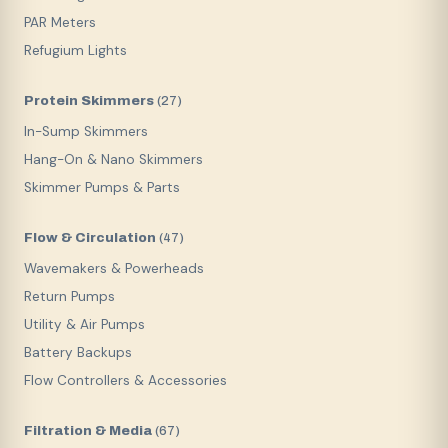
PAR Meters
Refugium Lights
Protein Skimmers
(
27
)
In-Sump Skimmers
Hang-On & Nano Skimmers
Skimmer Pumps & Parts
Flow & Circulation
(
47
)
Wavemakers & Powerheads
Return Pumps
Utility & Air Pumps
Battery Backups
Flow Controllers & Accessories
Filtration & Media
(
67
)