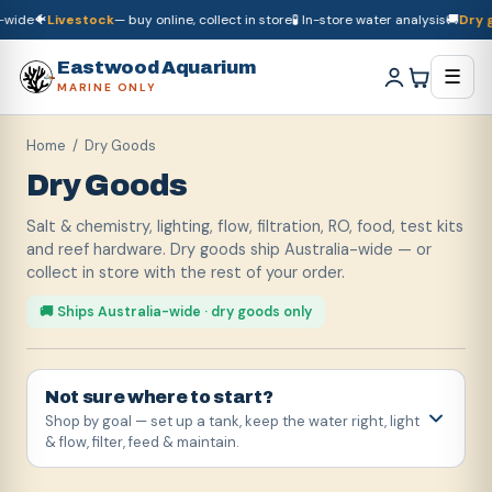
e
🐠
Livestock
— buy online, collect in store
🧪 In-store water analysis
🚚
Dry good
🚚
Dry goods
ship Australia-wide
🐠
Livestock
— buy online, collect in store

Eastwood Aquarium
☰
MARINE ONLY
Home
/ Dry Goods
Dry Goods
Salt & chemistry, lighting, flow, filtration, RO, food, test kits
and reef hardware. Dry goods ship Australia-wide — or
collect in store with the rest of your order.
🚚 Ships Australia-wide · dry goods only
Not sure where to start?
Shop by goal — set up a tank, keep the water right, light
& flow, filter, feed & maintain.