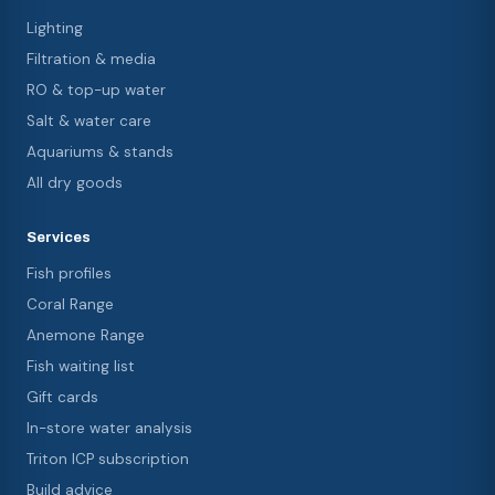
Lighting
Filtration & media
RO & top-up water
Salt & water care
Aquariums & stands
All dry goods
Services
Fish profiles
Coral Range
Anemone Range
Fish waiting list
Gift cards
In-store water analysis
Triton ICP subscription
Build advice