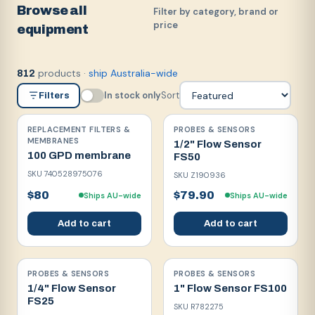
Browse all
Filter by category, brand or
price
equipment
products
·
ship Australia-wide
812
In stock only
Sort
Filters
REPLACEMENT FILTERS &
PROBES & SENSORS
MEMBRANES
1/2" Flow Sensor
100 GPD membrane
FS50
SKU
740528975076
SKU
Z190936
$80
$79.90
Ships AU-wide
Ships AU-wide
Add to cart
Add to cart
PROBES & SENSORS
PROBES & SENSORS
1/4" Flow Sensor
1" Flow Sensor FS100
FS25
SKU
R782275