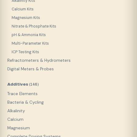
Alkalinity Kits
Calcium Kits
Magnesium Kits
Nitrate & Phosphate Kits
pH & Ammonia Kits
Multi-Parameter Kits
ICP Testing Kits
Refractometers & Hydrometers
Digital Meters & Probes
Additives
(
146
)
Trace Elements
Bacteria & Cycling
Alkalinity
Calcium
Magnesium
Complete Dosing Systems