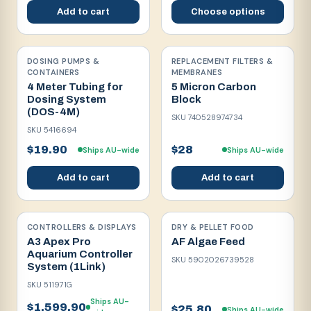
Add to cart
Choose options
DOSING PUMPS &
REPLACEMENT FILTERS &
CONTAINERS
MEMBRANES
4 Meter Tubing for
5 Micron Carbon
Dosing System
Block
(DOS-4M)
SKU
740528974734
SKU
5416694
$19.90
$28
Ships AU-wide
Ships AU-wide
Add to cart
Add to cart
CONTROLLERS & DISPLAYS
DRY & PELLET FOOD
A3 Apex Pro
AF Algae Feed
Aquarium Controller
SKU
5902026739528
System (1Link)
SKU
511971G
Ships AU-
$1,599.90
$25.80
Ships AU-wide