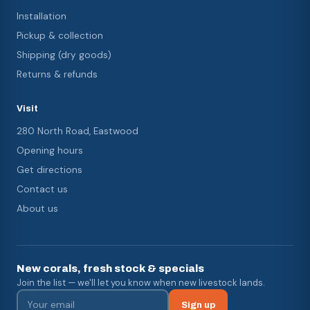
Installation
Pickup & collection
Shipping (dry goods)
Returns & refunds
Visit
280 North Road, Eastwood
Opening hours
Get directions
Contact us
About us
New corals, fresh stock & specials
Join the list — we'll let you know when new livestock lands.
Sign up