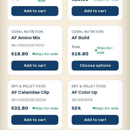
wide
Add to cart
Add to cart
CORAL NUTRITION
CORAL NUTRITION
AF Amino Mix
AF Build
SKU
5902026731010
from
Ships AU-
wide
$18.80
$16.80
Ships AU-wide
Add to cart
Choose options
DRY & PELLET FOOD
DRY & PELLET FOOD
AF Calanidae Clip
AF Color Up
SKU
5902026732024
SKU
E905274
$32.80
$24
Ships AU-wide
Ships AU-wide
Add to cart
Add to cart