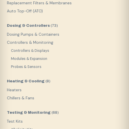
Replacement Filters & Membranes
Auto Top-Off (ATO)
Dosing & Controllers
(
73
)
Dosing Pumps & Containers
Controllers & Monitoring
Controllers & Displays
Modules & Expansion
Probes & Sensors
Heating & Cooling
(
8
)
Heaters
Chillers & Fans
Testing & Monitoring
(
68
)
Test Kits