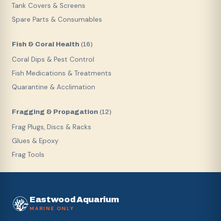
Tank Covers & Screens
Spare Parts & Consumables
Fish & Coral Health
(
16
)
Coral Dips & Pest Control
Fish Medications & Treatments
Quarantine & Acclimation
Fragging & Propagation
(
12
)
Frag Plugs, Discs & Racks
Glues & Epoxy
Frag Tools
Eastwood Aquarium
MARINE ONLY