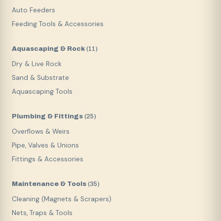
Auto Feeders
Feeding Tools & Accessories
Aquascaping & Rock
(
11
)
Dry & Live Rock
Sand & Substrate
Aquascaping Tools
Plumbing & Fittings
(
25
)
Overflows & Weirs
Pipe, Valves & Unions
Fittings & Accessories
Maintenance & Tools
(
35
)
Cleaning (Magnets & Scrapers)
Nets, Traps & Tools