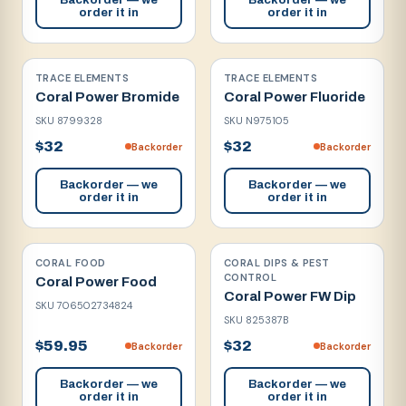
order it in
order it in
TRACE ELEMENTS
TRACE ELEMENTS
Coral Power Bromide
Coral Power Fluoride
SKU
8799328
SKU
N975105
$32
$32
Backorder
Backorder
Backorder — we
Backorder — we
order it in
order it in
CORAL FOOD
CORAL DIPS & PEST
CONTROL
Coral Power Food
Coral Power FW Dip
SKU
706502734824
SKU
825387B
$59.95
$32
Backorder
Backorder
Backorder — we
Backorder — we
order it in
order it in