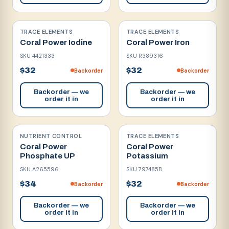
TRACE ELEMENTS
TRACE ELEMENTS
Coral Power Iodine
Coral Power Iron
SKU
4421333
SKU
R389316
$32
$32
Backorder
Backorder
Backorder — we
Backorder — we
order it in
order it in
NUTRIENT CONTROL
TRACE ELEMENTS
Coral Power
Coral Power
Phosphate UP
Potassium
SKU
A265596
SKU
797485B
$34
$32
Backorder
Backorder
Backorder — we
Backorder — we
order it in
order it in