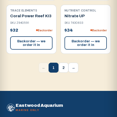
TRACE ELEMENTS
NUTRIENT CONTROL
Coral Power Reef KI3
Nitrate UP
SKU
Z940591
SKU
T430833
$32
$34
Backorder
Backorder
Backorder — we
Backorder — we
order it in
order it in
1
2
←
→
Eastwood Aquarium
MARINE ONLY