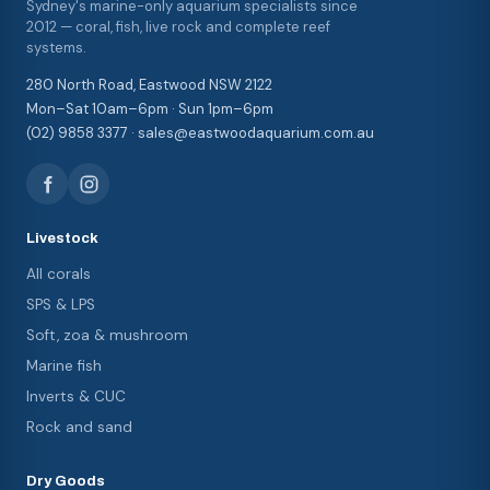
Sydney's marine-only aquarium specialists since
2012 — coral, fish, live rock and complete reef
systems.
280 North Road, Eastwood NSW 2122
Mon–Sat 10am–6pm · Sun 1pm–6pm
(02) 9858 3377 · sales@eastwoodaquarium.com.au
Livestock
All corals
SPS & LPS
Soft, zoa & mushroom
Marine fish
Inverts & CUC
Rock and sand
Dry Goods