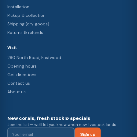
Installation
Pickup & collection
Shipping (dry goods)
Returns & refunds
Visit
280 North Road, Eastwood
Opening hours
Get directions
Contact us
About us
New corals, fresh stock & specials
Join the list — we'll let you know when new livestock lands.
Sign up