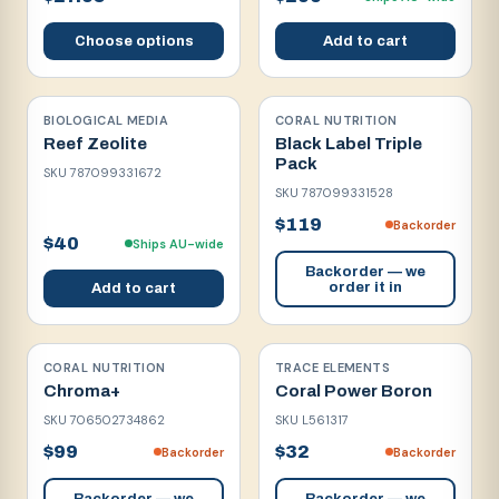
Choose options
Add to cart
BIOLOGICAL MEDIA
CORAL NUTRITION
Reef Zeolite
Black Label Triple
Pack
SKU
787099331672
SKU
787099331528
$119
Backorder
$40
Ships AU-wide
Backorder — we
order it in
Add to cart
CORAL NUTRITION
TRACE ELEMENTS
Chroma+
Coral Power Boron
SKU
706502734862
SKU
L561317
$99
$32
Backorder
Backorder
Backorder — we
Backorder — we