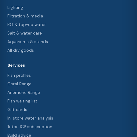
Lighting
Filtration & media
RO & top-up water
Salt & water care
Aquariums & stands
All dry goods
Services
Fish profiles
Coral Range
Anemone Range
Fish waiting list
Gift cards
In-store water analysis
Triton ICP subscription
Build advice