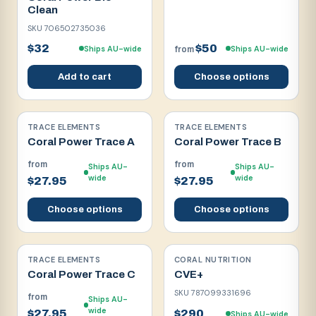
Clean
SKU
706502735036
$32
$50
Ships AU-wide
Ships AU-wide
from
Add to cart
Choose options
TRACE ELEMENTS
TRACE ELEMENTS
Coral Power Trace A
Coral Power Trace B
from
from
Ships AU-
Ships AU-
wide
wide
$27.95
$27.95
Choose options
Choose options
TRACE ELEMENTS
CORAL NUTRITION
Coral Power Trace C
CVE+
SKU
787099331696
from
Ships AU-
wide
$27.95
$290
Ships AU-wide