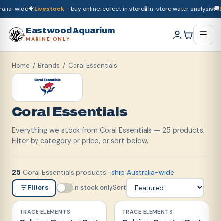
lia-wide
🐠
Livestock
— buy online, collect in store
🧪 In-store water analysis
🚚
Dr
🚚
Dry goods
ship Australia-wide
🐠
Livestock
— buy online, collect in store

Eastwood Aquarium
☰
MARINE ONLY
Home
/ Brands /
Coral Essentials
Coral Essentials
Everything we stock from Coral Essentials — 25 products.
Filter by category or price, or sort below.
Coral Essentials products
·
ship Australia-wide
25
In stock only
Sort
Filters
TRACE ELEMENTS
TRACE ELEMENTS