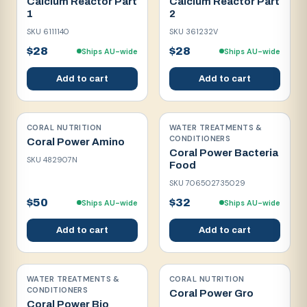
Calcium Reactor Part
Calcium Reactor Part
1
2
SKU
6111140
SKU
361232V
$28
$28
Ships AU-wide
Ships AU-wide
Add to cart
Add to cart
CORAL NUTRITION
WATER TREATMENTS &
CONDITIONERS
Coral Power Amino
Coral Power Bacteria
SKU
482907N
Food
SKU
706502735029
$50
$32
Ships AU-wide
Ships AU-wide
Add to cart
Add to cart
WATER TREATMENTS &
CORAL NUTRITION
CONDITIONERS
Coral Power Gro
Coral Power Bio