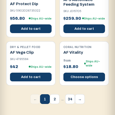
AF Protect Dip
Feeding System
SKU
5902026735322
SKU
J015705
$56.80
$259.90
Ships AU-wide
Ships AU-wide
Add to cart
Add to cart
DRY & PELLET FOOD
CORAL NUTRITION
AF Vege Clip
AF Vitality
SKU
4795584
from
Ships AU-
wide
$42
$18.80
Ships AU-wide
Add to cart
Choose options
…
1
2
34
←
→