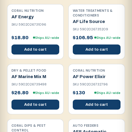
CORAL NUTRITION
WATER TREATMENTS &
CONDITIONERS
AF Energy
AF Life Source
SKU
5902026731096
SKU
5902026735209
$18.80
$106.95
Ships AU-wide
Ships AU-wide
Add to cart
Add to cart
DRY & PELLET FOOD
CORAL NUTRITION
AF Marine Mix M
AF Power Elixir
SKU
5902026739498
SKU
5902026732796
$26.80
$130
Ships AU-wide
Ships AU-wide
Add to cart
Add to cart
CORAL DIPS & PEST
AUTO FEEDERS
CONTROL
AFS Automatic