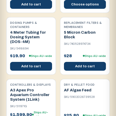
Add to cart
Choose options
DOSING PUMPS &
REPLACEMENT FILTERS &
CONTAINERS
MEMBRANES
4 Meter Tubing for
5 Micron Carbon
Dosing System
Block
(DOS-4M)
SKU
740528974734
SKU
5416694
$19.90
$28
Ships AU-wide
Ships AU-wide
Add to cart
Add to cart
CONTROLLERS & DISPLAYS
DRY & PELLET FOOD
A3 Apex Pro
AF Algae Feed
Aquarium Controller
SKU
5902026739528
System (1Link)
SKU
511971G
Ships AU-
$1,599.90
$25.80
Ships AU-wide