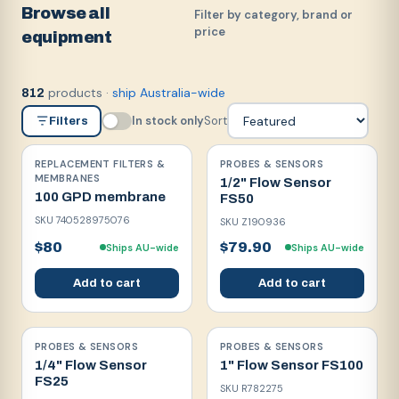
Browse all
Filter by category, brand or
price
equipment
products
·
ship Australia-wide
812
In stock only
Sort
Filters
REPLACEMENT FILTERS &
PROBES & SENSORS
MEMBRANES
1/2" Flow Sensor
100 GPD membrane
FS50
SKU
740528975076
SKU
Z190936
$80
$79.90
Ships AU-wide
Ships AU-wide
Add to cart
Add to cart
PROBES & SENSORS
PROBES & SENSORS
1/4" Flow Sensor
1" Flow Sensor FS100
FS25
SKU
R782275