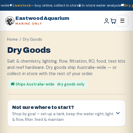
🐠
Livestock
— buy online, collect in store
🧪 In-store water analysis
🚚
Dry good
🚚
Dry goods
ship Australia-wide
🐠
Livestock
— buy online, collect in store

Eastwood Aquarium
☰
MARINE ONLY
Home
/ Dry Goods
Dry Goods
Salt & chemistry, lighting, flow, filtration, RO, food, test kits
and reef hardware. Dry goods ship Australia-wide — or
collect in store with the rest of your order.
🚚 Ships Australia-wide · dry goods only
Not sure where to start?
Shop by goal — set up a tank, keep the water right, light
& flow, filter, feed & maintain.