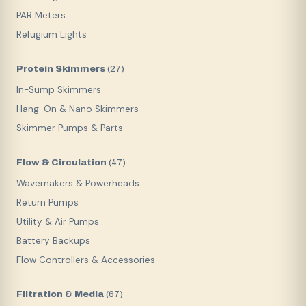
PAR Meters
Refugium Lights
Protein Skimmers
(
27
)
In-Sump Skimmers
Hang-On & Nano Skimmers
Skimmer Pumps & Parts
Flow & Circulation
(
47
)
Wavemakers & Powerheads
Return Pumps
Utility & Air Pumps
Battery Backups
Flow Controllers & Accessories
Filtration & Media
(
67
)