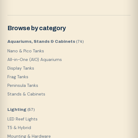
Browse by category
Aquariums, Stands & Cabinets
(
74
)
Nano & Pico Tanks
All-in-One (AIO) Aquariums
Display Tanks
Frag Tanks
Peninsula Tanks
Stands & Cabinets
Lighting
(
57
)
LED Reef Lights
T5 & Hybrid
Mounting & Hardware