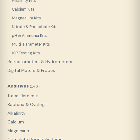
Alkalinity Kits
Calcium Kits
Magnesium Kits
Nitrate & Phosphate Kits
pH & Ammonia Kits
Multi-Parameter Kits
ICP Testing Kits
Refractometers & Hydrometers
Digital Meters & Probes
Additives
(
146
)
Trace Elements
Bacteria & Cycling
Alkalinity
Calcium
Magnesium
Complete Dosing Systems