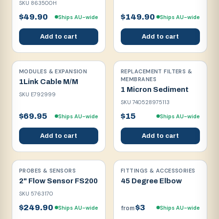
SKU
863500H
$49.90
$149.90
Ships AU-wide
Ships AU-wide
Add to cart
Add to cart
MODULES & EXPANSION
REPLACEMENT FILTERS &
MEMBRANES
1Link Cable M/M
1 Micron Sediment
SKU
E792999
SKU
740528975113
$69.95
$15
Ships AU-wide
Ships AU-wide
Add to cart
Add to cart
PROBES & SENSORS
FITTINGS & ACCESSORIES
2" Flow Sensor FS200
45 Degree Elbow
SKU
5763170
$249.90
$3
Ships AU-wide
Ships AU-wide
from