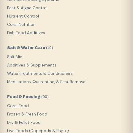
Pest & Algae Control
Nutrient Control
Coral Nutrition
Fish Food Additives
Salt & Water Care
(
19
)
Salt Mix
Additives & Supplements
Water Treatments & Conditioners
Medications, Quarantine, & Pest Removal
Food & Feeding
(
90
)
Coral Food
Frozen & Fresh Food
Dry & Pellet Food
Live Foods (Copepods & Phyto)