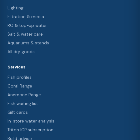
Lighting
Filtration & media
RO & top-up water
Salt & water care
Aquariums & stands
All dry goods
Services
Fish profiles
Coral Range
Anemone Range
Fish waiting list
Gift cards
In-store water analysis
Triton ICP subscription
Build advice