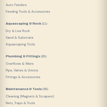
Auto Feeders
Feeding Tools & Accessories
Aquascaping & Rock
(
11
)
Dry & Live Rock
Sand & Substrate
Aquascaping Tools
Plumbing & Fittings
(
25
)
Overflows & Weirs
Pipe, Valves & Unions
Fittings & Accessories
Maintenance & Tools
(
35
)
Cleaning (Magnets & Scrapers)
Nets, Traps & Tools