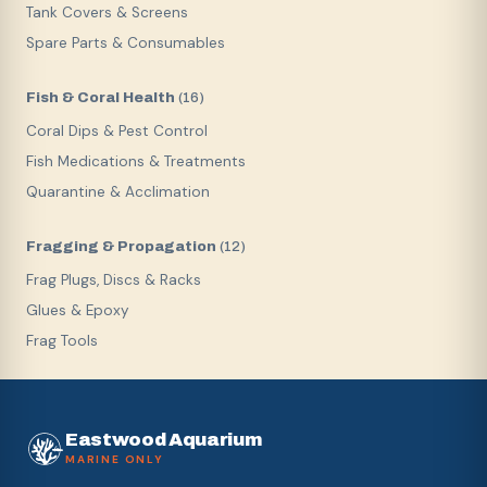
Tank Covers & Screens
Spare Parts & Consumables
Fish & Coral Health
(
16
)
Coral Dips & Pest Control
Fish Medications & Treatments
Quarantine & Acclimation
Fragging & Propagation
(
12
)
Frag Plugs, Discs & Racks
Glues & Epoxy
Frag Tools
Eastwood Aquarium
MARINE ONLY