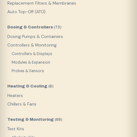
Replacement Filters & Membranes
Auto Top-Off (ATO)
Dosing & Controllers
(
73
)
Dosing Pumps & Containers
Controllers & Monitoring
Controllers & Displays
Modules & Expansion
Probes & Sensors
Heating & Cooling
(
8
)
Heaters
Chillers & Fans
Testing & Monitoring
(
68
)
Test Kits