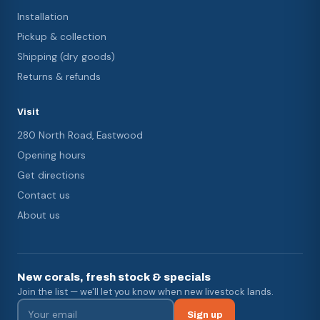
Installation
Pickup & collection
Shipping (dry goods)
Returns & refunds
Visit
280 North Road, Eastwood
Opening hours
Get directions
Contact us
About us
New corals, fresh stock & specials
Join the list — we'll let you know when new livestock lands.
Sign up