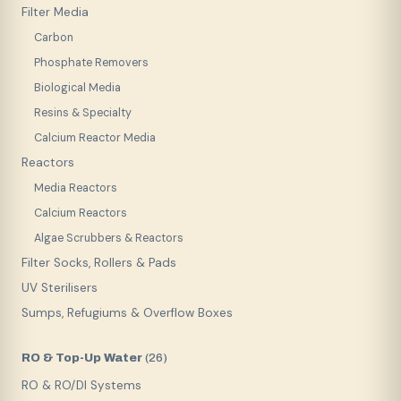
Filter Media
Carbon
Phosphate Removers
Biological Media
Resins & Specialty
Calcium Reactor Media
Reactors
Media Reactors
Calcium Reactors
Algae Scrubbers & Reactors
Filter Socks, Rollers & Pads
UV Sterilisers
Sumps, Refugiums & Overflow Boxes
RO & Top-Up Water
(
26
)
RO & RO/DI Systems