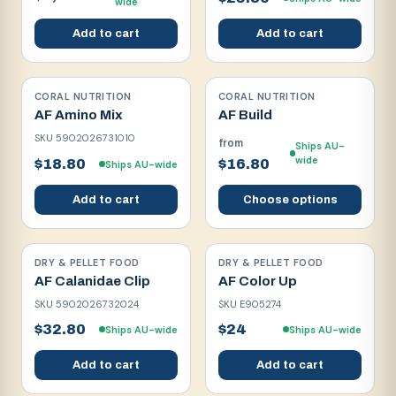
wide
Add to cart
Add to cart
CORAL NUTRITION
CORAL NUTRITION
AF Amino Mix
AF Build
SKU
5902026731010
from
Ships AU-
wide
$18.80
$16.80
Ships AU-wide
Add to cart
Choose options
DRY & PELLET FOOD
DRY & PELLET FOOD
AF Calanidae Clip
AF Color Up
SKU
5902026732024
SKU
E905274
$32.80
$24
Ships AU-wide
Ships AU-wide
Add to cart
Add to cart