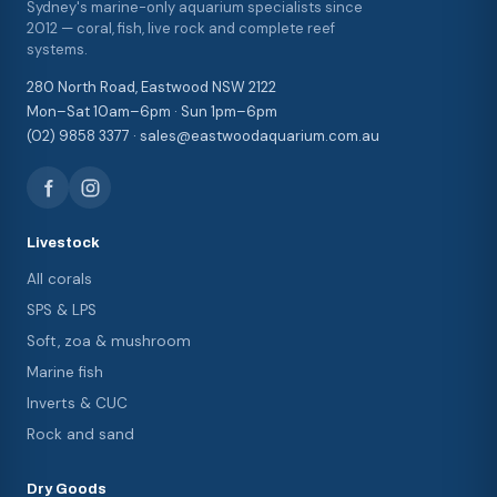
Sydney's marine-only aquarium specialists since
2012 — coral, fish, live rock and complete reef
systems.
280 North Road, Eastwood NSW 2122
Mon–Sat 10am–6pm · Sun 1pm–6pm
(02) 9858 3377 · sales@eastwoodaquarium.com.au
Livestock
All corals
SPS & LPS
Soft, zoa & mushroom
Marine fish
Inverts & CUC
Rock and sand
Dry Goods