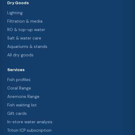
Dry Goods
Lighting
Filtration & media
RO & top-up water
Salt & water care
Aquariums & stands
All dry goods
Services
Fish profiles
Coral Range
Anemone Range
Fish waiting list
Gift cards
In-store water analysis
Triton ICP subscription