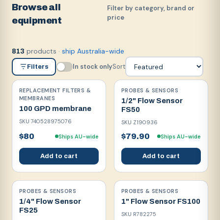
Browse all
Filter by category, brand or
price
equipment
products
·
ship Australia-wide
813
In stock only
Sort
Filters
REPLACEMENT FILTERS &
PROBES & SENSORS
MEMBRANES
1/2" Flow Sensor
100 GPD membrane
FS50
SKU
740528975076
SKU
Z190936
$80
$79.90
Ships AU-wide
Ships AU-wide
Add to cart
Add to cart
PROBES & SENSORS
PROBES & SENSORS
1/4" Flow Sensor
1" Flow Sensor FS100
FS25
SKU
R782275