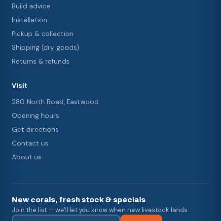
Build advice
Installation
Pickup & collection
Shipping (dry goods)
Returns & refunds
Visit
280 North Road, Eastwood
Opening hours
Get directions
Contact us
About us
New corals, fresh stock & specials
Join the list — we'll let you know when new livestock lands.