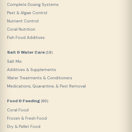
Complete Dosing Systems
Pest & Algae Control
Nutrient Control
Coral Nutrition
Fish Food Additives
Salt & Water Care
(
19
)
Salt Mix
Additives & Supplements
Water Treatments & Conditioners
Medications, Quarantine, & Pest Removal
Food & Feeding
(
90
)
Coral Food
Frozen & Fresh Food
Dry & Pellet Food