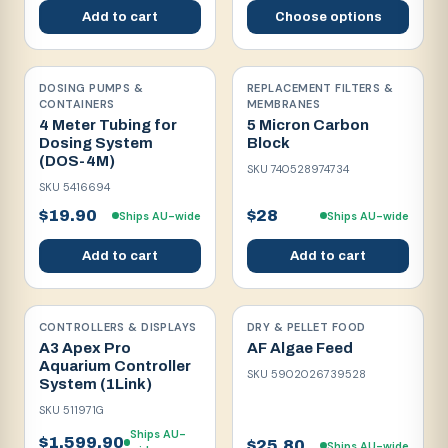
Add to cart
Choose options
DOSING PUMPS &
REPLACEMENT FILTERS &
CONTAINERS
MEMBRANES
4 Meter Tubing for
5 Micron Carbon
Dosing System
Block
(DOS-4M)
SKU
740528974734
SKU
5416694
$19.90
$28
Ships AU-wide
Ships AU-wide
Add to cart
Add to cart
CONTROLLERS & DISPLAYS
DRY & PELLET FOOD
A3 Apex Pro
AF Algae Feed
Aquarium Controller
SKU
5902026739528
System (1Link)
SKU
511971G
Ships AU-
$1,599.90
$25.80
Ships AU-wide