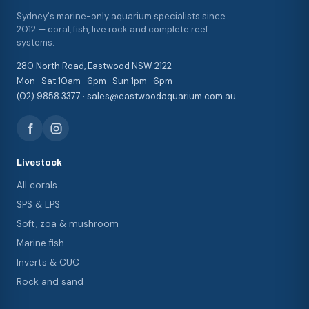
Sydney's marine-only aquarium specialists since
2012 — coral, fish, live rock and complete reef
systems.
280 North Road, Eastwood NSW 2122
Mon–Sat 10am–6pm · Sun 1pm–6pm
(02) 9858 3377 · sales@eastwoodaquarium.com.au
Livestock
All corals
SPS & LPS
Soft, zoa & mushroom
Marine fish
Inverts & CUC
Rock and sand