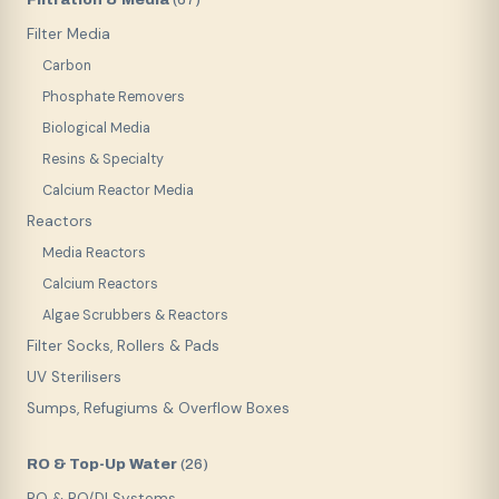
(
67
)
Filter Media
Carbon
Phosphate Removers
Biological Media
Resins & Specialty
Calcium Reactor Media
Reactors
Media Reactors
Calcium Reactors
Algae Scrubbers & Reactors
Filter Socks, Rollers & Pads
UV Sterilisers
Sumps, Refugiums & Overflow Boxes
RO & Top-Up Water
(
26
)
RO & RO/DI Systems