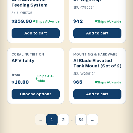
Feeding System
SKU
4795584
SKU
J015705
$259.90
$42
Ships AU-wide
Ships AU-wide
Add to cart
Add to cart
CORAL NUTRITION
MOUNTING & HARDWARE
AF Vitality
AI Blade Elevated
Tank Mount (Set of 2)
SKU
W256124
from
Ships AU-
wide
$18.80
$65
Ships AU-wide
Choose options
Add to cart
…
1
2
34
←
→