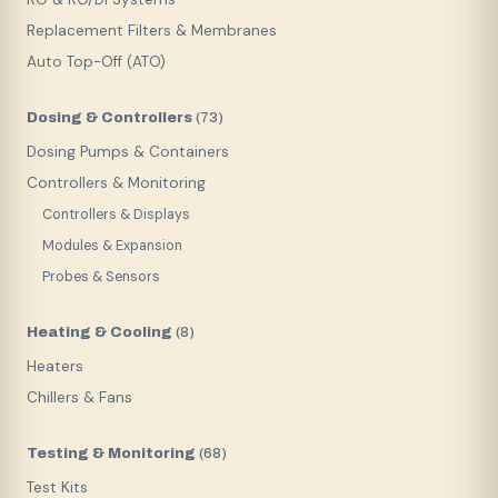
Replacement Filters & Membranes
Auto Top-Off (ATO)
Dosing & Controllers
(
73
)
Dosing Pumps & Containers
Controllers & Monitoring
Controllers & Displays
Modules & Expansion
Probes & Sensors
Heating & Cooling
(
8
)
Heaters
Chillers & Fans
Testing & Monitoring
(
68
)
Test Kits