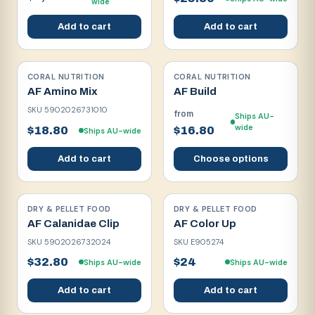
wide
Add to cart
Add to cart
CORAL NUTRITION
CORAL NUTRITION
AF Amino Mix
AF Build
SKU
5902026731010
from
Ships AU-
wide
$18.80
$16.80
Ships AU-wide
Add to cart
Choose options
DRY & PELLET FOOD
DRY & PELLET FOOD
AF Calanidae Clip
AF Color Up
SKU
5902026732024
SKU
E905274
$32.80
$24
Ships AU-wide
Ships AU-wide
Add to cart
Add to cart