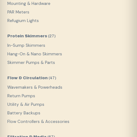
Mounting & Hardware
PAR Meters
Refugium Lights
Protein Skimmers
(
27
)
In-Sump Skimmers
Hang-On & Nano Skimmers
Skimmer Pumps & Parts
Flow & Circulation
(
47
)
Wavemakers & Powerheads
Return Pumps
Utility & Air Pumps
Battery Backups
Flow Controllers & Accessories
Filtration & Media