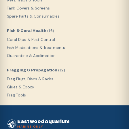
Nets, Traps & Tools
Tank Covers & Screens
Spare Parts & Consumables
Fish & Coral Health
(
16
)
Coral Dips & Pest Control
Fish Medications & Treatments
Quarantine & Acclimation
Fragging & Propagation
(
12
)
Frag Plugs, Discs & Racks
Glues & Epoxy
Frag Tools
Eastwood Aquarium
MARINE ONLY