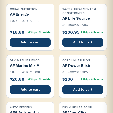
CORAL NUTRITION
WATER TREATMENTS &
CONDITIONERS
AF Energy
AF Life Source
SKU
5902026731096
SKU
5902026735209
$18.80
$106.95
Ships AU-wide
Ships AU-wide
Add to cart
Add to cart
DRY & PELLET FOOD
CORAL NUTRITION
AF Marine Mix M
AF Power Elixir
SKU
5902026739498
SKU
5902026732796
$26.80
$130
Ships AU-wide
Ships AU-wide
Add to cart
Add to cart
AUTO FEEDERS
DRY & PELLET FOOD
AFS Automatic
AF Vege Clip