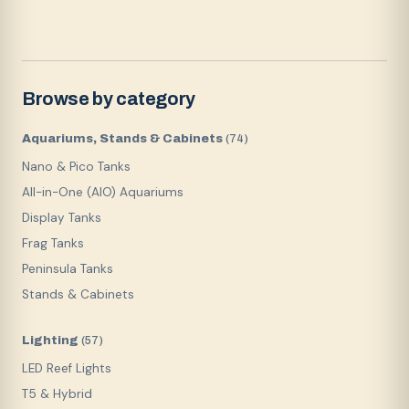
Browse by category
Aquariums, Stands & Cabinets
(
74
)
Nano & Pico Tanks
All-in-One (AIO) Aquariums
Display Tanks
Frag Tanks
Peninsula Tanks
Stands & Cabinets
Lighting
(
57
)
LED Reef Lights
T5 & Hybrid