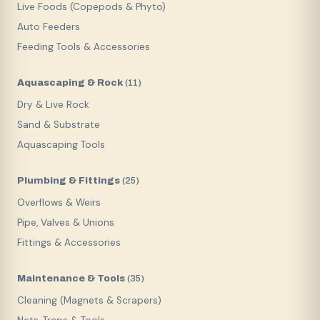
Live Foods (Copepods & Phyto)
Auto Feeders
Feeding Tools & Accessories
Aquascaping & Rock
(
11
)
Dry & Live Rock
Sand & Substrate
Aquascaping Tools
Plumbing & Fittings
(
25
)
Overflows & Weirs
Pipe, Valves & Unions
Fittings & Accessories
Maintenance & Tools
(
35
)
Cleaning (Magnets & Scrapers)