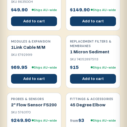
SKU
863500H
$49.90
$149.90
Ships AU-wide
Ships AU-wide
Add to cart
Add to cart
MODULES & EXPANSION
REPLACEMENT FILTERS &
MEMBRANES
1Link Cable M/M
1 Micron Sediment
SKU
E792999
SKU
740528975113
$69.95
$15
Ships AU-wide
Ships AU-wide
Add to cart
Add to cart
PROBES & SENSORS
FITTINGS & ACCESSORIES
2" Flow Sensor FS200
45 Degree Elbow
SKU
5763170
$249.90
$3
Ships AU-wide
Ships AU-wide
from