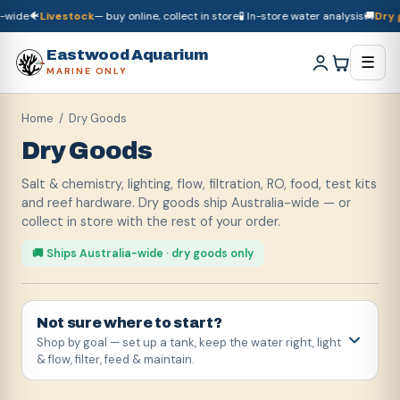
e
🐠
Livestock
— buy online, collect in store
🧪 In-store water analysis
🚚
Dry good
🚚
Dry goods
ship Australia-wide
🐠
Livestock
— buy online, collect in store

Eastwood Aquarium
☰
MARINE ONLY
Home
/ Dry Goods
Dry Goods
Salt & chemistry, lighting, flow, filtration, RO, food, test kits
and reef hardware. Dry goods ship Australia-wide — or
collect in store with the rest of your order.
🚚 Ships Australia-wide · dry goods only
Not sure where to start?
Shop by goal — set up a tank, keep the water right, light
& flow, filter, feed & maintain.