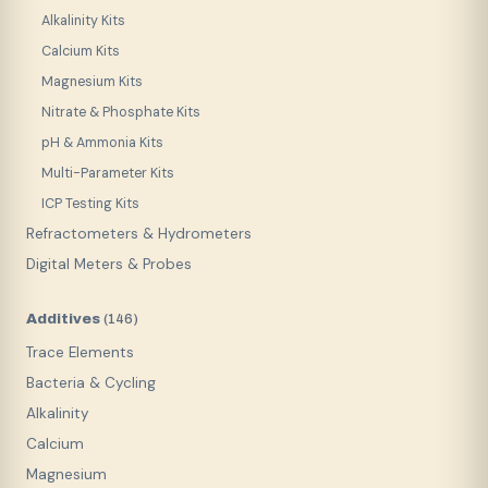
Alkalinity Kits
Calcium Kits
Magnesium Kits
Nitrate & Phosphate Kits
pH & Ammonia Kits
Multi-Parameter Kits
ICP Testing Kits
Refractometers & Hydrometers
Digital Meters & Probes
Additives
(
146
)
Trace Elements
Bacteria & Cycling
Alkalinity
Calcium
Magnesium