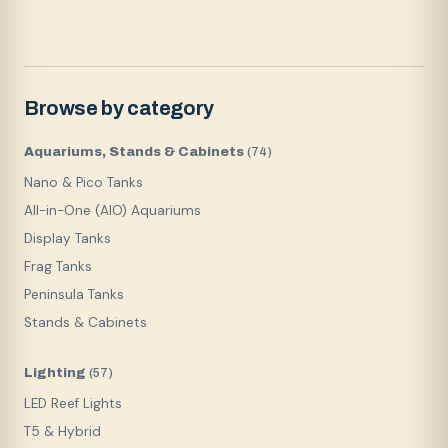
Browse by category
Aquariums, Stands & Cabinets
(
74
)
Nano & Pico Tanks
All-in-One (AIO) Aquariums
Display Tanks
Frag Tanks
Peninsula Tanks
Stands & Cabinets
Lighting
(
57
)
LED Reef Lights
T5 & Hybrid