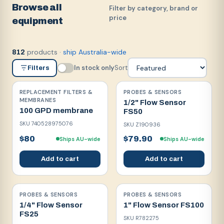
Browse all
Filter by category, brand or
price
equipment
products
·
ship Australia-wide
812
In stock only
Sort
Filters
REPLACEMENT FILTERS &
PROBES & SENSORS
MEMBRANES
1/2" Flow Sensor
100 GPD membrane
FS50
SKU
740528975076
SKU
Z190936
$80
$79.90
Ships AU-wide
Ships AU-wide
Add to cart
Add to cart
PROBES & SENSORS
PROBES & SENSORS
1/4" Flow Sensor
1" Flow Sensor FS100
FS25
SKU
R782275