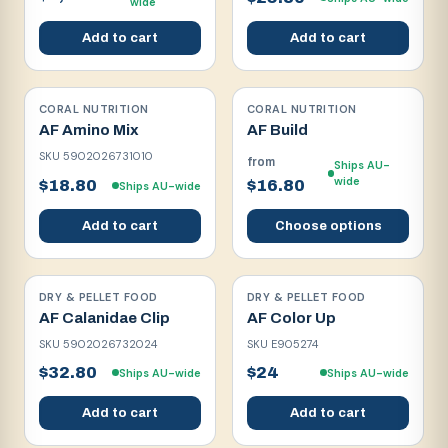
wide
Add to cart
Add to cart
CORAL NUTRITION
CORAL NUTRITION
AF Amino Mix
AF Build
SKU
5902026731010
from
Ships AU-
wide
$18.80
$16.80
Ships AU-wide
Add to cart
Choose options
DRY & PELLET FOOD
DRY & PELLET FOOD
AF Calanidae Clip
AF Color Up
SKU
5902026732024
SKU
E905274
$32.80
$24
Ships AU-wide
Ships AU-wide
Add to cart
Add to cart