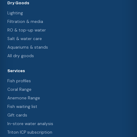
Dry Goods
Lighting
Filtration & media
RO & top-up water
Salt & water care
Aquariums & stands
All dry goods
Services
Fish profiles
Coral Range
Anemone Range
Fish waiting list
Gift cards
In-store water analysis
Triton ICP subscription