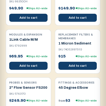
SKU
863500H
$49.90
$149.90
Ships AU-wide
Ships AU-wide
Add to cart
Add to cart
MODULES & EXPANSION
REPLACEMENT FILTERS &
MEMBRANES
1Link Cable M/M
1 Micron Sediment
SKU
E792999
SKU
740528975113
$69.95
$15
Ships AU-wide
Ships AU-wide
Add to cart
Add to cart
PROBES & SENSORS
FITTINGS & ACCESSORIES
2" Flow Sensor FS200
45 Degree Elbow
SKU
5763170
$249.90
$3
Ships AU-wide
Ships AU-wide
from