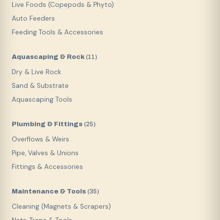
Live Foods (Copepods & Phyto)
Auto Feeders
Feeding Tools & Accessories
Aquascaping & Rock
(
11
)
Dry & Live Rock
Sand & Substrate
Aquascaping Tools
Plumbing & Fittings
(
25
)
Overflows & Weirs
Pipe, Valves & Unions
Fittings & Accessories
Maintenance & Tools
(
35
)
Cleaning (Magnets & Scrapers)