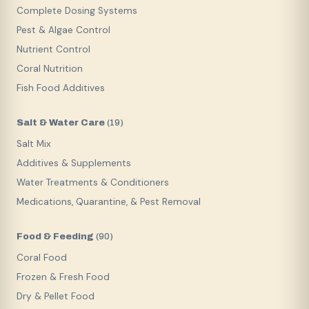
Complete Dosing Systems
Pest & Algae Control
Nutrient Control
Coral Nutrition
Fish Food Additives
Salt & Water Care
(
19
)
Salt Mix
Additives & Supplements
Water Treatments & Conditioners
Medications, Quarantine, & Pest Removal
Food & Feeding
(
90
)
Coral Food
Frozen & Fresh Food
Dry & Pellet Food