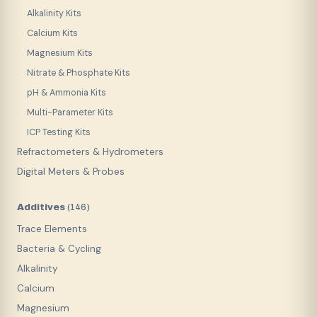
Alkalinity Kits
Calcium Kits
Magnesium Kits
Nitrate & Phosphate Kits
pH & Ammonia Kits
Multi-Parameter Kits
ICP Testing Kits
Refractometers & Hydrometers
Digital Meters & Probes
Additives
(
146
)
Trace Elements
Bacteria & Cycling
Alkalinity
Calcium
Magnesium