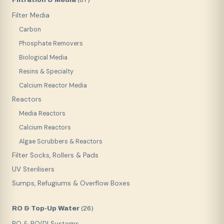
(
67
)
Filter Media
Carbon
Phosphate Removers
Biological Media
Resins & Specialty
Calcium Reactor Media
Reactors
Media Reactors
Calcium Reactors
Algae Scrubbers & Reactors
Filter Socks, Rollers & Pads
UV Sterilisers
Sumps, Refugiums & Overflow Boxes
RO & Top-Up Water
(
26
)
RO & RO/DI Systems