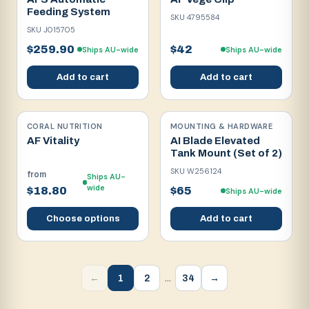
Feeding System
SKU
4795584
SKU
J015705
$259.90
$42
Ships AU-wide
Ships AU-wide
Add to cart
Add to cart
CORAL NUTRITION
MOUNTING & HARDWARE
AF Vitality
AI Blade Elevated
Tank Mount (Set of 2)
SKU
W256124
from
Ships AU-
wide
$18.80
$65
Ships AU-wide
Choose options
Add to cart
…
1
2
34
←
→