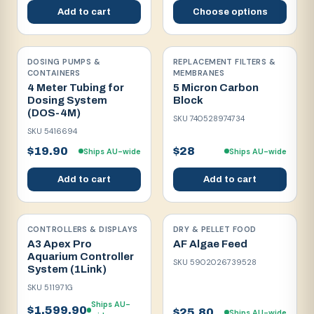
Add to cart
Choose options
DOSING PUMPS &
REPLACEMENT FILTERS &
CONTAINERS
MEMBRANES
4 Meter Tubing for
5 Micron Carbon
Dosing System
Block
(DOS-4M)
SKU
740528974734
SKU
5416694
$19.90
$28
Ships AU-wide
Ships AU-wide
Add to cart
Add to cart
CONTROLLERS & DISPLAYS
DRY & PELLET FOOD
A3 Apex Pro
AF Algae Feed
Aquarium Controller
SKU
5902026739528
System (1Link)
SKU
511971G
Ships AU-
$1,599.90
$25.80
Ships AU-wide