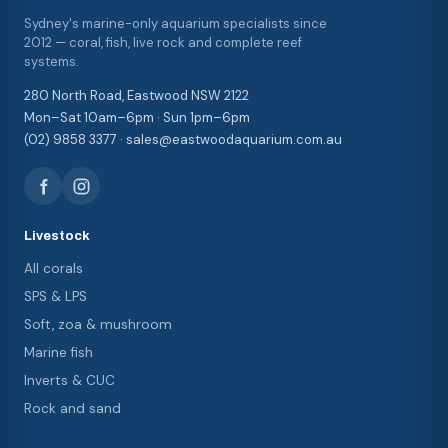
Sydney's marine-only aquarium specialists since
2012 — coral, fish, live rock and complete reef
systems.
280 North Road, Eastwood NSW 2122
Mon–Sat 10am–6pm · Sun 1pm–6pm
(02) 9858 3377 · sales@eastwoodaquarium.com.au
Livestock
All corals
SPS & LPS
Soft, zoa & mushroom
Marine fish
Inverts & CUC
Rock and sand