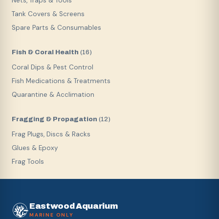
Nets, Traps & Tools
Tank Covers & Screens
Spare Parts & Consumables
Fish & Coral Health
(
16
)
Coral Dips & Pest Control
Fish Medications & Treatments
Quarantine & Acclimation
Fragging & Propagation
(
12
)
Frag Plugs, Discs & Racks
Glues & Epoxy
Frag Tools
Eastwood Aquarium
MARINE ONLY