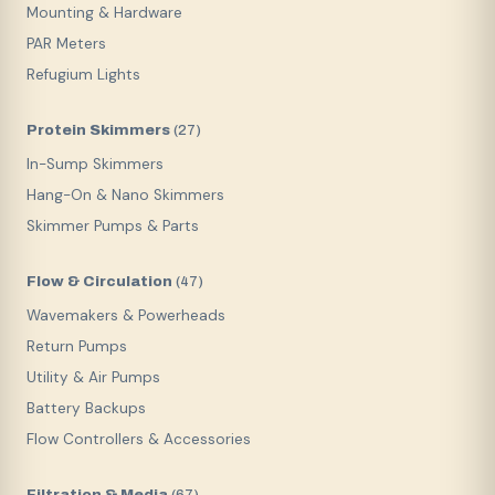
Mounting & Hardware
PAR Meters
Refugium Lights
Protein Skimmers
(
27
)
In-Sump Skimmers
Hang-On & Nano Skimmers
Skimmer Pumps & Parts
Flow & Circulation
(
47
)
Wavemakers & Powerheads
Return Pumps
Utility & Air Pumps
Battery Backups
Flow Controllers & Accessories
Filtration & Media