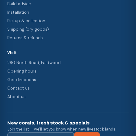
Build advice
Installation
Pickup & collection
Shipping (dry goods)
Returns & refunds
Visit
280 North Road, Eastwood
Opening hours
Get directions
Contact us
About us
New corals, fresh stock & specials
Join the list — we'll let you know when new livestock lands.