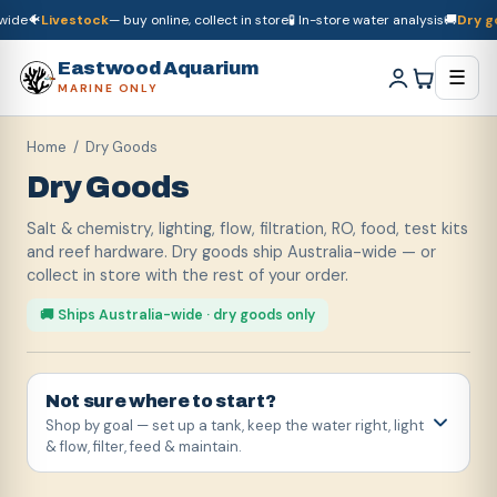
🐠
Livestock
— buy online, collect in store
🧪 In-store water analysis
🚚
Dry goods
🚚
Dry goods
ship Australia-wide
🐠
Livestock
— buy online, collect in store

Eastwood Aquarium
☰
MARINE ONLY
Home
/ Dry Goods
Dry Goods
Salt & chemistry, lighting, flow, filtration, RO, food, test kits
and reef hardware. Dry goods ship Australia-wide — or
collect in store with the rest of your order.
🚚 Ships Australia-wide · dry goods only
Not sure where to start?
Shop by goal — set up a tank, keep the water right, light
& flow, filter, feed & maintain.