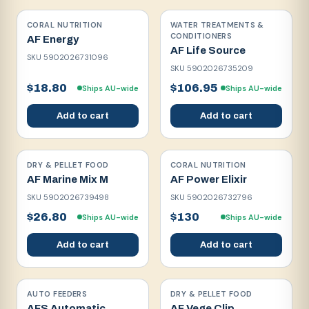
CORAL NUTRITION
WATER TREATMENTS &
CONDITIONERS
AF Energy
AF Life Source
SKU
5902026731096
SKU
5902026735209
$18.80
$106.95
Ships AU-wide
Ships AU-wide
Add to cart
Add to cart
DRY & PELLET FOOD
CORAL NUTRITION
AF Marine Mix M
AF Power Elixir
SKU
5902026739498
SKU
5902026732796
$26.80
$130
Ships AU-wide
Ships AU-wide
Add to cart
Add to cart
AUTO FEEDERS
DRY & PELLET FOOD
AFS Automatic
AF Vege Clip