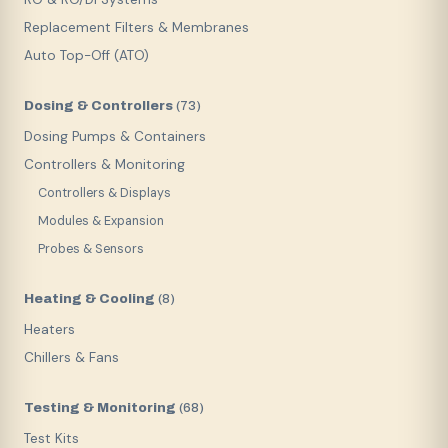
Replacement Filters & Membranes
Auto Top-Off (ATO)
Dosing & Controllers
(
73
)
Dosing Pumps & Containers
Controllers & Monitoring
Controllers & Displays
Modules & Expansion
Probes & Sensors
Heating & Cooling
(
8
)
Heaters
Chillers & Fans
Testing & Monitoring
(
68
)
Test Kits