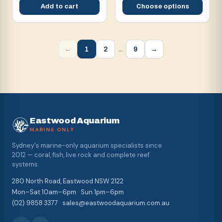
Add to cart
Choose options
…
1
2
9
←
→
Eastwood Aquarium
MARINE ONLY
Sydney's marine-only aquarium specialists since
2012 — coral, fish, live rock and complete reef
systems.
280 North Road, Eastwood NSW 2122
Mon–Sat 10am–6pm · Sun 1pm–6pm
(02) 9858 3377 · sales@eastwoodaquarium.com.au