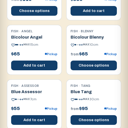
Choose options
Add to cart
FISH · ANGEL
FISH · BLENNY
Reef safe w/ caution
Reef safe
Bicolour Angel
Bicolour Blenny
15
cm
10
cm
MAX
MAX
$65
$65
Pickup
Pickup
from
Add to cart
Choose options
FISH · ASSESSOR
FISH · TANG
Reef safe
Reef safe
Blue Assessor
Blue Tang
7
cm
30
cm
MAX
MAX
$55
$95
Pickup
Pickup
from
Add to cart
Choose options