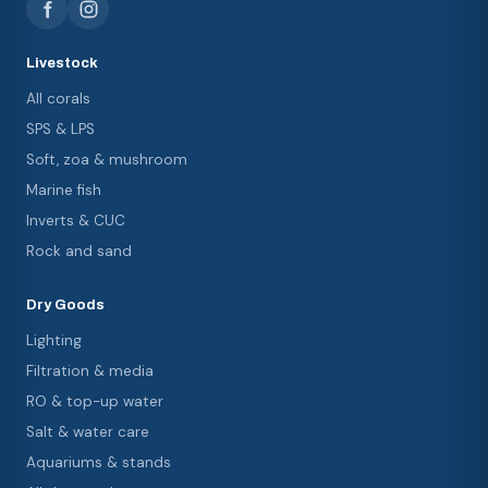
Livestock
All corals
SPS & LPS
Soft, zoa & mushroom
Marine fish
Inverts & CUC
Rock and sand
Dry Goods
Lighting
Filtration & media
RO & top-up water
Salt & water care
Aquariums & stands