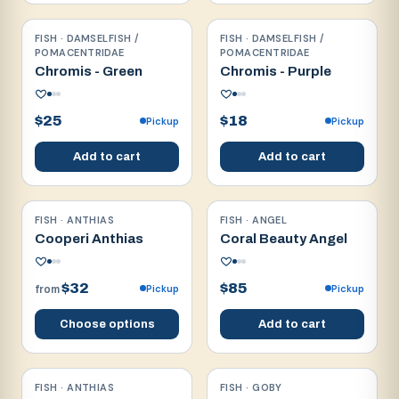
FISH · DAMSELFISH /
FISH · DAMSELFISH /
Reef safe
Reef safe
POMACENTRIDAE
POMACENTRIDAE
Chromis - Green
Chromis - Purple
$25
$18
Pickup
Pickup
Add to cart
Add to cart
FISH · ANTHIAS
FISH · ANGEL
Reef safe
Reef safe
Cooperi Anthias
Coral Beauty Angel
$32
$85
Pickup
Pickup
from
Choose options
Add to cart
FISH · ANTHIAS
FISH · GOBY
Reef safe
Reef safe