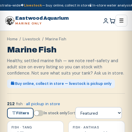
ralia-wide
🐠
Livestock
— buy online, collect in store
🧪 In-store water analysis
🚚
D
🚚
Dry goods
ship Australia-wide
🐠
Livestock
— buy online, collect in store

Eastwood Aquarium
☰
MARINE ONLY
Home
/
Livestock
/ Marine Fish
Marine Fish
Healthy, settled marine fish — we note reef-safety and
adult size on every listing so you can stock with
confidence. Not sure what suits your tank? Ask us in store.
🛍️ Buy online, collect in store — livestock is pickup only
fish
·
all pickup in store
212
In stock only
Sort
Filters
FISH · TANG
FISH · ANTHIAS
Reef safe
Reef safe