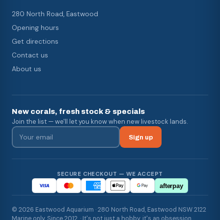
280 North Road, Eastwood
Opening hours
Get directions
Contact us
About us
New corals, fresh stock & specials
Join the list — we'll let you know when new livestock lands.
Sign up
SECURE CHECKOUT — WE ACCEPT
afterpay
© 2026 Eastwood Aquarium · 280 North Road, Eastwood NSW 2122
Marine only. Since 2012. · It's not just a hobby, it's an obsession.