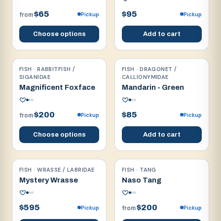
$65
$95
Pickup
Pickup
from
Choose options
Add to cart
FISH · RABBITFISH /
FISH · DRAGONET /
Reef safe
Reef safe
SIGANIDAE
CALLIONYMIDAE
Magnificent Foxface
Mandarin - Green
$200
$85
Pickup
Pickup
from
Choose options
Add to cart
FISH · WRASSE / LABRIDAE
FISH · TANG
Reef safe
Reef safe
Mystery Wrasse
Naso Tang
$595
$200
Pickup
Pickup
from