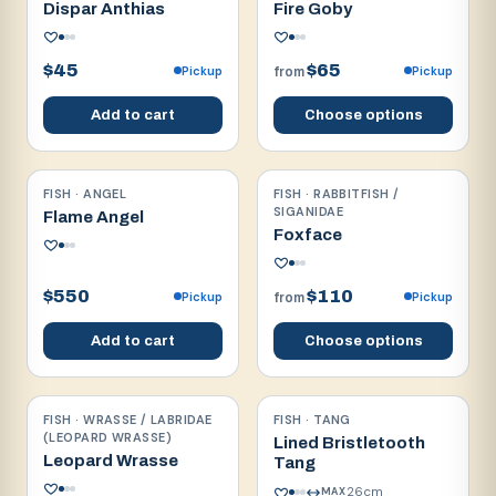
Dispar Anthias
Fire Goby
$45
$65
Pickup
Pickup
from
Add to cart
Choose options
FISH · ANGEL
FISH · RABBITFISH /
Reef safe
Reef safe
SIGANIDAE
Flame Angel
Foxface
$550
$110
Pickup
Pickup
from
Add to cart
Choose options
FISH · WRASSE / LABRIDAE
FISH · TANG
Reef safe
Reef safe
(LEOPARD WRASSE)
Lined Bristletooth
Leopard Wrasse
Tang
26
cm
MAX