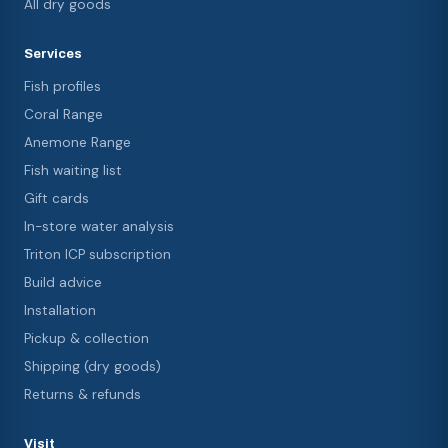
All dry goods
Services
Fish profiles
Coral Range
Anemone Range
Fish waiting list
Gift cards
In-store water analysis
Triton ICP subscription
Build advice
Installation
Pickup & collection
Shipping (dry goods)
Returns & refunds
Visit