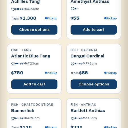
Achilles Tang
Amethyst Anthias
23
cm
MAX
$1,300
$55
Pickup
Pickup
from
Choose options
Add to cart
FISH · TANG
FISH · CARDINAL
Reef safe
Reef safe
Atlantic Blue Tang
Bangai Cardinal
23
cm
8
cm
MAX
MAX
$750
$85
Pickup
Pickup
from
Add to cart
Choose options
FISH · CHAETODONTIDAE
FISH · ANTHIAS
Reef safe w/ caution
Reef safe
Bannerfish
Bartlett Anthias
20
cm
8
cm
MAX
MAX
$110
$330
Pickup
Pickup
from