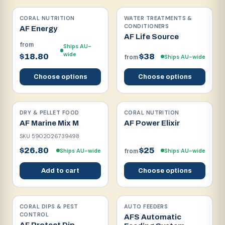
CORAL NUTRITION
WATER TREATMENTS &
CONDITIONERS
AF Energy
AF Life Source
from
Ships AU-
wide
$18.80
$38
Ships AU-wide
from
Choose options
Choose options
DRY & PELLET FOOD
CORAL NUTRITION
AF Marine Mix M
AF Power Elixir
SKU
5902026739498
$26.80
$25
Ships AU-wide
Ships AU-wide
from
Add to cart
Choose options
CORAL DIPS & PEST
AUTO FEEDERS
CONTROL
AFS Automatic