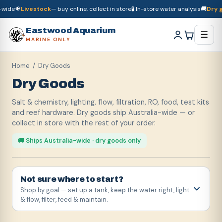
e
🐠
Livestock
— buy online, collect in store
🧪 In-store water analysis
🚚
Dry good
🚚
Dry goods
ship Australia-wide
🐠
Livestock
— buy online, collect in store

Eastwood Aquarium
☰
MARINE ONLY
Home
/ Dry Goods
Dry Goods
Salt & chemistry, lighting, flow, filtration, RO, food, test kits
and reef hardware. Dry goods ship Australia-wide — or
collect in store with the rest of your order.
🚚 Ships Australia-wide · dry goods only
Not sure where to start?
Shop by goal — set up a tank, keep the water right, light
& flow, filter, feed & maintain.