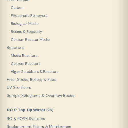
Carbon
Phosphate Removers
Biological Media
Resins & Specialty
Calcium Reactor Media
Reactors
Media Reactors
Calcium Reactors
Algae Scrubbers & Reactors
Filter Socks, Rollers & Pads
UV Sterilisers
Sumps, Refugiums & Overflow Boxes
RO & Top-Up Water
(
26
)
RO & RO/DI Systems
Replacement Filters & Membranes