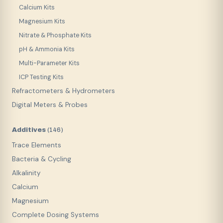
Calcium Kits
Magnesium Kits
Nitrate & Phosphate Kits
pH & Ammonia Kits
Multi-Parameter Kits
ICP Testing Kits
Refractometers & Hydrometers
Digital Meters & Probes
Additives
(
146
)
Trace Elements
Bacteria & Cycling
Alkalinity
Calcium
Magnesium
Complete Dosing Systems