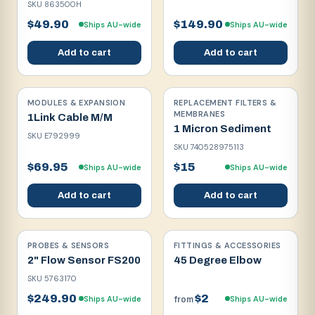
SKU
863500H
$49.90
$149.90
Ships AU-wide
Ships AU-wide
Add to cart
Add to cart
MODULES & EXPANSION
REPLACEMENT FILTERS &
MEMBRANES
1Link Cable M/M
1 Micron Sediment
SKU
E792999
SKU
740528975113
$69.95
$15
Ships AU-wide
Ships AU-wide
Add to cart
Add to cart
PROBES & SENSORS
FITTINGS & ACCESSORIES
2" Flow Sensor FS200
45 Degree Elbow
SKU
5763170
$249.90
$2
Ships AU-wide
Ships AU-wide
from