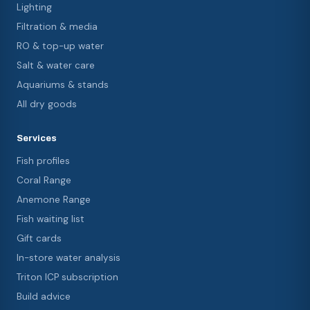
Lighting
Filtration & media
RO & top-up water
Salt & water care
Aquariums & stands
All dry goods
Services
Fish profiles
Coral Range
Anemone Range
Fish waiting list
Gift cards
In-store water analysis
Triton ICP subscription
Build advice