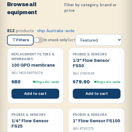
Browse all
Filter by category, brand or
price
equipment
products
·
ship Australia-wide
812
In stock only
Sort
Filters
REPLACEMENT FILTERS &
PROBES & SENSORS
MEMBRANES
1/2" Flow Sensor
100 GPD membrane
FS50
SKU
740528975076
SKU
Z190936
$80
$79.90
Ships AU-wide
Ships AU-wide
Add to cart
Add to cart
PROBES & SENSORS
PROBES & SENSORS
1/4" Flow Sensor
1" Flow Sensor FS100
FS25
SKU
R782275