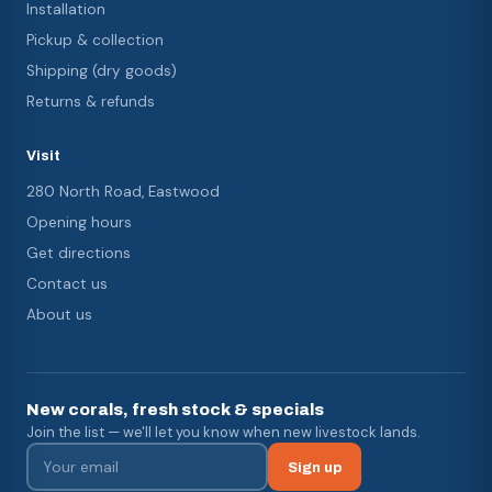
Installation
Pickup & collection
Shipping (dry goods)
Returns & refunds
Visit
280 North Road, Eastwood
Opening hours
Get directions
Contact us
About us
New corals, fresh stock & specials
Join the list — we'll let you know when new livestock lands.
Sign up