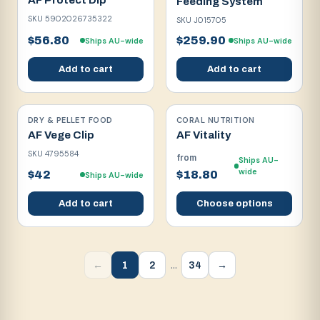
AF Protect Dip
Feeding System
SKU
5902026735322
SKU
J015705
$56.80
$259.90
Ships AU-wide
Ships AU-wide
Add to cart
Add to cart
DRY & PELLET FOOD
CORAL NUTRITION
AF Vege Clip
AF Vitality
SKU
4795584
from
Ships AU-
wide
$42
$18.80
Ships AU-wide
Add to cart
Choose options
…
1
2
34
←
→