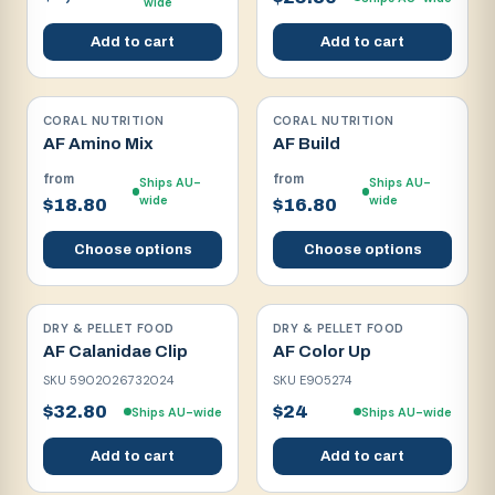
wide
Add to cart
Add to cart
CORAL NUTRITION
CORAL NUTRITION
AF Amino Mix
AF Build
from
from
Ships AU-
Ships AU-
wide
wide
$18.80
$16.80
Choose options
Choose options
DRY & PELLET FOOD
DRY & PELLET FOOD
AF Calanidae Clip
AF Color Up
SKU
5902026732024
SKU
E905274
$32.80
$24
Ships AU-wide
Ships AU-wide
Add to cart
Add to cart