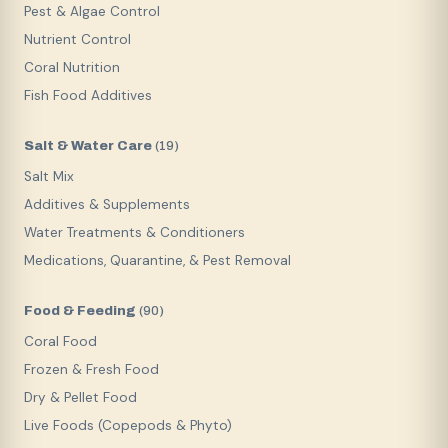
Pest & Algae Control
Nutrient Control
Coral Nutrition
Fish Food Additives
Salt & Water Care
(
19
)
Salt Mix
Additives & Supplements
Water Treatments & Conditioners
Medications, Quarantine, & Pest Removal
Food & Feeding
(
90
)
Coral Food
Frozen & Fresh Food
Dry & Pellet Food
Live Foods (Copepods & Phyto)