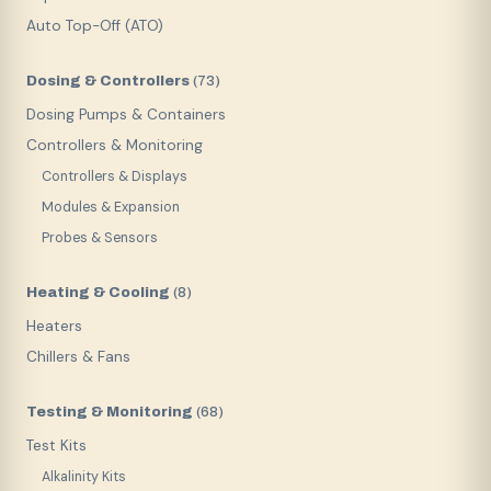
Auto Top-Off (ATO)
Dosing & Controllers
(
73
)
Dosing Pumps & Containers
Controllers & Monitoring
Controllers & Displays
Modules & Expansion
Probes & Sensors
Heating & Cooling
(
8
)
Heaters
Chillers & Fans
Testing & Monitoring
(
68
)
Test Kits
Alkalinity Kits