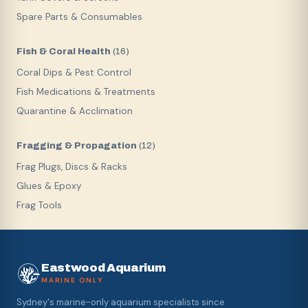
Spare Parts & Consumables
Fish & Coral Health
(
16
)
Coral Dips & Pest Control
Fish Medications & Treatments
Quarantine & Acclimation
Fragging & Propagation
(
12
)
Frag Plugs, Discs & Racks
Glues & Epoxy
Frag Tools
Eastwood Aquarium
MARINE ONLY
Sydney's marine-only aquarium specialists since