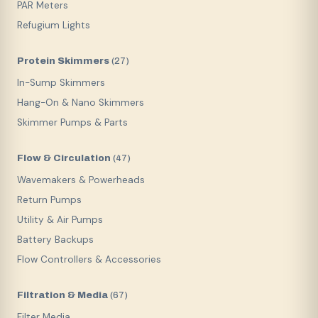
PAR Meters
Refugium Lights
Protein Skimmers
(
27
)
In-Sump Skimmers
Hang-On & Nano Skimmers
Skimmer Pumps & Parts
Flow & Circulation
(
47
)
Wavemakers & Powerheads
Return Pumps
Utility & Air Pumps
Battery Backups
Flow Controllers & Accessories
Filtration & Media
(
67
)
Filter Media