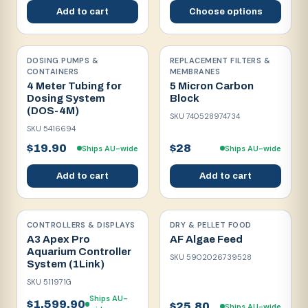
Add to cart
Choose options
DOSING PUMPS &
REPLACEMENT FILTERS &
CONTAINERS
MEMBRANES
4 Meter Tubing for
5 Micron Carbon
Dosing System
Block
(DOS-4M)
SKU
740528974734
SKU
5416694
$19.90
$28
Ships AU-wide
Ships AU-wide
Add to cart
Add to cart
CONTROLLERS & DISPLAYS
DRY & PELLET FOOD
A3 Apex Pro
AF Algae Feed
Aquarium Controller
SKU
5902026739528
System (1Link)
SKU
511971G
Ships AU-
$1,599.90
$25.80
Ships AU-wide