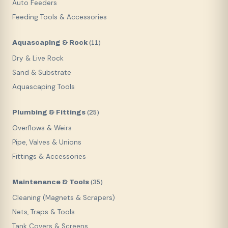
Auto Feeders
Feeding Tools & Accessories
Aquascaping & Rock
(
11
)
Dry & Live Rock
Sand & Substrate
Aquascaping Tools
Plumbing & Fittings
(
25
)
Overflows & Weirs
Pipe, Valves & Unions
Fittings & Accessories
Maintenance & Tools
(
35
)
Cleaning (Magnets & Scrapers)
Nets, Traps & Tools
Tank Covers & Screens