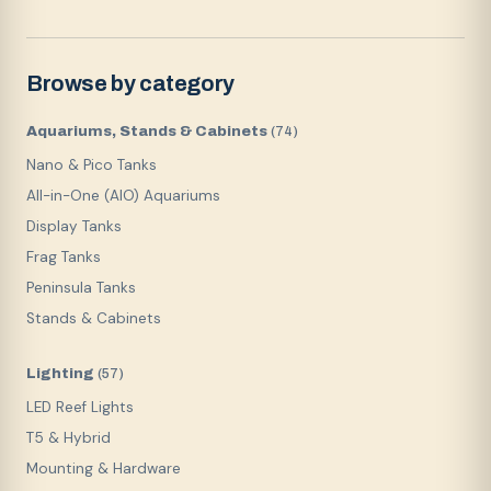
Browse by category
Aquariums, Stands & Cabinets
(
74
)
Nano & Pico Tanks
All-in-One (AIO) Aquariums
Display Tanks
Frag Tanks
Peninsula Tanks
Stands & Cabinets
Lighting
(
57
)
LED Reef Lights
T5 & Hybrid
Mounting & Hardware