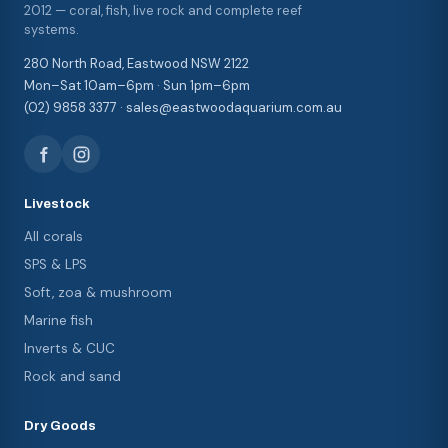
2012 — coral, fish, live rock and complete reef
systems.
280 North Road, Eastwood NSW 2122
Mon–Sat 10am–6pm · Sun 1pm–6pm
(02) 9858 3377 · sales@eastwoodaquarium.com.au
Livestock
All corals
SPS & LPS
Soft, zoa & mushroom
Marine fish
Inverts & CUC
Rock and sand
Dry Goods