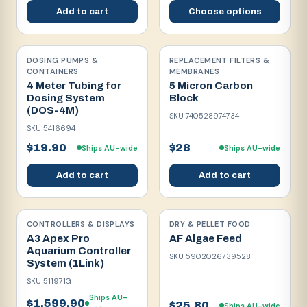
Add to cart
Choose options
DOSING PUMPS &
REPLACEMENT FILTERS &
CONTAINERS
MEMBRANES
4 Meter Tubing for
5 Micron Carbon
Dosing System
Block
(DOS-4M)
SKU
740528974734
SKU
5416694
$19.90
$28
Ships AU-wide
Ships AU-wide
Add to cart
Add to cart
CONTROLLERS & DISPLAYS
DRY & PELLET FOOD
A3 Apex Pro
AF Algae Feed
Aquarium Controller
SKU
5902026739528
System (1Link)
SKU
511971G
Ships AU-
$1,599.90
$25.80
Ships AU-wide