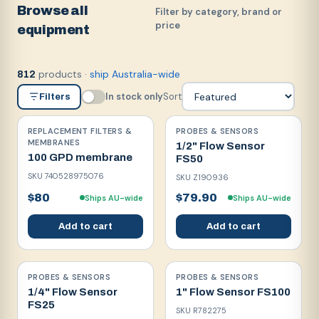
Browse all
Filter by category, brand or
price
equipment
products
·
ship Australia-wide
812
In stock only
Sort
Filters
REPLACEMENT FILTERS &
PROBES & SENSORS
MEMBRANES
1/2" Flow Sensor
100 GPD membrane
FS50
SKU
740528975076
SKU
Z190936
$80
$79.90
Ships AU-wide
Ships AU-wide
Add to cart
Add to cart
PROBES & SENSORS
PROBES & SENSORS
1/4" Flow Sensor
1" Flow Sensor FS100
FS25
SKU
R782275