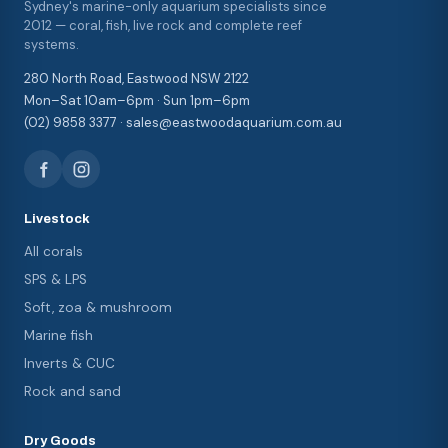
Sydney's marine-only aquarium specialists since
2012 — coral, fish, live rock and complete reef
systems.
280 North Road, Eastwood NSW 2122
Mon–Sat 10am–6pm · Sun 1pm–6pm
(02) 9858 3377 · sales@eastwoodaquarium.com.au
Livestock
All corals
SPS & LPS
Soft, zoa & mushroom
Marine fish
Inverts & CUC
Rock and sand
Dry Goods