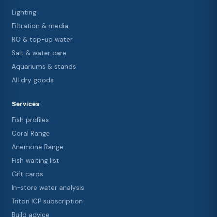
Lighting
Filtration & media
RO & top-up water
Salt & water care
Aquariums & stands
All dry goods
Services
Fish profiles
Coral Range
Anemone Range
Fish waiting list
Gift cards
In-store water analysis
Triton ICP subscription
Build advice