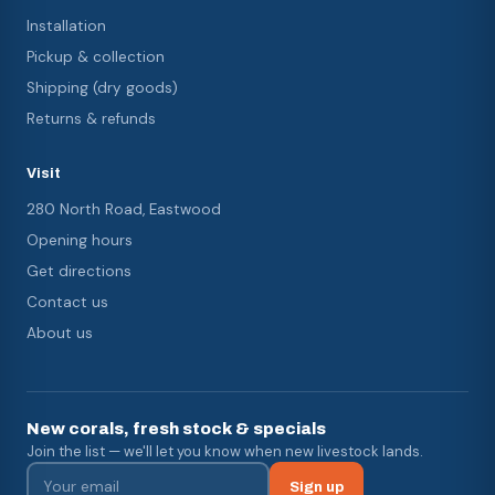
Installation
Pickup & collection
Shipping (dry goods)
Returns & refunds
Visit
280 North Road, Eastwood
Opening hours
Get directions
Contact us
About us
New corals, fresh stock & specials
Join the list — we'll let you know when new livestock lands.
Sign up