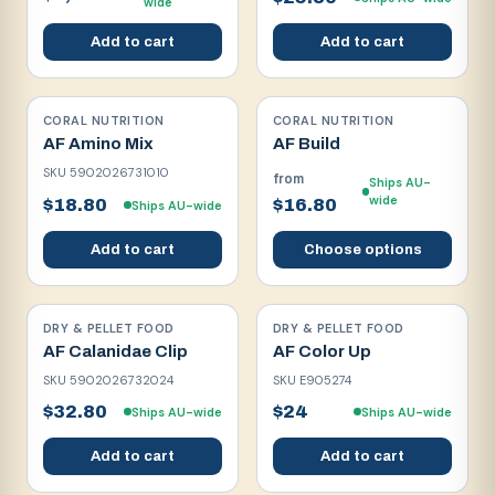
wide
Add to cart
Add to cart
CORAL NUTRITION
CORAL NUTRITION
AF Amino Mix
AF Build
SKU
5902026731010
from
Ships AU-
wide
$18.80
$16.80
Ships AU-wide
Add to cart
Choose options
DRY & PELLET FOOD
DRY & PELLET FOOD
AF Calanidae Clip
AF Color Up
SKU
5902026732024
SKU
E905274
$32.80
$24
Ships AU-wide
Ships AU-wide
Add to cart
Add to cart