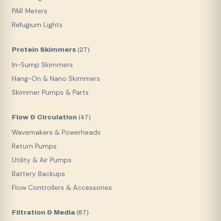
PAR Meters
Refugium Lights
Protein Skimmers
(
27
)
In-Sump Skimmers
Hang-On & Nano Skimmers
Skimmer Pumps & Parts
Flow & Circulation
(
47
)
Wavemakers & Powerheads
Return Pumps
Utility & Air Pumps
Battery Backups
Flow Controllers & Accessories
Filtration & Media
(
67
)