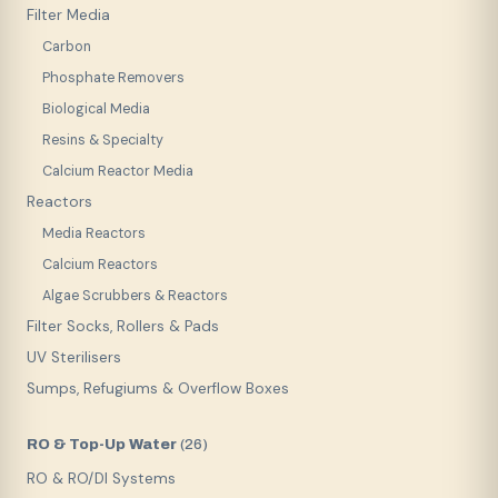
Filter Media
Carbon
Phosphate Removers
Biological Media
Resins & Specialty
Calcium Reactor Media
Reactors
Media Reactors
Calcium Reactors
Algae Scrubbers & Reactors
Filter Socks, Rollers & Pads
UV Sterilisers
Sumps, Refugiums & Overflow Boxes
RO & Top-Up Water
(
26
)
RO & RO/DI Systems