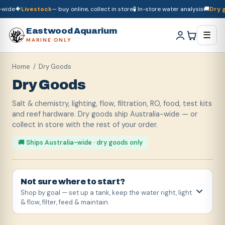
🐠
Livestock
— buy online, collect in store
🧪 In-store water analysis
🚚
Dry good
🚚
Dry goods
ship Australia-wide
🐠
Livestock
— buy online, collect in store

Eastwood Aquarium
☰
MARINE ONLY
Home
/ Dry Goods
Dry Goods
Salt & chemistry, lighting, flow, filtration, RO, food, test kits
and reef hardware. Dry goods ship Australia-wide — or
collect in store with the rest of your order.
🚚 Ships Australia-wide · dry goods only
Not sure where to start?
Shop by goal — set up a tank, keep the water right, light
& flow, filter, feed & maintain.