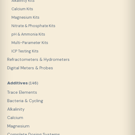
Alkalinity Kits
Calcium Kits
Magnesium Kits
Nitrate & Phosphate Kits
pH & Ammonia Kits
Multi-Parameter Kits
ICP Testing Kits
Refractometers & Hydrometers
Digital Meters & Probes
Additives
(
146
)
Trace Elements
Bacteria & Cycling
Alkalinity
Calcium
Magnesium
Complete Dosing Systems