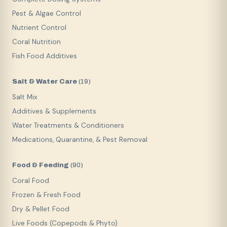
Pest & Algae Control
Nutrient Control
Coral Nutrition
Fish Food Additives
Salt & Water Care
(
19
)
Salt Mix
Additives & Supplements
Water Treatments & Conditioners
Medications, Quarantine, & Pest Removal
Food & Feeding
(
90
)
Coral Food
Frozen & Fresh Food
Dry & Pellet Food
Live Foods (Copepods & Phyto)