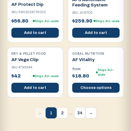
AF Protect Dip
Feeding System
SKU
5902026735322
SKU
J015705
$56.80
$259.90
Ships AU-wide
Ships AU-wide
Add to cart
Add to cart
DRY & PELLET FOOD
CORAL NUTRITION
AF Vege Clip
AF Vitality
SKU
4795584
from
Ships AU-
wide
$42
$18.80
Ships AU-wide
Add to cart
Choose options
…
1
2
34
←
→