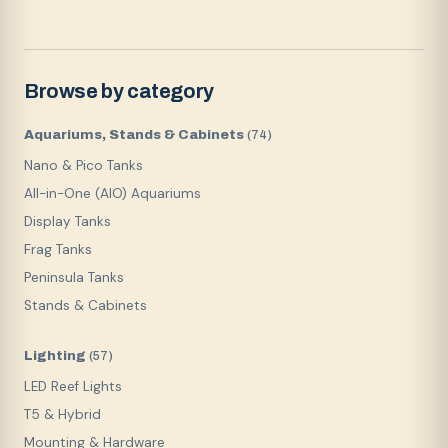
Browse by category
Aquariums, Stands & Cabinets
(
74
)
Nano & Pico Tanks
All-in-One (AIO) Aquariums
Display Tanks
Frag Tanks
Peninsula Tanks
Stands & Cabinets
Lighting
(
57
)
LED Reef Lights
T5 & Hybrid
Mounting & Hardware