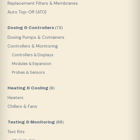
Replacement Filters & Membranes
Auto Top-Off (ATO)
Dosing & Controllers
(
73
)
Dosing Pumps & Containers
Controllers & Monitoring
Controllers & Displays
Modules & Expansion
Probes & Sensors
Heating & Cooling
(
8
)
Heaters
Chillers & Fans
Testing & Monitoring
(
68
)
Test Kits