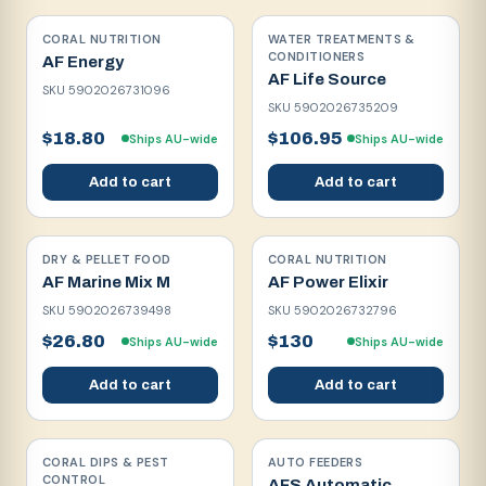
CORAL NUTRITION
WATER TREATMENTS &
CONDITIONERS
AF Energy
AF Life Source
SKU
5902026731096
SKU
5902026735209
$18.80
$106.95
Ships AU-wide
Ships AU-wide
Add to cart
Add to cart
DRY & PELLET FOOD
CORAL NUTRITION
AF Marine Mix M
AF Power Elixir
SKU
5902026739498
SKU
5902026732796
$26.80
$130
Ships AU-wide
Ships AU-wide
Add to cart
Add to cart
CORAL DIPS & PEST
AUTO FEEDERS
CONTROL
AFS Automatic