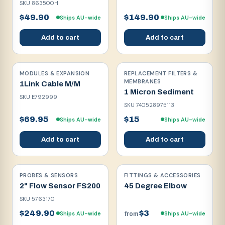
SKU
863500H
$49.90
$149.90
Ships AU-wide
Ships AU-wide
Add to cart
Add to cart
MODULES & EXPANSION
REPLACEMENT FILTERS &
MEMBRANES
1Link Cable M/M
1 Micron Sediment
SKU
E792999
SKU
740528975113
$69.95
$15
Ships AU-wide
Ships AU-wide
Add to cart
Add to cart
PROBES & SENSORS
FITTINGS & ACCESSORIES
2" Flow Sensor FS200
45 Degree Elbow
SKU
5763170
$249.90
$3
Ships AU-wide
Ships AU-wide
from