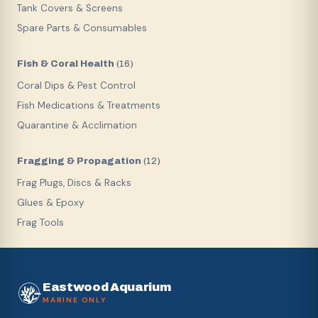
Tank Covers & Screens
Spare Parts & Consumables
Fish & Coral Health
(
16
)
Coral Dips & Pest Control
Fish Medications & Treatments
Quarantine & Acclimation
Fragging & Propagation
(
12
)
Frag Plugs, Discs & Racks
Glues & Epoxy
Frag Tools
Eastwood Aquarium
MARINE ONLY