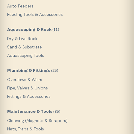
Auto Feeders
Feeding Tools & Accessories
Aquascaping & Rock
(
11
)
Dry & Live Rock
Sand & Substrate
Aquascaping Tools
Plumbing & Fittings
(
25
)
Overflows & Weirs
Pipe, Valves & Unions
Fittings & Accessories
Maintenance & Tools
(
35
)
Cleaning (Magnets & Scrapers)
Nets, Traps & Tools