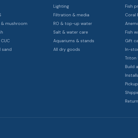
s
Lighting
Fish pr
S
Filtration & media
Coral
oa & mushroom
RO & top-up water
Anemo
sh
Salt & water care
Fish wa
& CUC
Aquariums & stands
Gift c
d sand
All dry goods
In-sto
Triton
Build 
Install
Pickup
Shippi
Return