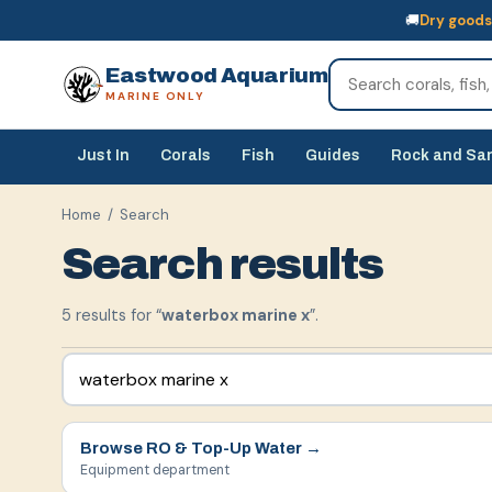
🚚
Dry goods
🚚
Dry goods
ship Australia-wide
🐠
Livestock
— buy online, collect in s
Eastwood Aquarium
MARINE ONLY
Just In
Corals
Fish
Guides
Rock and Sa
Home
/ Search
Search results
5
result
s
for “
waterbox marine x
”.
Browse
RO & Top-Up Water
→
Equipment department