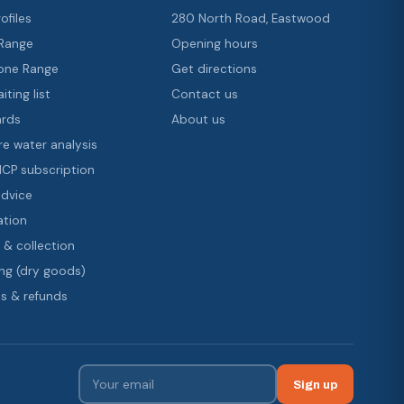
ofiles
280 North Road, Eastwood
 Range
Opening hours
ne Range
Get directions
iting list
Contact us
ards
About us
re water analysis
 ICP subscription
advice
ation
 & collection
ng (dry goods)
s & refunds
Sign up