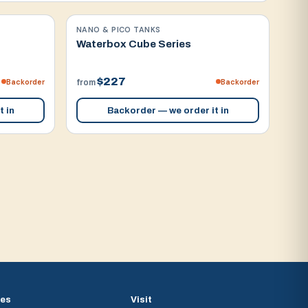
NANO & PICO TANKS
Waterbox Cube Series
$227
Backorder
Backorder
from
t in
Backorder — we order it in
ces
Visit