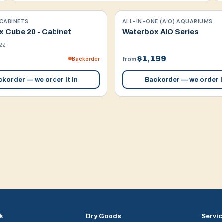
CABINETS
ALL-IN-ONE (AIO) AQUARIUMS
 Cube 20 - Cabinet
Waterbox AIO Series
2Z
$1,199
Backorder
from
korder — we order it in
Backorder — we order i
k
Dry Goods
Servi