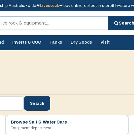
ship Australia-wide
🐠
Livestock
— buy online, collect in store
🧪 In-store 
tore
🧪 In-store water analysis
Searc
nd
Inverts & CUC
Tanks
Dry Goods
Visit
Search
Browse
Salt & Water Care
→
Equipment department