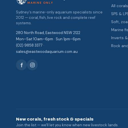
MARINE ONLY
All coral
Sydney's marine-only aquarium specialists since
SPS & LP
2012 — coral, fish, live rock and complete reef
Soft, z
systems.
Marine fi
280 North Road, Eastwood NSW 2122
Inverts 
Mon–Sat 10am–6pm · Sun 1pm–6pm
(02) 9858 3377 ·
Rock an
sales@eastwoodaquarium.com.au
New corals, fresh stock & specials
Join the list — we'll let you know when new livestock lands.