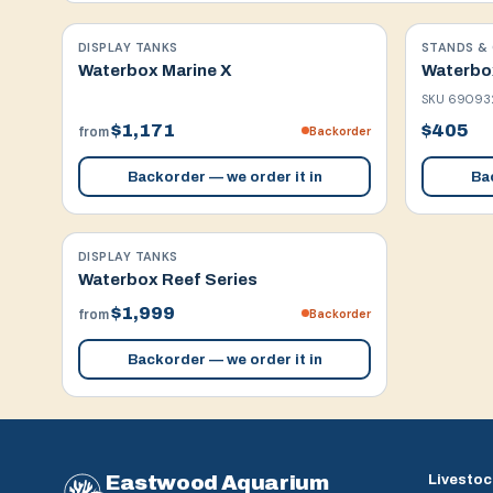
DISPLAY TANKS
STANDS & 
Waterbox Marine X
Waterbox
SKU
69093
$1,171
$405
Backorder
from
Backorder — we order it in
Bac
DISPLAY TANKS
Waterbox Reef Series
$1,999
Backorder
from
Backorder — we order it in
Eastwood Aquarium
Livestoc