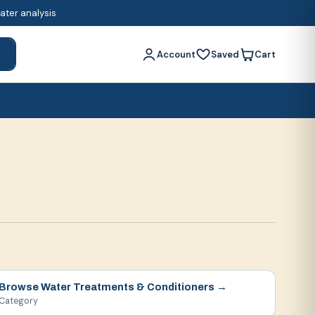
water analysis
Account
Saved
Cart
h
Browse
Water Treatments & Conditioners
→
Category