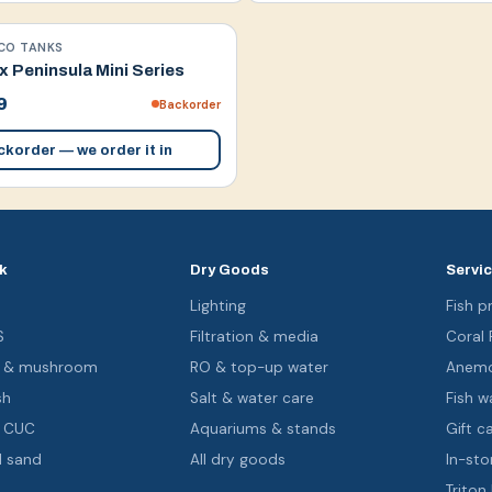
CO TANKS
 Peninsula Mini Series
9
Backorder
korder — we order it in
k
Dry Goods
Servi
s
Lighting
Fish pr
S
Filtration & media
Coral
oa & mushroom
RO & top-up water
Anemo
sh
Salt & water care
Fish wa
& CUC
Aquariums & stands
Gift c
d sand
All dry goods
In-sto
Triton