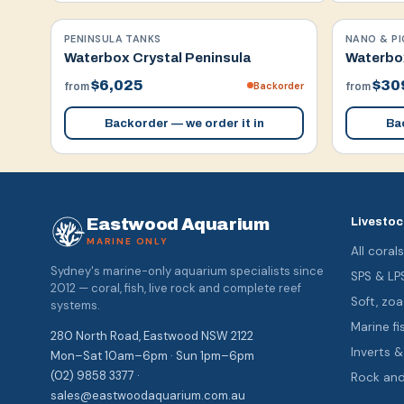
PENINSULA TANKS
NANO & PI
Waterbox Crystal Peninsula
Waterbox
$6,025
$30
Backorder
from
from
Backorder — we order it in
Bac
Eastwood Aquarium
Livestoc
MARINE ONLY
All coral
Sydney's marine-only aquarium specialists since
SPS & LP
2012 — coral, fish, live rock and complete reef
Soft, z
systems.
Marine fi
280 North Road, Eastwood NSW 2122
Inverts 
Mon–Sat 10am–6pm · Sun 1pm–6pm
(02) 9858 3377 ·
Rock an
sales@eastwoodaquarium.com.au