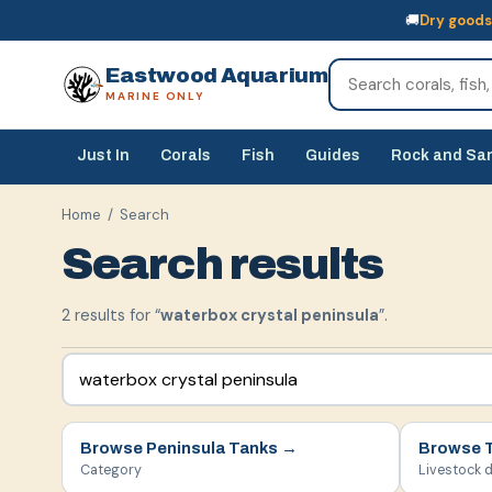
🚚
Dry goods
🚚
Dry goods
ship Australia-wide
🐠
Livestock
— buy online, collect in s
Eastwood Aquarium
MARINE ONLY
Just In
Corals
Fish
Guides
Rock and Sa
Home
/ Search
Search results
2
result
s
for “
waterbox crystal peninsula
”.
Browse
Peninsula Tanks
→
Browse
Category
Livestock 