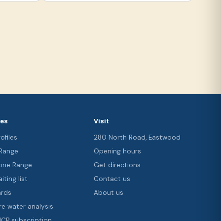
ces
Visit
ofiles
280 North Road, Eastwood
 Range
Opening hours
ne Range
Get directions
iting list
Contact us
ards
About us
re water analysis
 ICP subscription