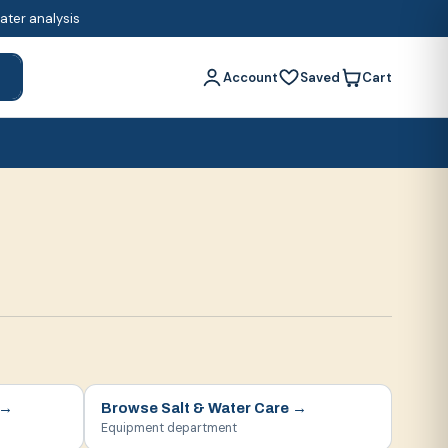
water analysis
Account
Saved
Cart
h
→
Browse
Salt & Water Care
→
Equipment department