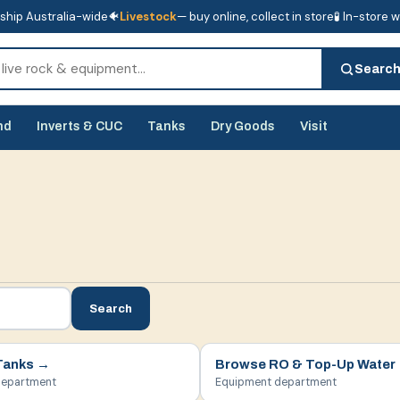
ship Australia-wide
🐠
Livestock
— buy online, collect in store
🧪 In-store 
tore
🧪 In-store water analysis
Searc
nd
Inverts & CUC
Tanks
Dry Goods
Visit
Search
Tanks
→
Browse
RO & Top-Up Water
department
Equipment department