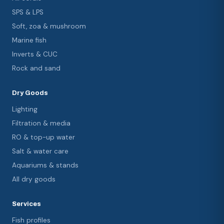
SPS & LPS
Soft, zoa & mushroom
Marine fish
Inverts & CUC
Rock and sand
Dry Goods
Lighting
Filtration & media
RO & top-up water
Salt & water care
Aquariums & stands
All dry goods
Services
Fish profiles