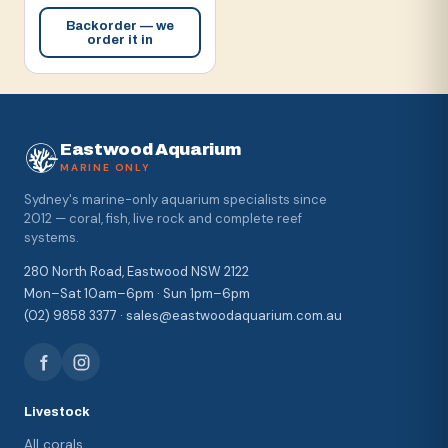
Backorder — we
order it in
Eastwood Aquarium
MARINE ONLY
Sydney's marine-only aquarium specialists since
2012 — coral, fish, live rock and complete reef
systems.
280 North Road, Eastwood NSW 2122
Mon–Sat 10am–6pm · Sun 1pm–6pm
(02) 9858 3377 · sales@eastwoodaquarium.com.au
Livestock
All corals