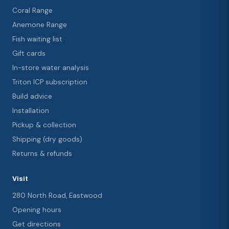
Coral Range
Anemone Range
Fish waiting list
Gift cards
In-store water analysis
Triton ICP subscription
Build advice
Installation
Pickup & collection
Shipping (dry goods)
Returns & refunds
Visit
280 North Road, Eastwood
Opening hours
Get directions