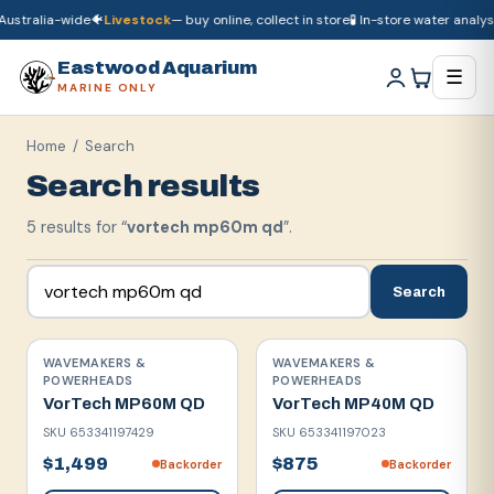
ustralia-wide
🐠
Livestock
— buy online, collect in store
🧪 In-store water analysis
🚚
Dry goods
ship Australia-wide
🐠
Livestock
— buy online, collect in store

Eastwood Aquarium
☰
MARINE ONLY
Home
/ Search
Search results
5
result
s
for “
vortech mp60m qd
”.
Search
WAVEMAKERS &
WAVEMAKERS &
POWERHEADS
POWERHEADS
VorTech MP60M QD
VorTech MP40M QD
SKU
653341197429
SKU
653341197023
$1,499
$875
Backorder
Backorder