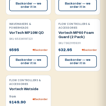
Backorder — we
Backorder — we
order it in
order it in
WAVEMAKERS &
FLOW CONTROLLERS &
POWERHEADS
ACCESSORIES
VorTech MP10M QD
Vortech MP60 Foam
Guard (2 Pack)
SKU
653341197221
SKU
736211159311
$595
$32.95
Backorder
Backorder
Backorder — we
Backorder — we
order it in
order it in
FLOW CONTROLLERS &
ACCESSORIES
Vortech Wetside
from
Backorder
$149.90