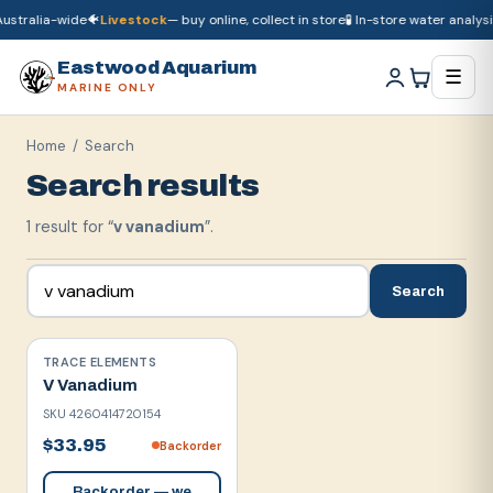
ustralia-wide
🐠
Livestock
— buy online, collect in store
🧪 In-store water analysis
🚚
Dry goods
ship Australia-wide
🐠
Livestock
— buy online, collect in store

Eastwood Aquarium
☰
MARINE ONLY
Home
/ Search
Search results
1
result
for “
v vanadium
”.
Search
TRACE ELEMENTS
V Vanadium
SKU
4260414720154
$33.95
Backorder
Backorder — we