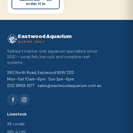
order it in
Eastwood Aquarium
MARINE ONLY
Sydney's marine-only aquarium specialists since
2012 — coral, fish, live rock and complete reef
systems.
280 North Road, Eastwood NSW 2122
Mon–Sat 10am–6pm · Sun 1pm–6pm
(02) 9858 3377 · sales@eastwoodaquarium.com.au
Livestock
All corals
SPS & LPS