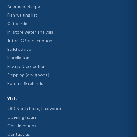
Anemone Range
Fish waiting list
Gift cards
In-store water analysis
Triton ICP subscription
Build advice
Installation
Pickup & collection
Shipping (dry goods)
Returns & refunds
Visit
280 North Road, Eastwood
Opening hours
Get directions
Contact us