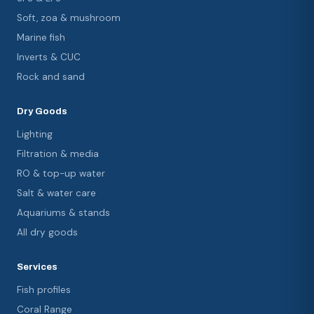
Soft, zoa & mushroom
Marine fish
Inverts & CUC
Rock and sand
Dry Goods
Lighting
Filtration & media
RO & top-up water
Salt & water care
Aquariums & stands
All dry goods
Services
Fish profiles
Coral Range