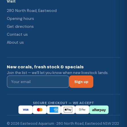
Visit
280 North Road, Eastwood
Opening hours
Get directions
Contact us
About us
New corals, fresh stock & specials
Join the list — we'll let you know when new livestock lands.
Sign up
SECURE CHECKOUT — WE ACCEPT
afterpay
© 2026 Eastwood Aquarium · 280 North Road, Eastwood NSW 2122