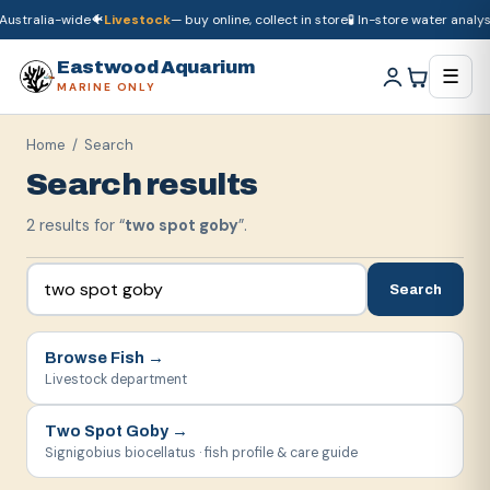
ustralia-wide
🐠
Livestock
— buy online, collect in store
🧪 In-store water analysi
🚚
Dry goods
ship Australia-wide
🐠
Livestock
— buy online, collect in store

Eastwood Aquarium
☰
MARINE ONLY
Home
/ Search
Search results
2
result
s
for “
two spot goby
”.
Search
Browse
Fish
→
Livestock department
Two Spot Goby
→
Signigobius biocellatus · fish profile & care guide