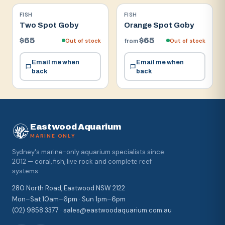
FISH
FISH
Two Spot Goby
Orange Spot Goby
$65
$65
Out of stock
Out of stock
from
Email me when
Email me when
back
back
Eastwood Aquarium
MARINE ONLY
Sydney's marine-only aquarium specialists since
2012 — coral, fish, live rock and complete reef
systems.
280 North Road, Eastwood NSW 2122
Mon–Sat 10am–6pm · Sun 1pm–6pm
(02) 9858 3377 · sales@eastwoodaquarium.com.au