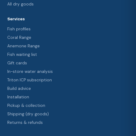
All dry goods
Services
Fish profiles
Coral Range
Anemone Range
Fish waiting list
Gift cards
In-store water analysis
Triton ICP subscription
Build advice
Installation
Pickup & collection
Shipping (dry goods)
Returns & refunds