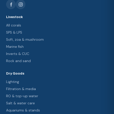
Livestock
All corals
SPS & LPS
Soft, zoa & mushroom
Marine fish
Inverts & CUC
Rock and sand
Dry Goods
Lighting
Filtration & media
RO & top-up water
Salt & water care
Aquariums & stands