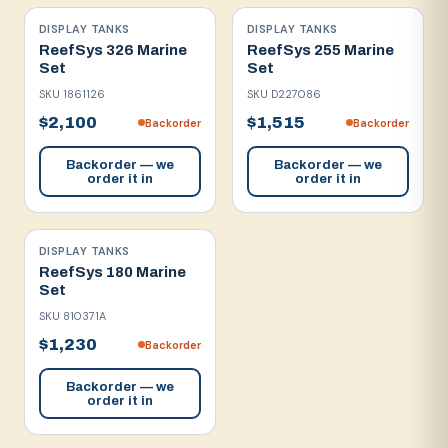
DISPLAY TANKS
DISPLAY TANKS
ReefSys 326 Marine
ReefSys 255 Marine
Set
Set
SKU
1861126
SKU
D227086
$2,100
$1,515
Backorder
Backorder
Backorder — we
Backorder — we
order it in
order it in
DISPLAY TANKS
ReefSys 180 Marine
Set
SKU
810371A
$1,230
Backorder
Backorder — we
order it in