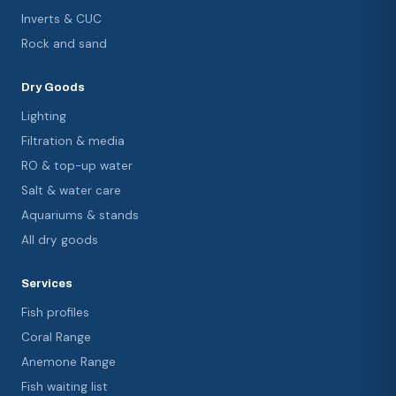
Inverts & CUC
Rock and sand
Dry Goods
Lighting
Filtration & media
RO & top-up water
Salt & water care
Aquariums & stands
All dry goods
Services
Fish profiles
Coral Range
Anemone Range
Fish waiting list