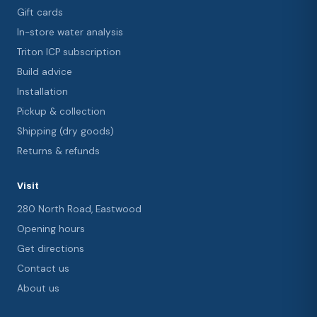
Gift cards
In-store water analysis
Triton ICP subscription
Build advice
Installation
Pickup & collection
Shipping (dry goods)
Returns & refunds
Visit
280 North Road, Eastwood
Opening hours
Get directions
Contact us
About us