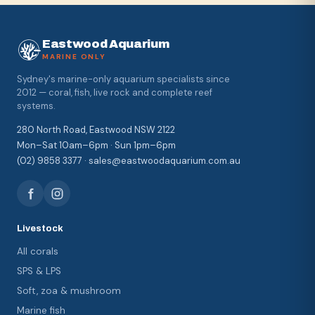
Eastwood Aquarium
MARINE ONLY
Sydney's marine-only aquarium specialists since
2012 — coral, fish, live rock and complete reef
systems.
280 North Road, Eastwood NSW 2122
Mon–Sat 10am–6pm · Sun 1pm–6pm
(02) 9858 3377 · sales@eastwoodaquarium.com.au
Livestock
All corals
SPS & LPS
Soft, zoa & mushroom
Marine fish