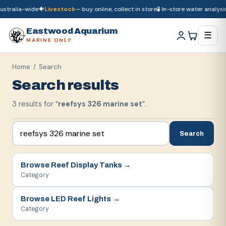
stralia-wide
🐠
Livestock
— buy online, collect in store
🧪 In-store water analysis
🚚
Dry goods
ship Australia-wide
🐠
Livestock
— buy online, collect in store

Eastwood Aquarium
☰
MARINE ONLY
Home
/ Search
Search results
3
result
s
for “
reefsys 326 marine set
”.
Search
Browse
Reef Display Tanks
→
Category
Browse
LED Reef Lights
→
Category