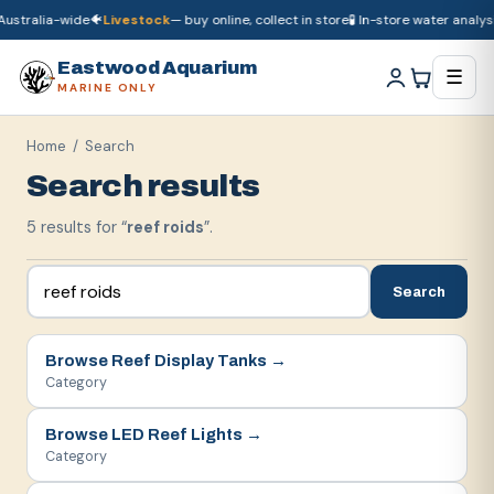
ustralia-wide
🐠
Livestock
— buy online, collect in store
🧪 In-store water analysis
🚚
Dry goods
ship Australia-wide
🐠
Livestock
— buy online, collect in store

Eastwood Aquarium
☰
MARINE ONLY
Home
/ Search
Search results
5
result
s
for “
reef roids
”.
Search
Browse
Reef Display Tanks
→
Category
Browse
LED Reef Lights
→
Category