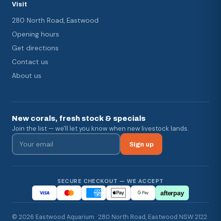
Visit
280 North Road, Eastwood
Opening hours
Get directions
Contact us
About us
New corals, fresh stock & specials
Join the list — we'll let you know when new livestock lands.
Sign up
SECURE CHECKOUT — WE ACCEPT
afterpay
© 2026 Eastwood Aquarium · 280 North Road, Eastwood NSW 2122