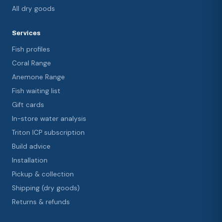
All dry goods
Services
Fish profiles
Coral Range
Anemone Range
Fish waiting list
Gift cards
In-store water analysis
Triton ICP subscription
Build advice
Installation
Pickup & collection
Shipping (dry goods)
Returns & refunds