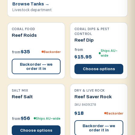
Browse
Tanks
→
Livestock department
CORAL FOOD
CORAL DIPS & PEST
CONTROL
Reef Roids
Reef Dip
from
Ships AU-
$35
Backorder
from
wide
$15.95
Backorder — we
order it in
Choose options
SALT MIX
DRY & LIVE ROCK
Reef Salt
Reef Saver Rock
SKU
8439278
$18
Backorder
$56
Ships AU-wide
from
Backorder — we
order it in
Choose options