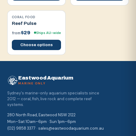
CORAL FOOD
Reef Pulse
$29
Ships AU-wide
from
Choose options
Eastwood Aquarium
MARINE ONLY
Sydney's marine-only aquarium specialists since
2012 — coral, fish, live rock and complete reef
systems.
280 North Road, Eastwood NSW 2122
Mon–Sat 10am–6pm · Sun 1pm–6pm
(02) 9858 3377 · sales@eastwoodaquarium.com.au