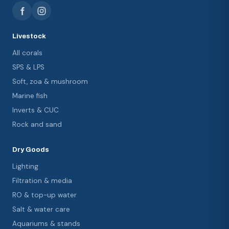
Livestock
All corals
SPS & LPS
Soft, zoa & mushroom
Marine fish
Inverts & CUC
Rock and sand
Dry Goods
Lighting
Filtration & media
RO & top-up water
Salt & water care
Aquariums & stands