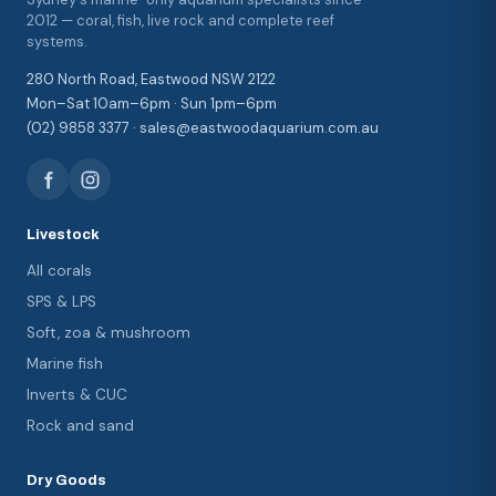
2012 — coral, fish, live rock and complete reef
systems.
280 North Road, Eastwood NSW 2122
Mon–Sat 10am–6pm · Sun 1pm–6pm
(02) 9858 3377 · sales@eastwoodaquarium.com.au
Livestock
All corals
SPS & LPS
Soft, zoa & mushroom
Marine fish
Inverts & CUC
Rock and sand
Dry Goods