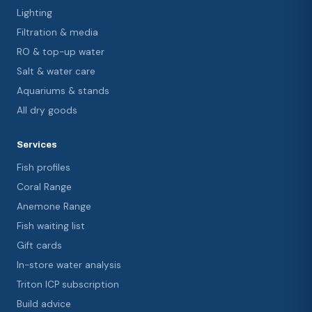
Lighting
Filtration & media
RO & top-up water
Salt & water care
Aquariums & stands
All dry goods
Services
Fish profiles
Coral Range
Anemone Range
Fish waiting list
Gift cards
In-store water analysis
Triton ICP subscription
Build advice