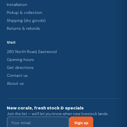
Installation
Pickup & collection
Shipping (dry goods)
Returns & refunds
Visit
280 North Road, Eastwood
Opening hours
Get directions
Contact us
About us
New corals, fresh stock & specials
Join the list — we'll let you know when new livestock lands.
Sign up