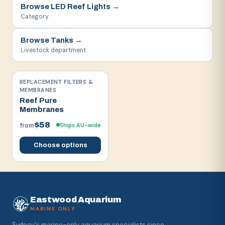
Browse
LED Reef Lights
→
Category
Browse
Tanks
→
Livestock department
REPLACEMENT FILTERS &
MEMBRANES
Reef Pure
Membranes
$58
Ships AU-wide
from
Choose options
Eastwood Aquarium
MARINE ONLY
Sydney's marine-only aquarium specialists since