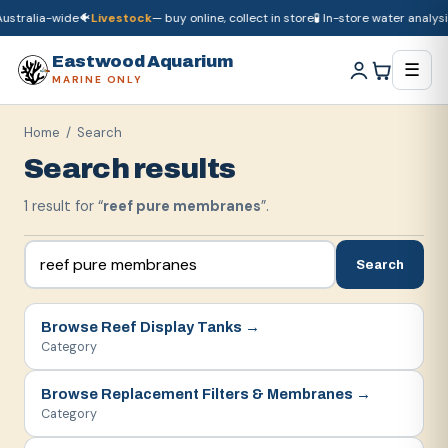
ustralia-wide
🐠
Livestock
— buy online, collect in store
🧪 In-store water analysis
🚚
Dry goods
ship Australia-wide
🐠
Livestock
— buy online, collect in store

Eastwood Aquarium
☰
MARINE ONLY
Home
/ Search
Search results
1
result
for “
reef pure membranes
”.
Search
Browse
Reef Display Tanks
→
Category
Browse
Replacement Filters & Membranes
→
Category