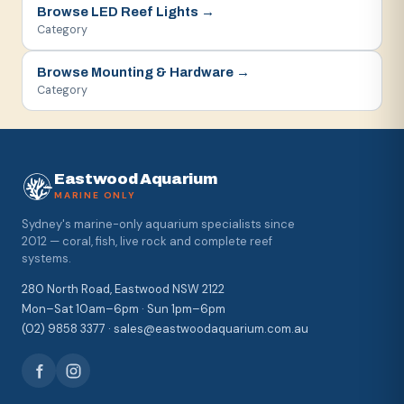
Browse
LED Reef Lights
→
Category
Browse
Mounting & Hardware
→
Category
Eastwood Aquarium
MARINE ONLY
Sydney's marine-only aquarium specialists since
2012 — coral, fish, live rock and complete reef
systems.
280 North Road, Eastwood NSW 2122
Mon–Sat 10am–6pm · Sun 1pm–6pm
(02) 9858 3377 · sales@eastwoodaquarium.com.au