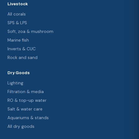
Livestock
All corals
SPS & LPS
Soft, zoa & mushroom
Marine fish
Inverts & CUC
Rock and sand
Dry Goods
Lighting
Filtration & media
RO & top-up water
Salt & water care
Aquariums & stands
All dry goods