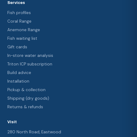
Services
Fish profiles
Coral Range
Anemone Range
Fish waiting list
Gift cards
In-store water analysis
Triton ICP subscription
Build advice
Installation
Pickup & collection
Shipping (dry goods)
Returns & refunds
Visit
280 North Road, Eastwood