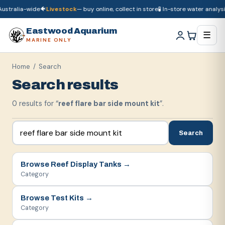
ustralia-wide
🐠
Livestock
— buy online, collect in store
🧪 In-store water analysis
🚚
Dry goods
ship Australia-wide
🐠
Livestock
— buy online, collect in store

Eastwood Aquarium
☰
MARINE ONLY
Home
/ Search
Search results
0
result
s
for “
reef flare bar side mount kit
”.
Search
Browse
Reef Display Tanks
→
Category
Browse
Test Kits
→
Category