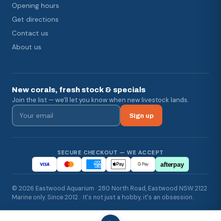
Opening hours
Get directions
Contact us
About us
New corals, fresh stock & specials
Join the list — we'll let you know when new livestock lands.
Sign up
SECURE CHECKOUT — WE ACCEPT
afterpay
© 2026 Eastwood Aquarium · 280 North Road, Eastwood NSW 2122
Marine only. Since 2012. · It's not just a hobby, it's an obsession.