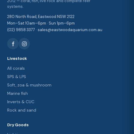
2012 — coral, fish, live rock and complete reef
systems.
280 North Road, Eastwood NSW 2122
Mon–Sat 10am–6pm · Sun 1pm–6pm
(02) 9858 3377 · sales@eastwoodaquarium.com.au
Livestock
All corals
SPS & LPS
Soft, zoa & mushroom
Marine fish
Inverts & CUC
Rock and sand
Dry Goods