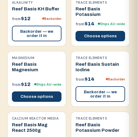
ALKALINITY
TRACE ELEMENTS
Reef Basis KH Buffer
Reef Basis
Potassium
$12
Backorder
from
$14
Ships AU-wide
from
Backorder — we
order it in
Choose options
MAGNESIUM
TRACE ELEMENTS
Reef Basis
Reef Basis Sustain
Magnesium
Iodine
$14
Backorder
from
$12
Ships AU-wide
from
Backorder — we
order it in
Choose options
CALCIUM REACTOR MEDIA
TRACE ELEMENTS
Reef Basis Mag
Reef Basis
React 2500g
Potassium Powder