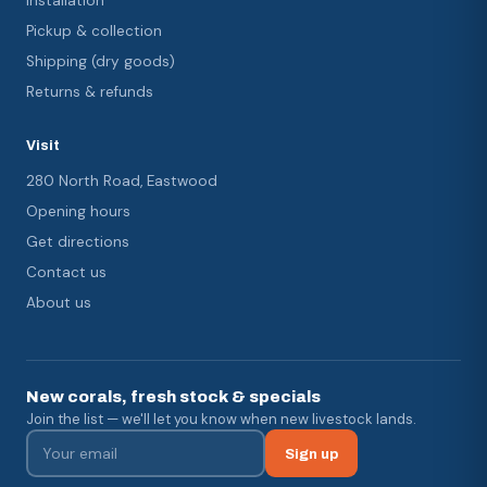
Installation
Pickup & collection
Shipping (dry goods)
Returns & refunds
Visit
280 North Road, Eastwood
Opening hours
Get directions
Contact us
About us
New corals, fresh stock & specials
Join the list — we'll let you know when new livestock lands.
Sign up