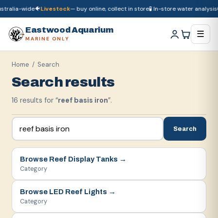
ralia-wide
🐠
Livestock
— buy online, collect in store
🧪 In-store water analysis
🚚
🚚
Dry goods
ship Australia-wide
🐠
Livestock
— buy online, collect in store

Eastwood Aquarium
☰
MARINE ONLY
Home
/ Search
Search results
16
result
s
for “
reef basis iron
”.
Search
Browse
Reef Display Tanks
→
Category
Browse
LED Reef Lights
→
Category