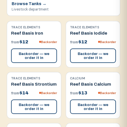
Browse
Tanks
→
Livestock department
TRACE ELEMENTS
TRACE ELEMENTS
Reef Basis Iron
Reef Basis Iodide
$12
$12
Backorder
Backorder
from
from
Backorder — we
Backorder — we
order it in
order it in
TRACE ELEMENTS
CALCIUM
Reef Basis Strontium
Reef Basis Calcium
$14
$13
Backorder
Backorder
from
from
Backorder — we
Backorder — we
order it in
order it in