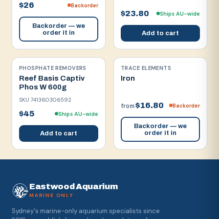
$26
Backorder
$23.80
Ships AU-wide
Backorder — we
order it in
Add to cart
PHOSPHATE REMOVERS
TRACE ELEMENTS
Reef Basis Captiv
Iron
Phos W 600g
SKU
741360306592
$16.80
Backorder
from
$45
Ships AU-wide
Backorder — we
order it in
Add to cart
Eastwood Aquarium
MARINE ONLY
Sydney's marine-only aquarium specialists since