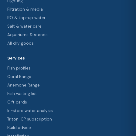
Lighting
Filtration & media
RO & top-up water
Salt & water care
Aquariums & stands
All dry goods
Services
Fish profiles
Coral Range
Anemone Range
Fish waiting list
Gift cards
In-store water analysis
Triton ICP subscription
Build advice