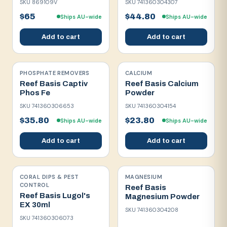
SKU
869109V
SKU
741360304307
$65
$44.80
Ships AU-wide
Ships AU-wide
Add to cart
Add to cart
PHOSPHATE REMOVERS
CALCIUM
Reef Basis Captiv
Reef Basis Calcium
Phos Fe
Powder
SKU
741360306653
SKU
741360304154
$35.80
$23.80
Ships AU-wide
Ships AU-wide
Add to cart
Add to cart
CORAL DIPS & PEST
MAGNESIUM
CONTROL
Reef Basis
Reef Basis Lugol's
Magnesium Powder
EX 30ml
SKU
741360304208
SKU
741360306073