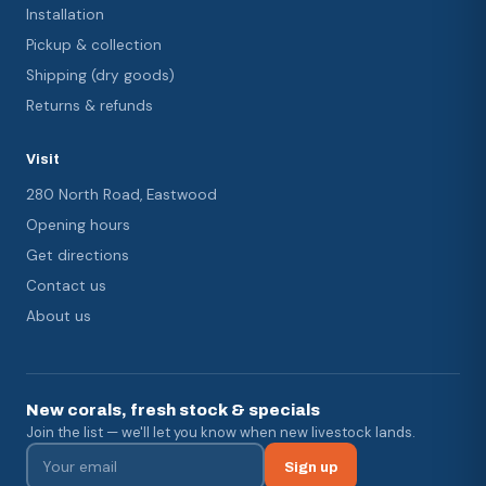
Installation
Pickup & collection
Shipping (dry goods)
Returns & refunds
Visit
280 North Road, Eastwood
Opening hours
Get directions
Contact us
About us
New corals, fresh stock & specials
Join the list — we'll let you know when new livestock lands.
Sign up