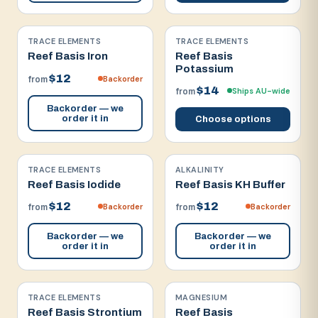
TRACE ELEMENTS
TRACE ELEMENTS
Reef Basis Iron
Reef Basis
Potassium
$12
Backorder
from
$14
Ships AU-wide
from
Backorder — we
order it in
Choose options
TRACE ELEMENTS
ALKALINITY
Reef Basis Iodide
Reef Basis KH Buffer
$12
$12
Backorder
Backorder
from
from
Backorder — we
Backorder — we
order it in
order it in
TRACE ELEMENTS
MAGNESIUM
Reef Basis Strontium
Reef Basis