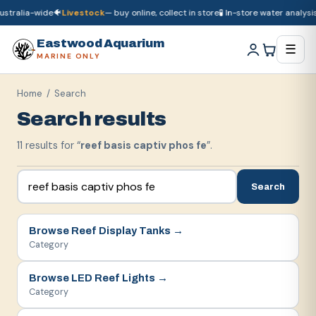
stralia-wide
🐠
Livestock
— buy online, collect in store
🧪 In-store water analysis
🚚
Dry goods
ship Australia-wide
🐠
Livestock
— buy online, collect in store

Eastwood Aquarium
☰
MARINE ONLY
Home
/ Search
Search results
11
result
s
for “
reef basis captiv phos fe
”.
Search
Browse
Reef Display Tanks
→
Category
Browse
LED Reef Lights
→
Category