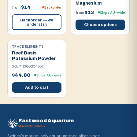
Magnesium
$14
Backorder
from
$12
Ships AU-wide
from
Backorder — we
order it in
Choose options
TRACE ELEMENTS
Reef Basis
Potassium Powder
SKU
741360304307
$44.80
Ships AU-wide
Add to cart
Eastwood Aquarium
MARINE ONLY
Sydney's marine-only aquarium specialists since