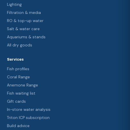
Lighting
Filtration & media
RO & top-up water
Salt & water care
Aquariums & stands
All dry goods
Services
Fish profiles
Coral Range
Anemone Range
Fish waiting list
Gift cards
In-store water analysis
Triton ICP subscription
Build advice