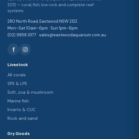
2012 — coral, fish, live rock and complete reef
systems.
280 North Road, Eastwood NSW 2122
Mon–Sat 10am–6pm · Sun 1pm–6pm
(02) 9858 3377 · sales@eastwoodaquarium.com.au
Livestock
All corals
SPS & LPS
Soft, zoa & mushroom
Marine fish
Inverts & CUC
Rock and sand
Dry Goods