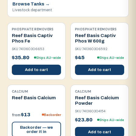
Browse
Tanks
→
Livestock department
PHOSPHATE REMOVERS
PHOSPHATE REMOVERS
Reef Basis Captiv
Reef Basis Captiv
Phos Fe
Phos W 600g
SKU
741360306653
SKU
741360306592
$35.80
$45
Ships AU-wide
Ships AU-wide
Add to cart
Add to cart
CALCIUM
CALCIUM
Reef Basis Calcium
Reef Basis Calcium
Powder
SKU
741360304154
$13
Backorder
from
$23.80
Ships AU-wide
Backorder — we
order it in
Add to cart