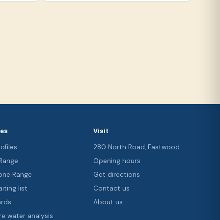
ces
Visit
ofiles
280 North Road, Eastwood
 Range
Opening hours
ne Range
Get directions
iting list
Contact us
ards
About us
re water analysis