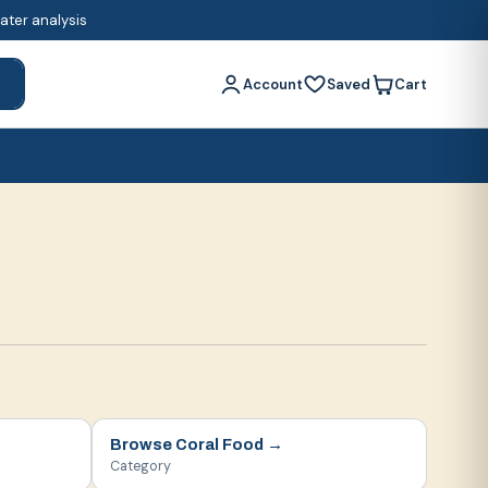
water analysis
Account
Saved
Cart
h
Browse
Coral Food
→
Category