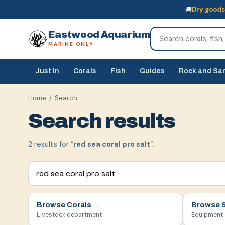
🚚
Dry goods
🚚
Dry goods
ship Australia-wide
🐠
Livestock
— buy online, collect in s
Eastwood Aquarium
MARINE ONLY
Just In
Corals
Fish
Guides
Rock and Sa
Home
/ Search
Search results
2
result
s
for “
red sea coral pro salt
”.
Browse
Corals
→
Browse
Livestock department
Equipment