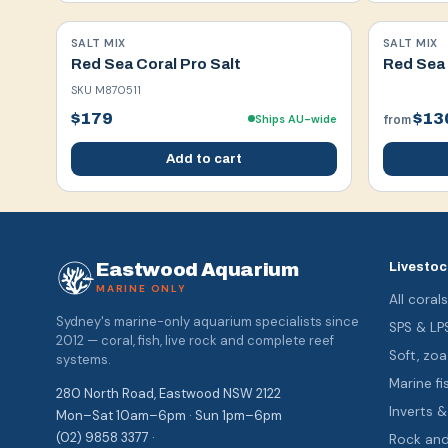
SALT MIX
SALT MIX
Red Sea Coral Pro Salt
Red Sea 
SKU
M870511
$179
$13
Ships AU-wide
from
Add to cart
Eastwood Aquarium
Livestoc
MARINE ONLY
All coral
Sydney's marine-only aquarium specialists since
SPS & LP
2012 — coral, fish, live rock and complete reef
Soft, z
systems.
Marine fi
280 North Road, Eastwood NSW 2122
Inverts 
Mon–Sat 10am–6pm · Sun 1pm–6pm
(02) 9858 3377 ·
Rock an