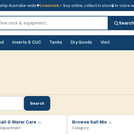
ship Australia-wide
🐠
Livestock
— buy online, collect in store
🧪 In-store 
tore
🧪 In-store water analysis
Searc
nd
Inverts & CUC
Tanks
Dry Goods
Visit
Search
Salt & Water Care
→
Browse
Salt Mix
→
 department
Category