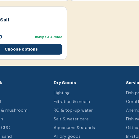
Salt
0
Ships AU-wide
Choose options
k
Dry Goods
Servi
s
Lighting
Fish pr
S
Filtration & media
Coral
oa & mushroom
RO & top-up water
Anemo
sh
Salt & water care
Fish wa
& CUC
Aquariums & stands
Gift c
d sand
All dry goods
In-sto