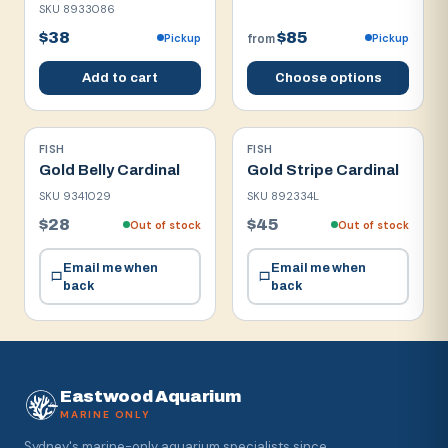
SKU
8933086
$38
$85
Pickup
Pickup
from
Add to cart
Choose options
FISH
FISH
Gold Belly Cardinal
Gold Stripe Cardinal
SKU
9341029
SKU
892334L
$28
$45
Out of stock
Out of stock
Email me when
Email me when
back
back
Eastwood Aquarium
MARINE ONLY
Sydney's marine-only aquarium specialists since