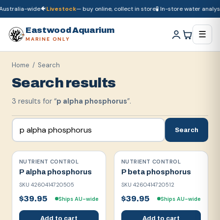
Australia-wide
🐠
Livestock
— buy online, collect in store
🧪 In-store water analysi
🚚
Dry goods
ship Australia-wide
🐠
Livestock
— buy online, collect in store

Eastwood Aquarium
☰
MARINE ONLY
Home
/ Search
Search results
3
result
s
for “
p alpha phosphorus
”.
Search
NUTRIENT CONTROL
NUTRIENT CONTROL
P alpha phosphorus
P beta phosphorus
SKU
4260414720505
SKU
4260414720512
$39.95
$39.95
Ships AU-wide
Ships AU-wide
Add to cart
Add to cart