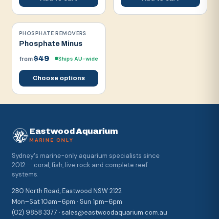
PHOSPHATE REMOVERS
Phosphate Minus
$49
Ships AU-wide
from
Choose options
Eastwood Aquarium
MARINE ONLY
Sydney's marine-only aquarium specialists since
2012 — coral, fish, live rock and complete reef
systems.
280 North Road, Eastwood NSW 2122
Mon–Sat 10am–6pm · Sun 1pm–6pm
(02) 9858 3377 · sales@eastwoodaquarium.com.au