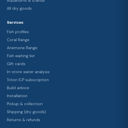
Aquariums & stands
All dry goods
Services
Fish profiles
Coral Range
Anemone Range
Fish waiting list
Gift cards
In-store water analysis
Triton ICP subscription
Build advice
Installation
Pickup & collection
Shipping (dry goods)
Returns & refunds