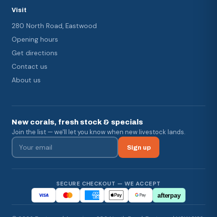
Visit
280 North Road, Eastwood
Opening hours
Get directions
Contact us
About us
New corals, fresh stock & specials
Join the list — we'll let you know when new livestock lands.
Sign up
SECURE CHECKOUT — WE ACCEPT
afterpay