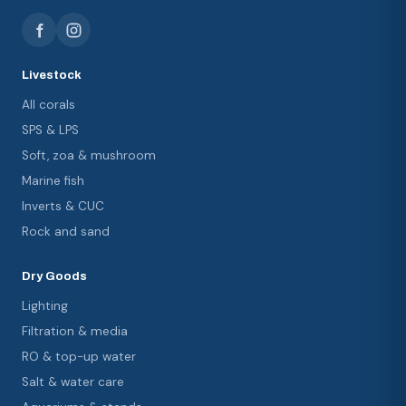
Livestock
All corals
SPS & LPS
Soft, zoa & mushroom
Marine fish
Inverts & CUC
Rock and sand
Dry Goods
Lighting
Filtration & media
RO & top-up water
Salt & water care