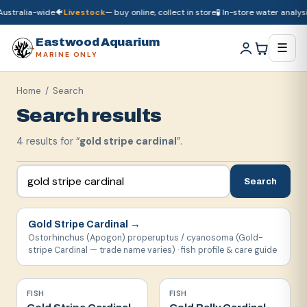
ustralia-wide
🐠
Livestock
— buy online, collect in store
🧪 In-store water analysis
🚚
Dry goods
ship Australia-wide
🐠
Livestock
— buy online, collect in store

Eastwood Aquarium
☰
MARINE ONLY
Home
/ Search
Search results
4
result
s
for “
gold stripe cardinal
”.
Search
Gold Stripe Cardinal
→
Ostorhinchus (Apogon) properuptus / cyanosoma (Gold-
stripe Cardinal — trade name varies) · fish profile & care guide
FISH
FISH