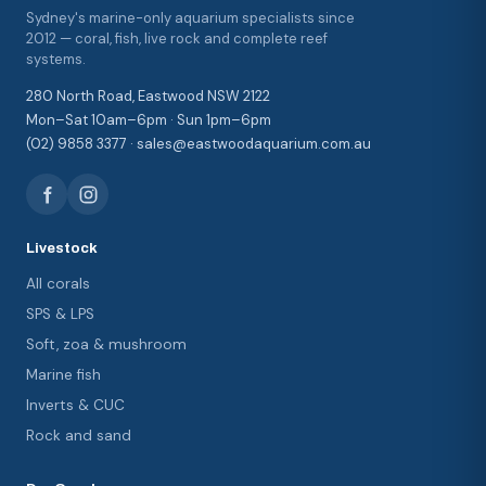
Sydney's marine-only aquarium specialists since
2012 — coral, fish, live rock and complete reef
systems.
280 North Road, Eastwood NSW 2122
Mon–Sat 10am–6pm · Sun 1pm–6pm
(02) 9858 3377 · sales@eastwoodaquarium.com.au
Livestock
All corals
SPS & LPS
Soft, zoa & mushroom
Marine fish
Inverts & CUC
Rock and sand