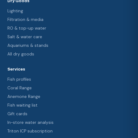
Dry Goods
Lighting
Filtration & media
RO & top-up water
Salt & water care
Aquariums & stands
All dry goods
Services
Fish profiles
Coral Range
Anemone Range
Fish waiting list
Gift cards
In-store water analysis
Triton ICP subscription