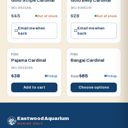
Gold Stripe Cardinal
Gold Belly Cardinal
SKU
892334L
SKU
9341029
$45
$28
Out of stock
Out of stock
Email me when
Email me when
back
back
FISH
FISH
Pajama Cardinal
Bangai Cardinal
SKU
8933086
$38
$85
Pickup
Pickup
from
Add to cart
Choose options
Eastwood Aquarium
MARINE ONLY