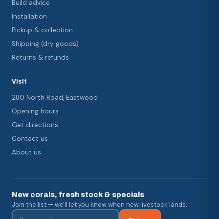
Build advice
Installation
Pickup & collection
Shipping (dry goods)
Returns & refunds
Visit
280 North Road, Eastwood
Opening hours
Get directions
Contact us
About us
New corals, fresh stock & specials
Join the list — we'll let you know when new livestock lands.