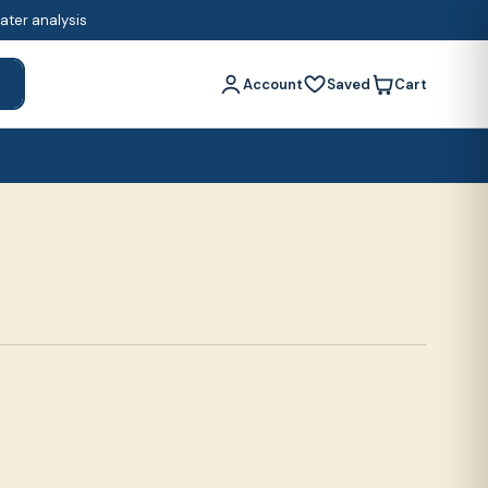
water analysis
Account
Saved
Cart
h