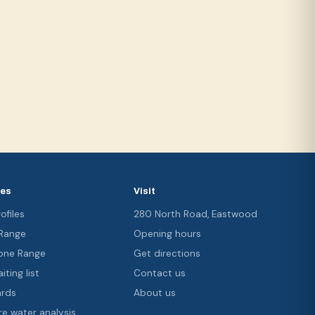
ces
Visit
ofiles
280 North Road, Eastwood
 Range
Opening hours
ne Range
Get directions
iting list
Contact us
ards
About us
re water analysis