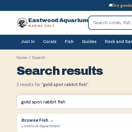
🚚
Dry goods
🚚
Dry goods
ship Australia-wide
🐠
Livestock
— buy online, collect in s
Eastwood Aquarium
MARINE ONLY
Just In
Corals
Fish
Guides
Rock and Sa
Home
/ Search
Search results
2
result
s
for “
gold spot rabbit fish
”.
Browse
Fish
→
Livestock department