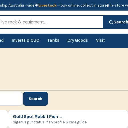
ship Australia-wide
🐠
Livestock
— buy online, collect in store
🧪 In-store 
tore
🧪 In-store water analysis
Searc
nd
Inverts & CUC
Tanks
Dry Goods
Visit
Search
Gold Spot Rabbit Fish
→
Siganus punctatus · fish profile & care guide