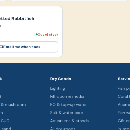
tted Rabbitfish
1
Out of stock
Email me when back
k
Dry Goods
Servi
s
Lighting
Fish pr
S
Filtration & media
Coral
oa & mushroom
RO & top-up water
Anemo
sh
Salt & water care
Fish wa
& CUC
Aquariums & stands
Gift c
d sand
All dry goods
In-sto