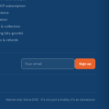
 ICP subscription
advice
ation
 & collection
ng (dry goods)
s & refunds
Sign up
Marine only. Since 2012. · It's not just a hobby, it's an obsession.