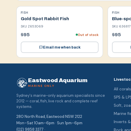
FISH
FISH
Gold Spot Rabbit Fish
Blue-spo
SKU
Z653069
SKU
636817
$95
$95
Out of stock
Email me when back
Eastwood Aquarium
Livestoc
MARINE ONLY
All coral
Sydney's marine-only aquarium specialists since
SPS & LP
2012 — coral, fish, live rock and complete reef
Soft, z
systems.
Marine fi
280 North Road, Eastwood NSW 2122
Inverts 
Mon–Sat 10am–6pm · Sun 1pm–6pm
(02) 9858 3377 ·
Rock an