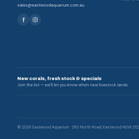
sales@eastwoodaquarium.com.au
New corals, fresh stock & specials
Join the list — we'll let you know when new livestock lands.
© 2026 Eastwood Aquarium · 280 North Road, Eastwood NSW 212