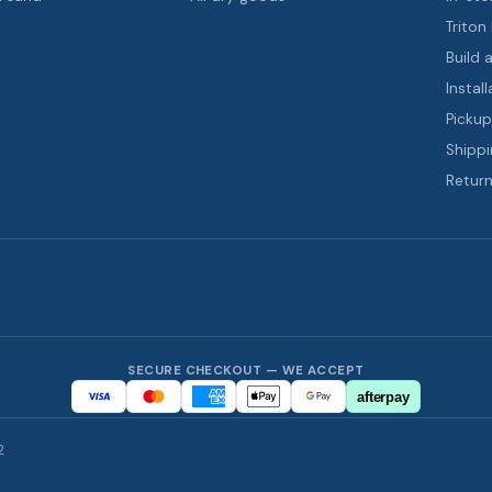
Triton
Build 
Install
Pickup
Shippi
Return
SECURE CHECKOUT — WE ACCEPT
afterpay
2