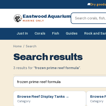
🚚
Dry goods
🚚
Dry goods
ship Australia-wide
🐠
Livestock
— buy online, collect in s
Eastwood Aquarium
MARINE ONLY
Just In
Corals
Fish
Guides
Rock and Sa
Home
/ Search
Search results
3
result
s
for “
frozen prime reef formula
”.
Browse
Reef Display Tanks
→
Browse
Category
Category