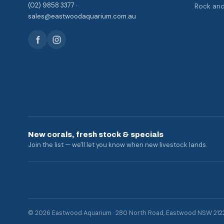
(02) 9858 3377 ·
Rock an
sales@eastwoodaquarium.com.au
New corals, fresh stock & specials
Join the list — we'll let you know when new livestock lands.
© 2026 Eastwood Aquarium · 280 North Road, Eastwood NSW 212