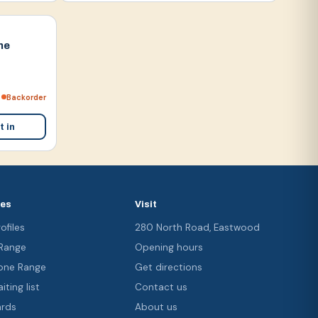
ne
Backorder
t in
ces
Visit
ofiles
280 North Road, Eastwood
 Range
Opening hours
ne Range
Get directions
iting list
Contact us
ards
About us