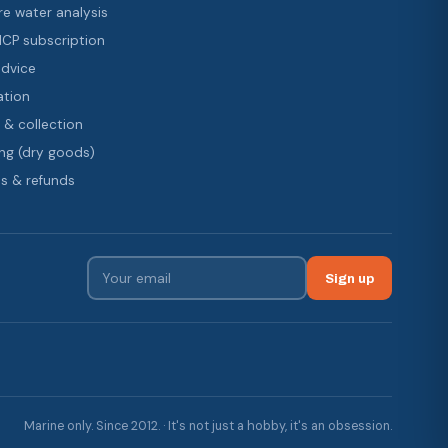
re water analysis
 ICP subscription
advice
ation
 & collection
ng (dry goods)
s & refunds
Sign up
Marine only. Since 2012. · It's not just a hobby, it's an obsession.