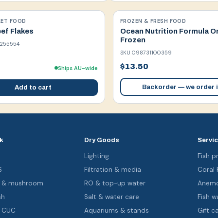
LET FOOD
FROZEN & FRESH FOOD
ef Flakes
Ocean Nutrition Formula O
Frozen
255554
SKU
098731100359
$13.50
Ships AU-wide
Backorder — we order i
Add to cart
k
Dry Goods
Servi
s
Lighting
Fish pr
S
Filtration & media
Coral
oa & mushroom
RO & top-up water
Anemo
sh
Salt & water care
Fish wa
& CUC
Aquariums & stands
Gift c