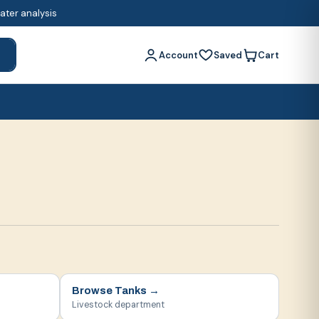
water analysis
Account
Saved
Cart
h
Browse
Tanks
→
Livestock department