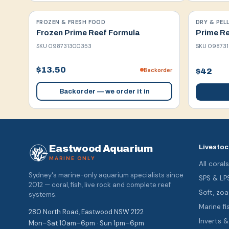
FROZEN & FRESH FOOD
DRY & PEL
Frozen Prime Reef Formula
Prime Re
SKU
098731300353
SKU
098731
$13.50
Backorder
$42
Backorder — we order it in
Eastwood Aquarium
Livestoc
MARINE ONLY
All coral
Sydney's marine-only aquarium specialists since
SPS & LP
2012 — coral, fish, live rock and complete reef
Soft, z
systems.
Marine fi
280 North Road, Eastwood NSW 2122
Inverts 
Mon–Sat 10am–6pm · Sun 1pm–6pm