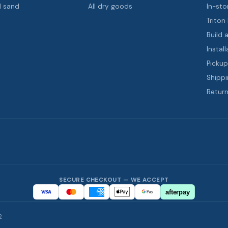
d sand
All dry goods
In-sto
Triton
Build 
Install
Pickup
Shippi
Return
SECURE CHECKOUT — WE ACCEPT
afterpay
2