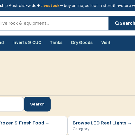
ship Australia-wide
🐠
Livestock
— buy online, collect in store
🧪 In-store 
tore
🧪 In-store water analysis
Searc
nd
Inverts & CUC
Tanks
Dry Goods
Visit
Search
Frozen & Fresh Food
→
Browse
LED Reef Lights
→
Category