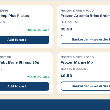
EDING
FROZEN & FRESH FOOD
rimp Plus Flakes
Frozen Artemia Brine Shri
1255806
SKU
8538852
$9.50
Ships AU-wide
Backorder — we order i
Add to cart
TRITION
FROZEN & FRESH FOOD
Baby Brine Shrimp 20g
Frozen Marine Mix
32
SKU
5412482000280
$9.50
Ships AU-wide
Backorder — we order i
Add to cart