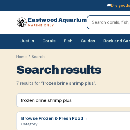
🚚
Dry goods
🚚
Dry goods
ship Australia-wide
🐠
Livestock
— buy online, collect in s
Eastwood Aquarium
MARINE ONLY
Just In
Corals
Fish
Guides
Rock and Sa
Home
/ Search
Search results
7
result
s
for “
frozen brine shrimp plus
”.
Browse
Frozen & Fresh Food
→
Category