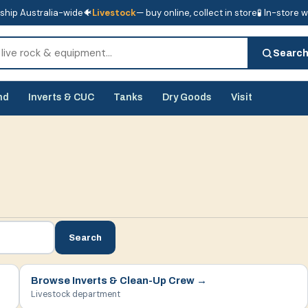
ship Australia-wide
🐠
Livestock
— buy online, collect in store
🧪 In-store 
tore
🧪 In-store water analysis
Searc
nd
Inverts & CUC
Tanks
Dry Goods
Visit
Search
Browse
Inverts & Clean-Up Crew
→
Livestock department