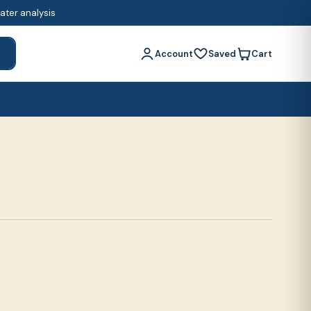
water analysis
Account
Saved
Cart
h