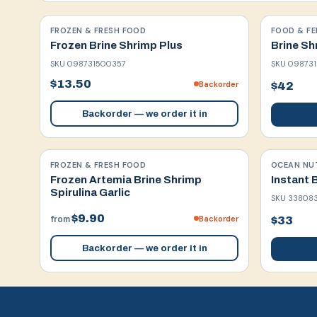
FROZEN & FRESH FOOD
FOOD & FE
Frozen Brine Shrimp Plus
Brine Sh
SKU
098731500357
SKU
09873
$13.50
Backorder
$42
Backorder — we order it in
FROZEN & FRESH FOOD
OCEAN NU
Frozen Artemia Brine Shrimp
Instant 
Spirulina Garlic
SKU
33808
$9.90
Backorder
$33
from
Backorder — we order it in