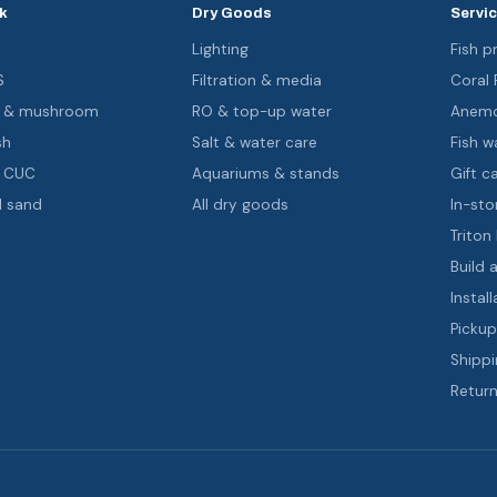
k
Dry Goods
Servi
s
Lighting
Fish pr
S
Filtration & media
Coral
oa & mushroom
RO & top-up water
Anemo
sh
Salt & water care
Fish wa
& CUC
Aquariums & stands
Gift c
d sand
All dry goods
In-sto
Triton
Build 
Install
Pickup
Shippi
Return