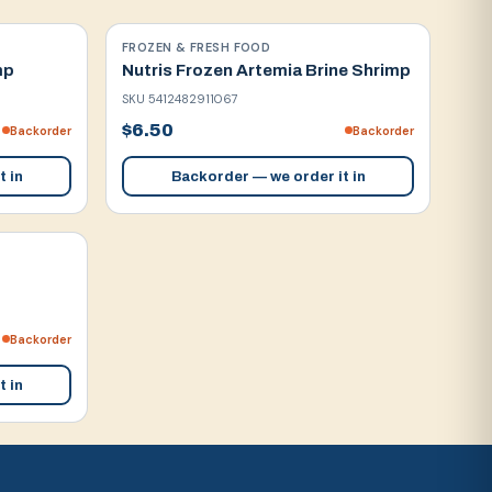
FROZEN & FRESH FOOD
mp
Nutris Frozen Artemia Brine Shrimp
SKU
5412482911067
$6.50
Backorder
Backorder
t in
Backorder — we order it in
Backorder
t in