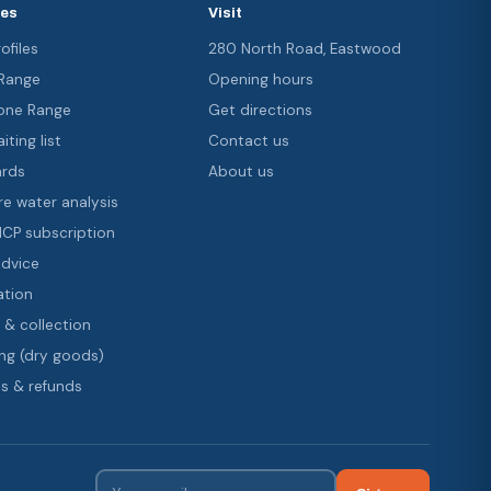
ces
Visit
ofiles
280 North Road, Eastwood
 Range
Opening hours
ne Range
Get directions
iting list
Contact us
ards
About us
re water analysis
 ICP subscription
advice
ation
 & collection
ng (dry goods)
s & refunds