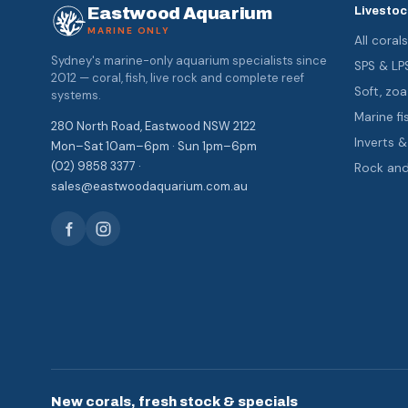
Eastwood Aquarium
Livestoc
MARINE ONLY
All coral
Sydney's marine-only aquarium specialists since
SPS & LP
2012 — coral, fish, live rock and complete reef
Soft, z
systems.
Marine fi
280 North Road, Eastwood NSW 2122
Inverts 
Mon–Sat 10am–6pm · Sun 1pm–6pm
(02) 9858 3377 ·
Rock an
sales@eastwoodaquarium.com.au
New corals, fresh stock & specials