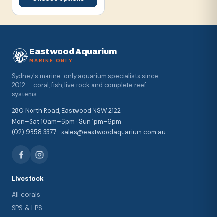
Eastwood Aquarium
MARINE ONLY
Sydney's marine-only aquarium specialists since
2012 — coral, fish, live rock and complete reef
systems.
280 North Road, Eastwood NSW 2122
Mon–Sat 10am–6pm · Sun 1pm–6pm
(02) 9858 3377 · sales@eastwoodaquarium.com.au
Livestock
All corals
SPS & LPS