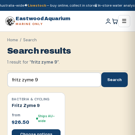
ustralia-wide
🐠
Livestock
— buy online, collect in store
🧪 In-store water analysis
🚚
Dry goods
ship Australia-wide
🐠
Livestock
— buy online, collect in store

Eastwood Aquarium
☰
MARINE ONLY
Home
/ Search
Search results
1
result
for “
fritz zyme 9
”.
Search
BACTERIA & CYCLING
Fritz Zyme 9
from
Ships AU-
wide
$26.50
Choose options