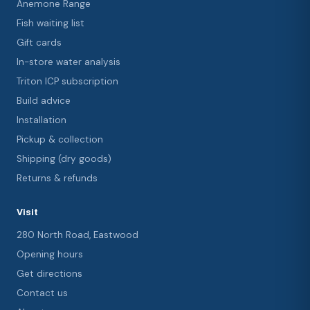
Anemone Range
Fish waiting list
Gift cards
In-store water analysis
Triton ICP subscription
Build advice
Installation
Pickup & collection
Shipping (dry goods)
Returns & refunds
Visit
280 North Road, Eastwood
Opening hours
Get directions
Contact us