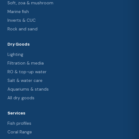
Soft, zoa & mushroom
Marine fish
Inverts & CUC
Rock and sand
Dry Goods
Lighting
Filtration & media
RO & top-up water
Salt & water care
Aquariums & stands
All dry goods
Services
Fish profiles
Coral Range