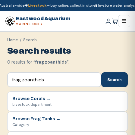
ustralia-wide
🐠
Livestock
— buy online, collect in store
🧪 In-store water analysi
🚚
Dry goods
ship Australia-wide
🐠
Livestock
— buy online, collect in store

Eastwood Aquarium
☰
MARINE ONLY
Home
/ Search
Search results
0
result
s
for “
frag zoanthids
”.
Search
Browse
Corals
→
Livestock department
Browse
Frag Tanks
→
Category