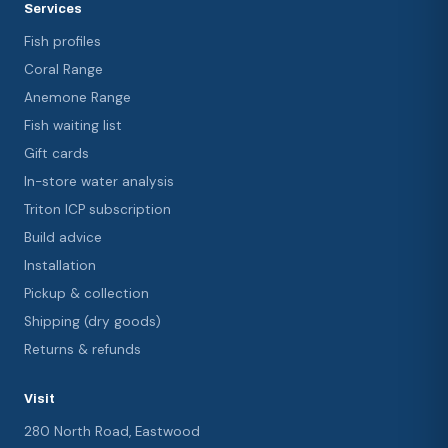
Services
Fish profiles
Coral Range
Anemone Range
Fish waiting list
Gift cards
In-store water analysis
Triton ICP subscription
Build advice
Installation
Pickup & collection
Shipping (dry goods)
Returns & refunds
Visit
280 North Road, Eastwood