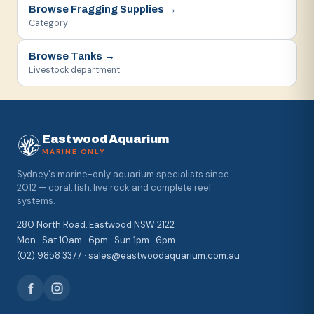
Browse
Fragging Supplies
→
Category
Browse
Tanks
→
Livestock department
Eastwood Aquarium
MARINE ONLY
Sydney's marine-only aquarium specialists since
2012 — coral, fish, live rock and complete reef
systems.
280 North Road, Eastwood NSW 2122
Mon–Sat 10am–6pm · Sun 1pm–6pm
(02) 9858 3377 · sales@eastwoodaquarium.com.au