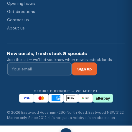
Opening hours
Get directions
Contact us
About us
New corals, fresh stock & specials
Join the list — we'll let you know when new livestock lands.
Sign up
SECURE CHECKOUT — WE ACCEPT
afterpay
© 2026 Eastwood Aquarium · 280 North Road, Eastwood NSW 2122
Marine only. Since 2012. · It's not just a hobby, it's an obsession.