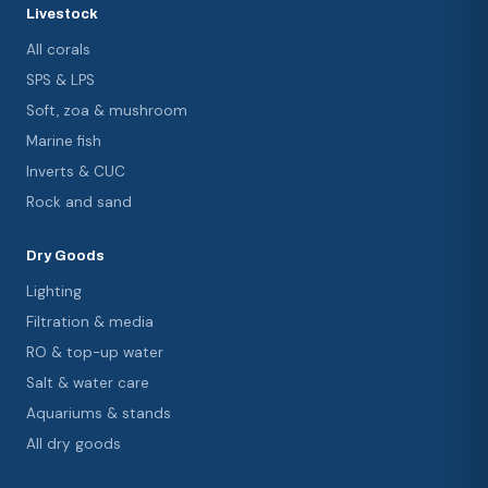
Livestock
All corals
SPS & LPS
Soft, zoa & mushroom
Marine fish
Inverts & CUC
Rock and sand
Dry Goods
Lighting
Filtration & media
RO & top-up water
Salt & water care
Aquariums & stands
All dry goods