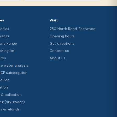
ces
Visit
ofiles
280 North Road, Eastwood
 Range
Opening hours
ne Range
Get directions
iting list
Contact us
ards
About us
re water analysis
 ICP subscription
advice
ation
 & collection
ng (dry goods)
s & refunds