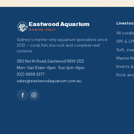
Eastwood Aquarium
Livestoc
MARINE ONLY
All coral
Sydney's marine-only aquarium specialists since
SPS & LP
2012 — coral, fish, live rock and complete reef
Soft, z
systems.
Marine fi
280 North Road, Eastwood NSW 2122
Inverts 
Mon–Sat 10am–6pm · Sun 1pm–6pm
(02) 9858 3377 ·
Rock an
sales@eastwoodaquarium.com.au