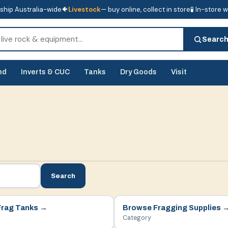
ship Australia-wide
🐠
Livestock
— buy online, collect in store
🧪 In-store 
tore
🧪 In-store water analysis
Searc
nd
Inverts & CUC
Tanks
Dry Goods
Visit
Search
Frag Tanks
→
Browse
Fragging Supplies
Category