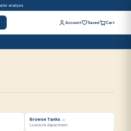
water analysis
Account
Saved
Cart
h
→
Browse
Tanks
→
Livestock department