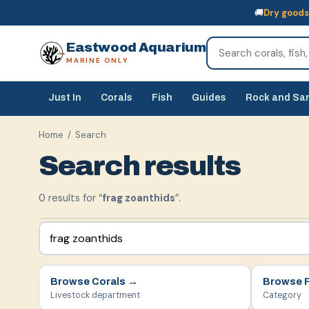
🚚
Dry goods
🚚
Dry goods
ship Australia-wide
🐠
Livestock
— buy online, collect in s
Eastwood Aquarium
MARINE ONLY
Just In
Corals
Fish
Guides
Rock and Sa
Home
/ Search
Search results
0
result
s
for “
frag zoanthids
”.
Browse
Corals
→
Browse
Livestock department
Category