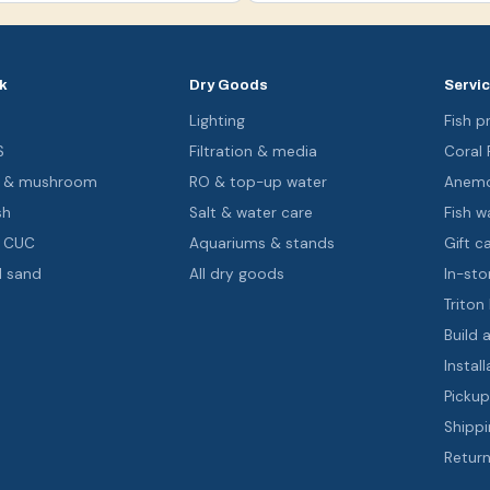
k
Dry Goods
Servi
s
Lighting
Fish pr
S
Filtration & media
Coral
oa & mushroom
RO & top-up water
Anemo
sh
Salt & water care
Fish wa
& CUC
Aquariums & stands
Gift c
d sand
All dry goods
In-sto
Triton
Build 
Install
Pickup
Shippi
Return