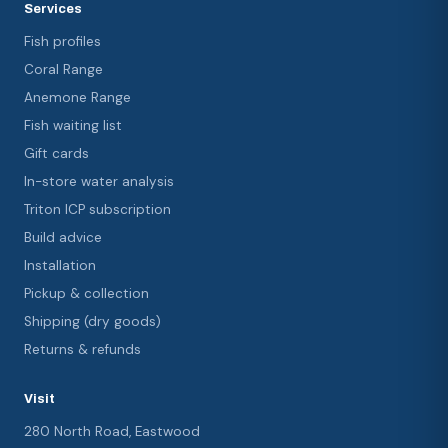
Services
Fish profiles
Coral Range
Anemone Range
Fish waiting list
Gift cards
In-store water analysis
Triton ICP subscription
Build advice
Installation
Pickup & collection
Shipping (dry goods)
Returns & refunds
Visit
280 North Road, Eastwood