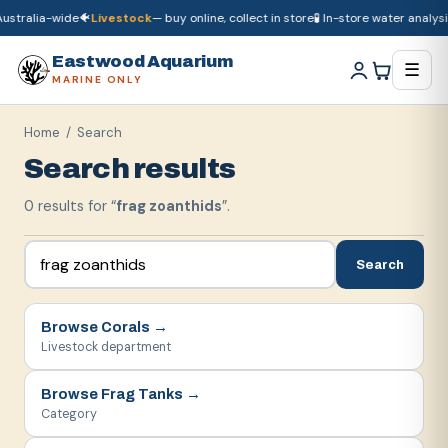
ustralia-wide
🐠
Livestock
— buy online, collect in store
🧪 In-store water analysis
🚚
Dry goods
ship Australia-wide
🐠
Livestock
— buy online, collect in store

Eastwood Aquarium
☰
MARINE ONLY
Home
/ Search
Search results
0
result
s
for “
frag zoanthids
”.
Search
Browse
Corals
→
Livestock department
Browse
Frag Tanks
→
Category