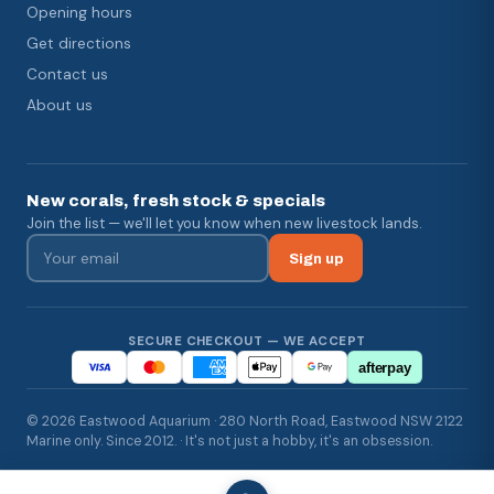
Opening hours
Get directions
Contact us
About us
New corals, fresh stock & specials
Join the list — we'll let you know when new livestock lands.
Sign up
SECURE CHECKOUT — WE ACCEPT
afterpay
© 2026 Eastwood Aquarium · 280 North Road, Eastwood NSW 2122
Marine only. Since 2012. · It's not just a hobby, it's an obsession.