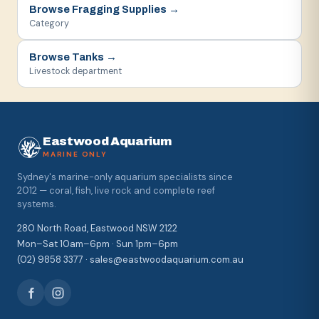
Browse
Fragging Supplies
→
Category
Browse
Tanks
→
Livestock department
Eastwood Aquarium
MARINE ONLY
Sydney's marine-only aquarium specialists since
2012 — coral, fish, live rock and complete reef
systems.
280 North Road, Eastwood NSW 2122
Mon–Sat 10am–6pm · Sun 1pm–6pm
(02) 9858 3377 · sales@eastwoodaquarium.com.au