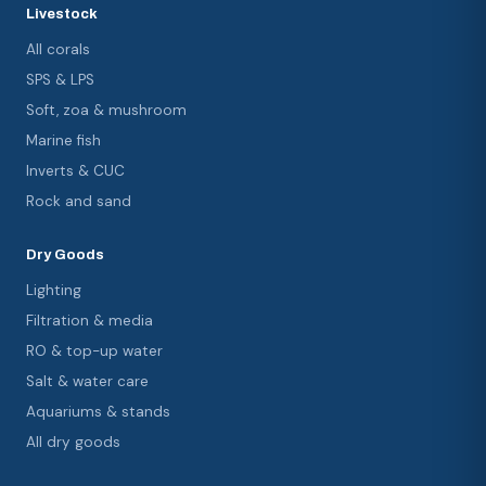
Livestock
All corals
SPS & LPS
Soft, zoa & mushroom
Marine fish
Inverts & CUC
Rock and sand
Dry Goods
Lighting
Filtration & media
RO & top-up water
Salt & water care
Aquariums & stands
All dry goods