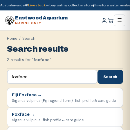
Australia-wide
🐠
Livestock
— buy online, collect in store
🧪 In-store water analysi
🚚
Dry goods
ship Australia-wide
🐠
Livestock
— buy online, collect in store

Eastwood Aquarium
☰
MARINE ONLY
Home
/ Search
Search results
3
result
s
for “
foxface
”.
Search
Fiji Foxface
→
Siganus vulpinus (Fiji regional form) · fish profile & care guide
Foxface
→
Siganus vulpinus · fish profile & care guide