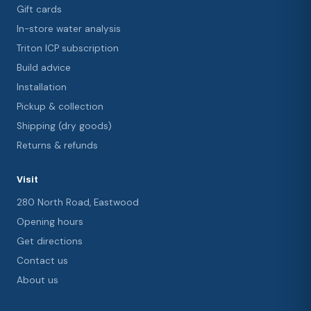
Gift cards
In-store water analysis
Triton ICP subscription
Build advice
Installation
Pickup & collection
Shipping (dry goods)
Returns & refunds
Visit
280 North Road, Eastwood
Opening hours
Get directions
Contact us
About us