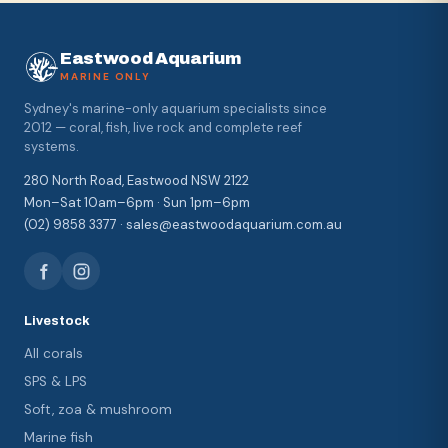
Eastwood Aquarium
MARINE ONLY
Sydney's marine-only aquarium specialists since
2012 — coral, fish, live rock and complete reef
systems.
280 North Road, Eastwood NSW 2122
Mon–Sat 10am–6pm · Sun 1pm–6pm
(02) 9858 3377 · sales@eastwoodaquarium.com.au
Livestock
All corals
SPS & LPS
Soft, zoa & mushroom
Marine fish