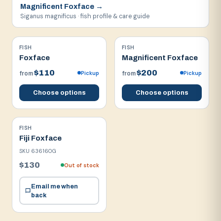
Magnificent Foxface
→
Siganus magnificus · fish profile & care guide
FISH
FISH
Foxface
Magnificent Foxface
$110
$200
Pickup
Pickup
from
from
Choose options
Choose options
FISH
Fiji Foxface
SKU
636160G
$130
Out of stock
Email me when
back