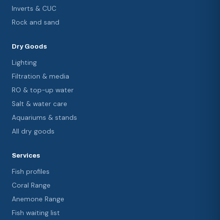
Inverts & CUC
Rock and sand
Dry Goods
Lighting
Filtration & media
RO & top-up water
Salt & water care
Aquariums & stands
All dry goods
Services
Fish profiles
Coral Range
Anemone Range
Fish waiting list