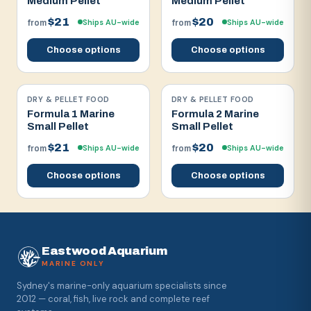
Medium Pellet
Medium Pellet
$21
$20
Ships AU-wide
Ships AU-wide
from
from
Choose options
Choose options
DRY & PELLET FOOD
DRY & PELLET FOOD
Formula 1 Marine
Formula 2 Marine
Small Pellet
Small Pellet
$21
$20
Ships AU-wide
Ships AU-wide
from
from
Choose options
Choose options
Eastwood Aquarium
MARINE ONLY
Sydney's marine-only aquarium specialists since
2012 — coral, fish, live rock and complete reef