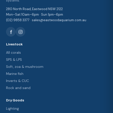
systems.
280 North Road, Eastwood NSW 2122
Mon–Sat 10am–6pm · Sun 1pm–6pm
(02) 9858 3377 · sales@eastwoodaquarium.com.au
Livestock
All corals
SPS & LPS
Soft, zoa & mushroom
Marine fish
Inverts & CUC
Rock and sand
Dry Goods
Lighting