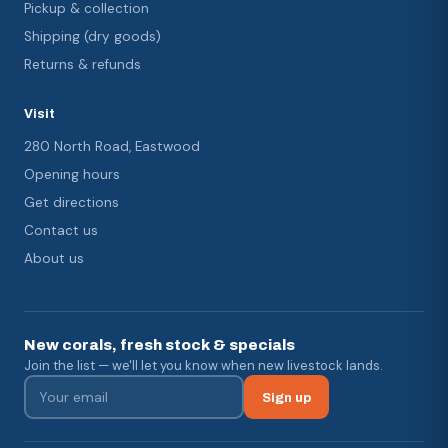
Pickup & collection
Shipping (dry goods)
Returns & refunds
Visit
280 North Road, Eastwood
Opening hours
Get directions
Contact us
About us
New corals, fresh stock & specials
Join the list — we'll let you know when new livestock lands.
Sign up