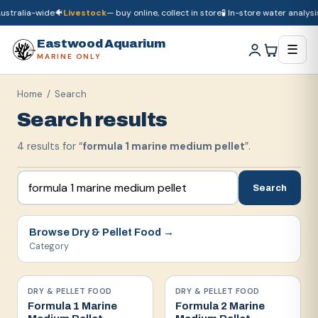
stralia-wide
🐠
Livestock
— buy online, collect in store
🧪 In-store water analysis
🚚
Dry goods
ship Australia-wide
🐠
Livestock
— buy online, collect in store

Eastwood Aquarium
☰
MARINE ONLY
Home
/ Search
Search results
4
result
s
for “
formula 1 marine medium pellet
”.
Search
Browse
Dry & Pellet Food
→
Category
DRY & PELLET FOOD
DRY & PELLET FOOD
Formula 1 Marine
Formula 2 Marine