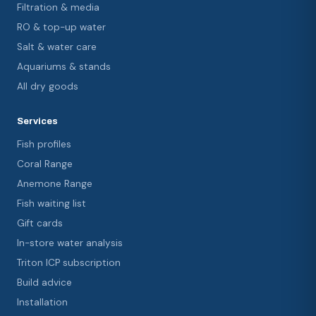
Filtration & media
RO & top-up water
Salt & water care
Aquariums & stands
All dry goods
Services
Fish profiles
Coral Range
Anemone Range
Fish waiting list
Gift cards
In-store water analysis
Triton ICP subscription
Build advice
Installation