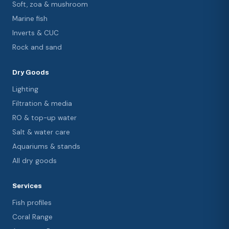
Soft, zoa & mushroom
Marine fish
Inverts & CUC
Rock and sand
Dry Goods
Lighting
Filtration & media
RO & top-up water
Salt & water care
Aquariums & stands
All dry goods
Services
Fish profiles
Coral Range