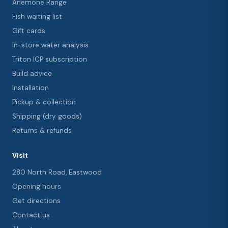
Anemone Range
Fish waiting list
Gift cards
In-store water analysis
Triton ICP subscription
Build advice
Installation
Pickup & collection
Shipping (dry goods)
Returns & refunds
Visit
280 North Road, Eastwood
Opening hours
Get directions
Contact us