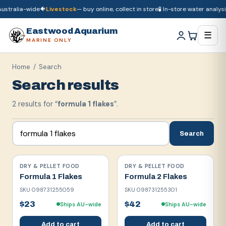
ustralia-wide
🐠
Livestock
— buy online, collect in store
🧪 In-store water analysis
🚚
Dry goods
ship Australia-wide
🐠
Livestock
— buy online, collect in store

Eastwood Aquarium
☰
MARINE ONLY
Home
/ Search
Search results
2
result
s
for “
formula 1 flakes
”.
Search
DRY & PELLET FOOD
DRY & PELLET FOOD
Formula 1 Flakes
Formula 2 Flakes
SKU
098731255059
SKU
098731255301
$23
$42
Ships AU-wide
Ships AU-wide
Add to cart
Add to cart