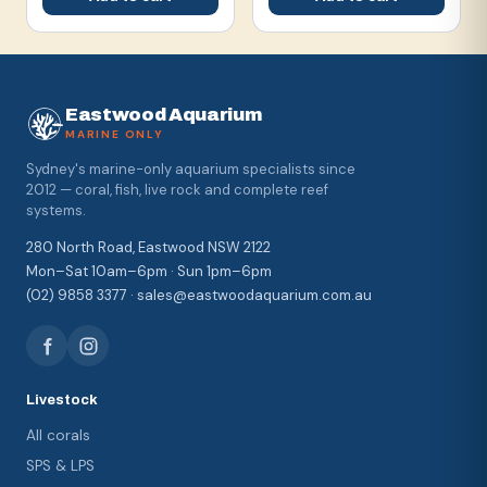
Eastwood Aquarium
MARINE ONLY
Sydney's marine-only aquarium specialists since
2012 — coral, fish, live rock and complete reef
systems.
280 North Road, Eastwood NSW 2122
Mon–Sat 10am–6pm · Sun 1pm–6pm
(02) 9858 3377 · sales@eastwoodaquarium.com.au
Livestock
All corals
SPS & LPS