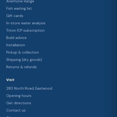
Anemone Range
Fish waiting list
Gift cards
In-store water analysis
Triton ICP subscription
Build advice
Installation
Pickup & collection
Shipping (dry goods)
Returns & refunds
Visit
280 North Road, Eastwood
Opening hours
Get directions
Contact us