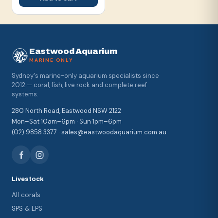
Eastwood Aquarium
MARINE ONLY
Sydney's marine-only aquarium specialists since
2012 — coral, fish, live rock and complete reef
systems.
280 North Road, Eastwood NSW 2122
Mon–Sat 10am–6pm · Sun 1pm–6pm
(02) 9858 3377 · sales@eastwoodaquarium.com.au
Livestock
All corals
SPS & LPS