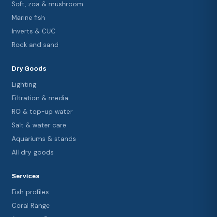
Soft, zoa & mushroom
Marine fish
Inverts & CUC
Rock and sand
Dry Goods
Lighting
Filtration & media
RO & top-up water
Salt & water care
Aquariums & stands
All dry goods
Services
Fish profiles
Coral Range