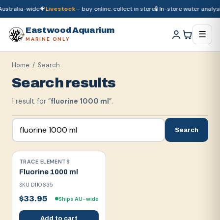
ustralia-wide
🐠
Livestock
— buy online, collect in store
🧪 In-store water analysi
🚚
Dry goods
ship Australia-wide
🐠
Livestock
— buy online, collect in store

Eastwood Aquarium
☰
MARINE ONLY
Home
/ Search
Search results
1
result
for “
fluorine 1000 ml
”.
Search
TRACE ELEMENTS
Fluorine 1000 ml
SKU
D110635
$33.95
Ships AU-wide
Add to cart