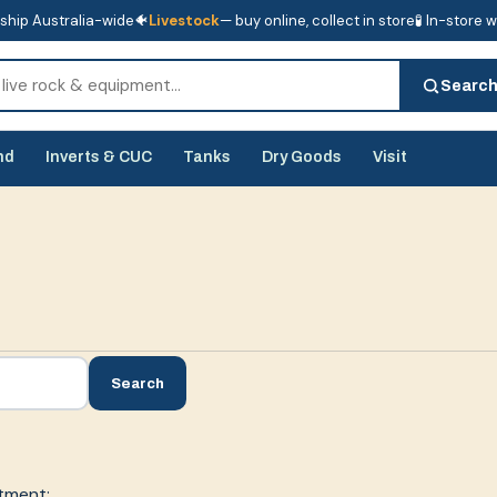
ship Australia-wide
🐠
Livestock
— buy online, collect in store
🧪 In-store 
tore
🧪 In-store water analysis
Searc
nd
Inverts & CUC
Tanks
Dry Goods
Visit
Search
tment: