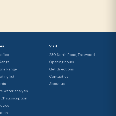
ces
Visit
ofiles
280 North Road, Eastwood
 Range
Opening hours
ne Range
Get directions
iting list
Contact us
ards
About us
re water analysis
 ICP subscription
advice
ation