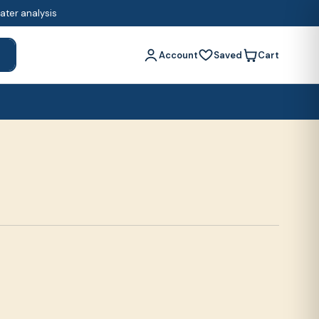
water analysis
Account
Saved
Cart
h