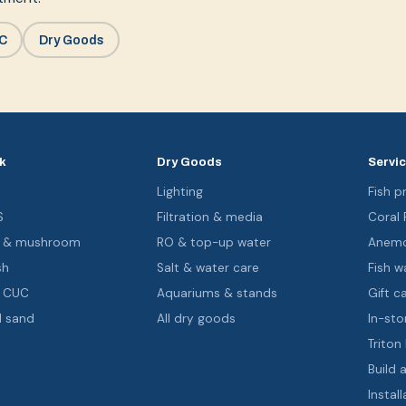
UC
Dry Goods
k
Dry Goods
Servi
s
Lighting
Fish pr
S
Filtration & media
Coral
oa & mushroom
RO & top-up water
Anemo
sh
Salt & water care
Fish wa
& CUC
Aquariums & stands
Gift c
d sand
All dry goods
In-sto
Triton
Build 
Install