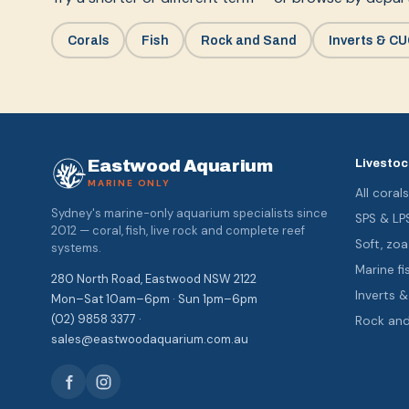
Corals
Fish
Rock and Sand
Inverts & C
Eastwood Aquarium
Livestoc
MARINE ONLY
All coral
Sydney's marine-only aquarium specialists since
SPS & LP
2012 — coral, fish, live rock and complete reef
Soft, z
systems.
Marine fi
280 North Road, Eastwood NSW 2122
Inverts 
Mon–Sat 10am–6pm · Sun 1pm–6pm
(02) 9858 3377 ·
Rock an
sales@eastwoodaquarium.com.au