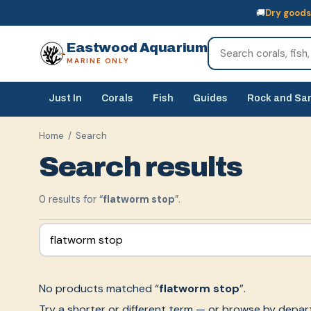
🚚
Dry goods
🚚
Dry goods
ship Australia-wide
🐠
Livestock
— buy online, collect in s
Eastwood Aquarium
MARINE ONLY
Just In
Corals
Fish
Guides
Rock and Sa
Home
/ Search
Search results
0
result
s
for “
flatworm stop
”.
No products matched “
flatworm stop
”.
Try a shorter or different term — or browse by depar