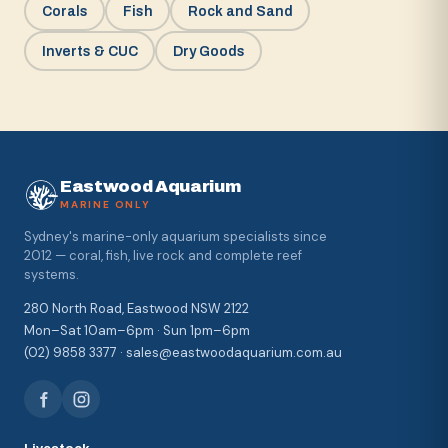
Corals
Fish
Rock and Sand
Inverts & CUC
Dry Goods
Eastwood Aquarium
MARINE ONLY
Sydney's marine-only aquarium specialists since
2012 — coral, fish, live rock and complete reef
systems.
280 North Road, Eastwood NSW 2122
Mon–Sat 10am–6pm · Sun 1pm–6pm
(02) 9858 3377 · sales@eastwoodaquarium.com.au