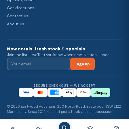
Get directions
Contact us
About us
New corals, fresh stock & specials
Join the list — we'll let you know when new livestock lands.
Sign up
SECURE CHECKOUT — WE ACCEPT
afterpay
© 2026 Eastwood Aquarium · 280 North Road, Eastwood NSW 2122
Marine only. Since 2012. · It's not just a hobby, it's an obsession.