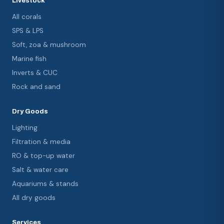
Livestock
All corals
SPS & LPS
Soft, zoa & mushroom
Marine fish
Inverts & CUC
Rock and sand
Dry Goods
Lighting
Filtration & media
RO & top-up water
Salt & water care
Aquariums & stands
All dry goods
Services