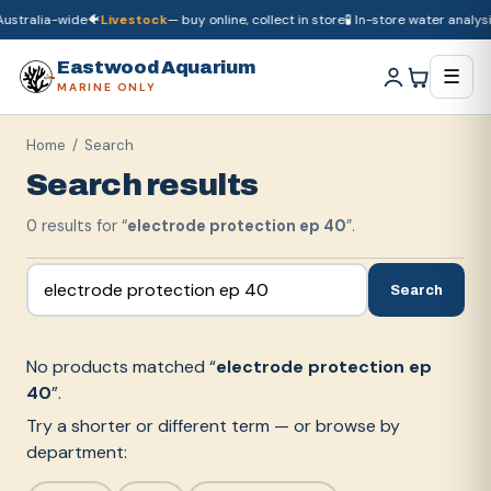
ustralia-wide
🐠
Livestock
— buy online, collect in store
🧪 In-store water analysis
🚚
Dry goods
ship Australia-wide
🐠
Livestock
— buy online, collect in store

Eastwood Aquarium
☰
MARINE ONLY
Home
/ Search
Search results
0
result
s
for “
electrode protection ep 40
”.
Search
No products matched “
electrode protection ep
40
”.
Try a shorter or different term — or browse by
department: