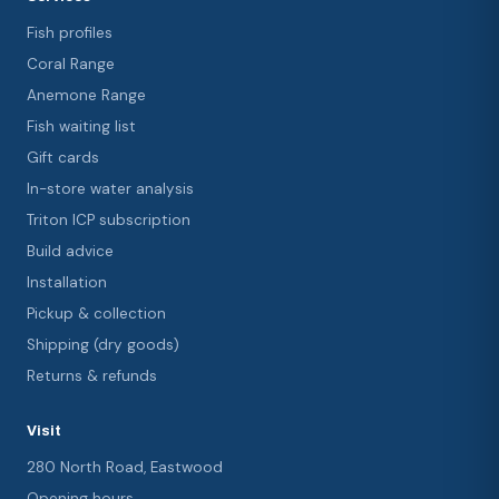
Fish profiles
Coral Range
Anemone Range
Fish waiting list
Gift cards
In-store water analysis
Triton ICP subscription
Build advice
Installation
Pickup & collection
Shipping (dry goods)
Returns & refunds
Visit
280 North Road, Eastwood
Opening hours