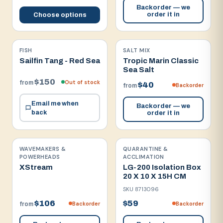
Backorder — we
order it in
Choose options
FISH
SALT MIX
Sailfin Tang - Red Sea
Tropic Marin Classic
Sea Salt
$150
Out of stock
from
$40
Backorder
from
Email me when
Backorder — we
back
order it in
WAVEMAKERS &
QUARANTINE &
POWERHEADS
ACCLIMATION
XStream
LG-200 Isolation Box
20 X 10 X 15H CM
SKU
8713096
$106
$59
Backorder
Backorder
from