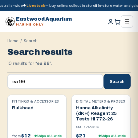
tralia-wide
🐠
Livestock
— buy online, collect in store
🧪 In-store water analysis

🚚
Dry goods
ship Australia-wide
🐠
Livestock
— buy online, collect in store

Eastwood Aquarium
☰
MARINE ONLY
Home
/ Search
Search results
10
result
s
for “
ea 96
”.
Search
FITTINGS & ACCESSORIES
DIGITAL METERS & PROBES
Bulkhead
Hanna Alkalinity
(dKH) Reagent 25
Tests HI 772-26
SKU
X245996
$12
$21
Ships AU-wide
Ships AU-wide
from