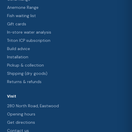
Anemone Range
Fish waiting list
Gift cards
In-store water analysis
Triton ICP subscription
Build advice
Installation
Pickup & collection
Shipping (dry goods)
Returns & refunds
Visit
280 North Road, Eastwood
Opening hours
Get directions
Contact us