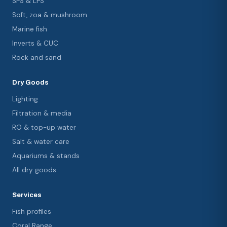
SPS & LPS
Soft, zoa & mushroom
Marine fish
Inverts & CUC
Rock and sand
Dry Goods
Lighting
Filtration & media
RO & top-up water
Salt & water care
Aquariums & stands
All dry goods
Services
Fish profiles
Coral Range