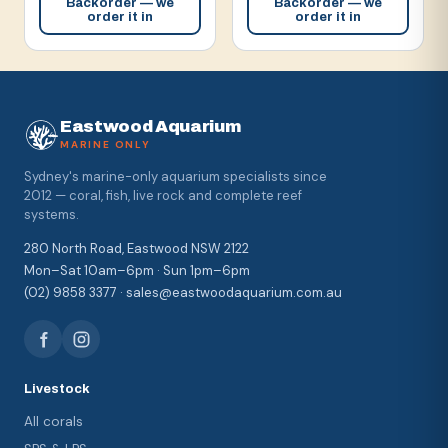
Backorder — we
Backorder — we
order it in
order it in
Eastwood Aquarium
MARINE ONLY
Sydney's marine-only aquarium specialists since
2012 — coral, fish, live rock and complete reef
systems.
280 North Road, Eastwood NSW 2122
Mon–Sat 10am–6pm · Sun 1pm–6pm
(02) 9858 3377 · sales@eastwoodaquarium.com.au
Livestock
All corals