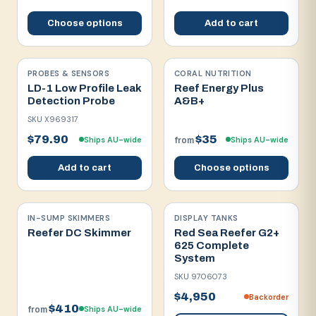
Choose options
Add to cart
PROBES & SENSORS
CORAL NUTRITION
LD-1 Low Profile Leak
Reef Energy Plus
Detection Probe
A&B+
SKU
X969317
$79.90
$35
Ships AU-wide
Ships AU-wide
from
Add to cart
Choose options
IN-SUMP SKIMMERS
DISPLAY TANKS
Reefer DC Skimmer
Red Sea Reefer G2+
625 Complete
System
SKU
9706073
$4,950
Backorder
$410
Ships AU-wide
from