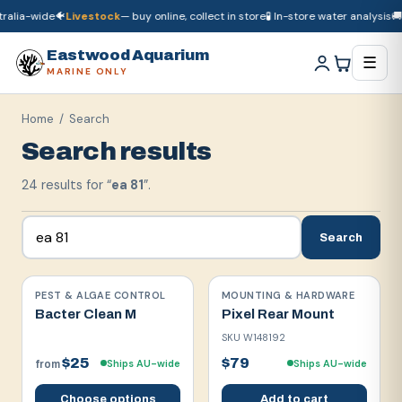
lia-wide
🐠
Livestock
— buy online, collect in store
🧪 In-store water analysis
🚚
Dr
🚚
Dry goods
ship Australia-wide
🐠
Livestock
— buy online, collect in store

Eastwood Aquarium
☰
MARINE ONLY
Home
/ Search
Search results
24
result
s
for “
ea 81
”.
Search
PEST & ALGAE CONTROL
MOUNTING & HARDWARE
Bacter Clean M
Pixel Rear Mount
SKU
W148192
$25
$79
Ships AU-wide
Ships AU-wide
from
Choose options
Add to cart