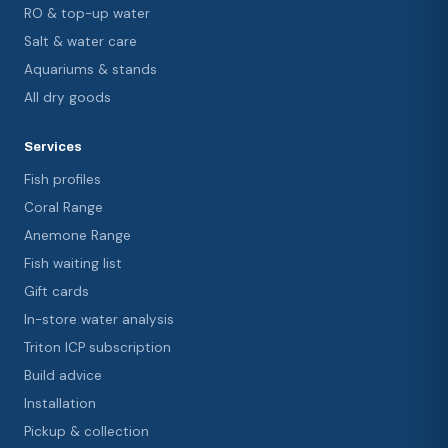
RO & top-up water
Salt & water care
Aquariums & stands
All dry goods
Services
Fish profiles
Coral Range
Anemone Range
Fish waiting list
Gift cards
In-store water analysis
Triton ICP subscription
Build advice
Installation
Pickup & collection