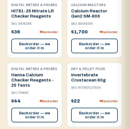
DIGITAL METERS & PROBES
CALCIUM REACTORS
HI781-25 Nitrate LR
Calcium Reactor
Checker Reagents
Gen2 SM-80X
SKU
981838K
SKU
881865W
$36
$1,700
Backorder
Backorder
Backorder — we
Backorder — we
order it in
order it in
DIGITAL METERS & PROBES
DRY & PELLET FOOD
Hanna Calcium
Invertebrate
Checker Reagents -
Crustacean 60g
25 Tests
SKU
817987021924
SKU
1744181
$44
$22
Backorder
Backorder
Backorder — we
Backorder — we
order it in
order it in