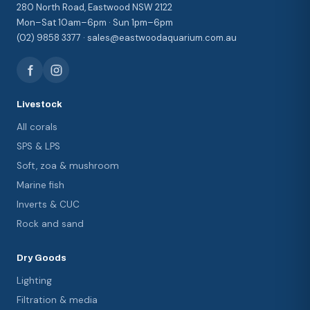
280 North Road, Eastwood NSW 2122
Mon–Sat 10am–6pm · Sun 1pm–6pm
(02) 9858 3377 · sales@eastwoodaquarium.com.au
Livestock
All corals
SPS & LPS
Soft, zoa & mushroom
Marine fish
Inverts & CUC
Rock and sand
Dry Goods
Lighting
Filtration & media