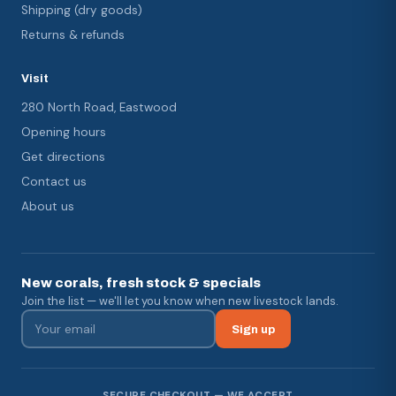
Shipping (dry goods)
Returns & refunds
Visit
280 North Road, Eastwood
Opening hours
Get directions
Contact us
About us
New corals, fresh stock & specials
Join the list — we'll let you know when new livestock lands.
Sign up
SECURE CHECKOUT — WE ACCEPT