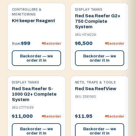
CONTROLLERS &
DISPLAY TANKS
MONITORING
Red Sea Reefer G2+
KH keeper Reagent
750 Complete
System
SKU
H714226
$99
$6,500
Backorder
Backorder
from
Backorder — we
Backorder — we
order it in
order it in
DISPLAY TANKS
NETS, TRAPS & TOOLS
Red Sea Reefer S-
Red Sea ReefView
1000 G2+ Complete
SKU
2581160
System
SKU
C777639
$11,000
$11.95
Backorder
Backorder
Backorder — we
Backorder — we
order it in
order it in