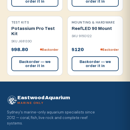
order it in
order it in
TEST KITS
MOUNTING & HARDWARE
Potassium Pro Test
ReefLED 90 Mount
Kit
SKU
9150122
SKU
J681330
$98.80
$120
Backorder
Backorder
Backorder — we
Backorder — we
order it in
order it in
Eastwood Aquarium
MARINE ONLY
Sydney's marine-only aquarium specialists since
2012 — coral, fish, live rock and complete reef
systems.