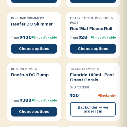
IN-SUMP SKIMMERS
FILTER SOCKS, ROLLERS &
PADS
Reefer DC Skimmer
ReefMat Fleece Roll
$410
$28
Ships AU-wide
Ships AU-wide
from
from
Choose options
Choose options
RETURN PUMPS
TRACE ELEMENTS
Reefrun DC Pump
Fluoride 100ml - East
Coast Corals
SKU
Y071381
$30
Backorder
$380
Ships AU-wide
from
Backorder — we
order it in
Choose options