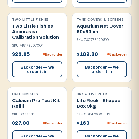
TWO LITTLE FISHIES
TANK COVERS & SCREENS
Two Little Fishies
Aquarium Net Cover
Accurasea
90x60cm
Calibration Solution
SKU
730773420810
SKU
748172507001
$22.95
$109.80
Backorder
Backorder
Backorder — we
Backorder — we
order it in
order it in
CALCIUM KITS
DRY & LIVE ROCK
Calcium Pro Test Kit
Life Rock - Shapes
Refill
Box 9kg
SKU
D037981
SKU
008479003812
$27.80
$160
Backorder
Backorder
Backorder — we
Backorder — we