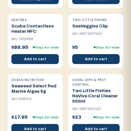
HEATERS
TWO LITTLE FISHIES
Scuba Contactless
SeaVeggies Clip
Heater NFC
SKU
748172507520
SKU
T655884
$89.95
$5
Ships AU-wide
Ships AU-wide
Add to cart
Add to cart
OCEAN NUTRITION
CORAL DIPS & PEST
CONTROL
Seaweed Select Red
Two Little Fishies
Marine Algae 8g
ReVive Coral Cleaner
SKU
998151S
500ml
SKU
748172422120
$17.95
$23
Ships AU-wide
Ships AU-wide
Add to cart
Add to cart