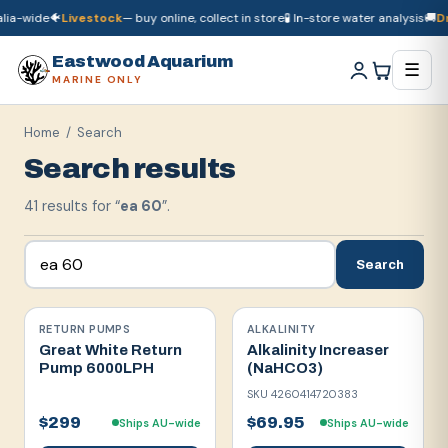
-wide
🐠
Livestock
— buy online, collect in store
🧪 In-store water analysis
🚚
Dry 
🚚
Dry goods
ship Australia-wide
🐠
Livestock
— buy online, collect in store

Eastwood Aquarium
☰
MARINE ONLY
Home
/ Search
Search results
41
result
s
for “
ea 60
”.
Search
RETURN PUMPS
ALKALINITY
Great White Return
Alkalinity Increaser
Pump 6000LPH
(NaHCO3)
SKU
4260414720383
$299
$69.95
Ships AU-wide
Ships AU-wide