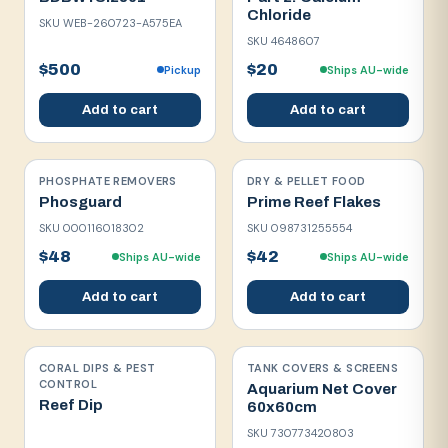
Chloride
SKU
WEB-260723-A575EA
SKU
4648607
$500
$20
Pickup
Ships AU-wide
Add to cart
Add to cart
PHOSPHATE REMOVERS
DRY & PELLET FOOD
Phosguard
Prime Reef Flakes
SKU
000116018302
SKU
098731255554
$48
$42
Ships AU-wide
Ships AU-wide
Add to cart
Add to cart
CORAL DIPS & PEST
TANK COVERS & SCREENS
CONTROL
Aquarium Net Cover
Reef Dip
60x60cm
SKU
730773420803