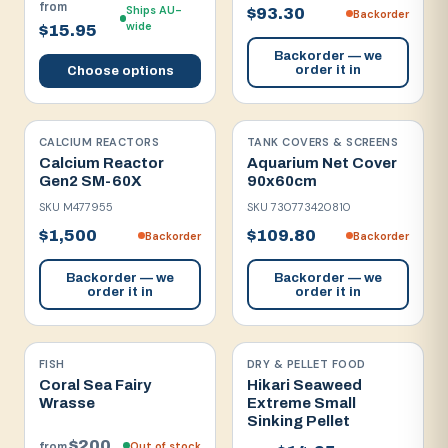
from
Ships AU-
$93.30
Backorder
wide
$15.95
Backorder — we
order it in
Choose options
CALCIUM REACTORS
TANK COVERS & SCREENS
Calcium Reactor
Aquarium Net Cover
Gen2 SM-60X
90x60cm
SKU
M477955
SKU
730773420810
$1,500
$109.80
Backorder
Backorder
Backorder — we
Backorder — we
order it in
order it in
FISH
DRY & PELLET FOOD
Coral Sea Fairy
Hikari Seaweed
Wrasse
Extreme Small
Sinking Pellet
$200
Out of stock
from