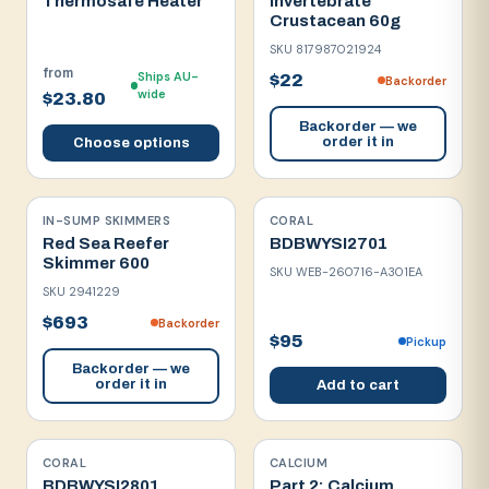
Thermosafe Heater
Invertebrate
Crustacean 60g
SKU
817987021924
from
Ships AU-
$22
Backorder
wide
$23.80
Backorder — we
order it in
Choose options
IN-SUMP SKIMMERS
CORAL
Red Sea Reefer
BDBWYSI2701
Skimmer 600
SKU
WEB-260716-A301EA
SKU
2941229
$693
Backorder
$95
Pickup
Backorder — we
order it in
Add to cart
CORAL
CALCIUM
BDBWYSI2801
Part 2: Calcium