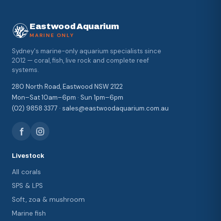
Eastwood Aquarium
MARINE ONLY
Sydney's marine-only aquarium specialists since
2012 — coral, fish, live rock and complete reef
systems.
280 North Road, Eastwood NSW 2122
Mon–Sat 10am–6pm · Sun 1pm–6pm
(02) 9858 3377 · sales@eastwoodaquarium.com.au
Livestock
All corals
SPS & LPS
Soft, zoa & mushroom
Marine fish