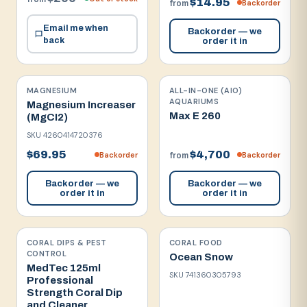
$14.95
Backorder
from
Email me when
Backorder — we
back
order it in
MAGNESIUM
ALL-IN-ONE (AIO)
AQUARIUMS
Magnesium Increaser
Max E 260
(MgCI2)
SKU
4260414720376
$69.95
$4,700
Backorder
Backorder
from
Backorder — we
Backorder — we
order it in
order it in
CORAL DIPS & PEST
CORAL FOOD
CONTROL
Ocean Snow
MedTec 125ml
SKU
741360305793
Professional
Strength Coral Dip
and Cleaner