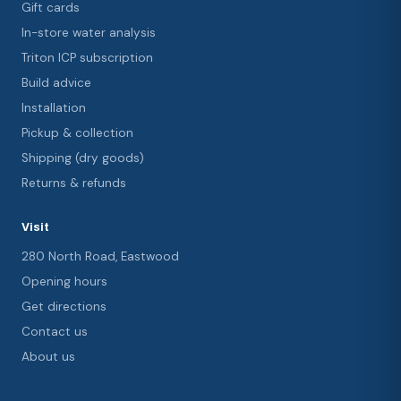
Gift cards
In-store water analysis
Triton ICP subscription
Build advice
Installation
Pickup & collection
Shipping (dry goods)
Returns & refunds
Visit
280 North Road, Eastwood
Opening hours
Get directions
Contact us
About us