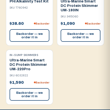
PH/Alkalinity Test Kit
Ultra-Marine Smart
DC Protein Skimmer
SKU
T760942
UM-180IN
SKU
3415060
$38.60
$1,090
Backorder
Backorder
Backorder — we
Backorder — we
order it in
order it in
IN-SUMP SKIMMERS
Ultra-Marine Smart
DC Protein Skimmer
UM-220Pro
SKU
6032822
$1,590
Backorder
Backorder — we
order it in