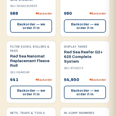
SKU
741360308855
$88
$90
Backorder
Backorder
Backorder — we
Backorder — we
order it in
order it in
FILTER SOCKS, ROLLERS &
DISPLAY TANKS
PADS
Red Sea Reefer G2+
Red Sea Nanomat
625 Complete
Replacement Fleece
System
Roll
SKU
9706073
SKU
H646048
$41
$4,950
Backorder
Backorder
Backorder — we
Backorder — we
order it in
order it in
NETS, TRAPS & TOOLS
IN-SUMP SKIMMERS