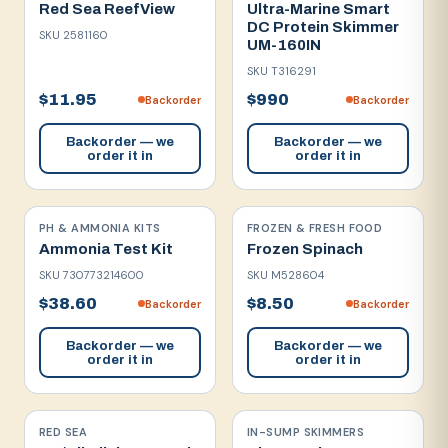
Red Sea ReefView
Ultra-Marine Smart
DC Protein Skimmer
SKU
2581160
UM-160IN
SKU
T316291
$11.95
$990
Backorder
Backorder
Backorder — we
Backorder — we
order it in
order it in
PH & AMMONIA KITS
FROZEN & FRESH FOOD
Ammonia Test Kit
Frozen Spinach
SKU
730773214600
SKU
M528604
$38.60
$8.50
Backorder
Backorder
Backorder — we
Backorder — we
order it in
order it in
RED SEA
IN-SUMP SKIMMERS