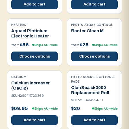
Add to cart
Add to cart
HEATERS
PEST & ALGAE CONTROL
Aquael Platinium
Bacter Clean M
Electronic Heater
$56
$25
Ships AU-wide
Ships AU-wide
from
from
Choose options
Choose options
CALCIUM
FILTER SOCKS, ROLLERS &
PADS
Calcium Increaser
ClariSea sk3000
(CaCI2)
Replacement Roll
SKU
4260414720369
SKU
5060444554731
$69.95
$30
Ships AU-wide
Ships AU-wide
Add to cart
Add to cart