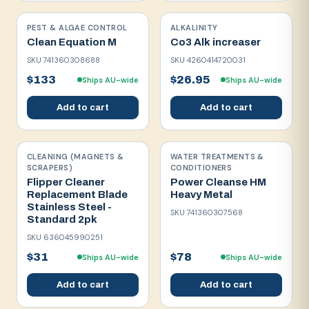
PEST & ALGAE CONTROL
ALKALINITY
Clean Equation M
Co3 Alk increaser
SKU
741360308688
SKU
4260414720031
$133
$26.95
Ships AU-wide
Ships AU-wide
Add to cart
Add to cart
CLEANING (MAGNETS &
WATER TREATMENTS &
SCRAPERS)
CONDITIONERS
Flipper Cleaner
Power Cleanse HM
Replacement Blade
Heavy Metal
Stainless Steel -
SKU
741360307568
Standard 2pk
SKU
636045990251
$31
$78
Ships AU-wide
Ships AU-wide
Add to cart
Add to cart
Save on
2
+