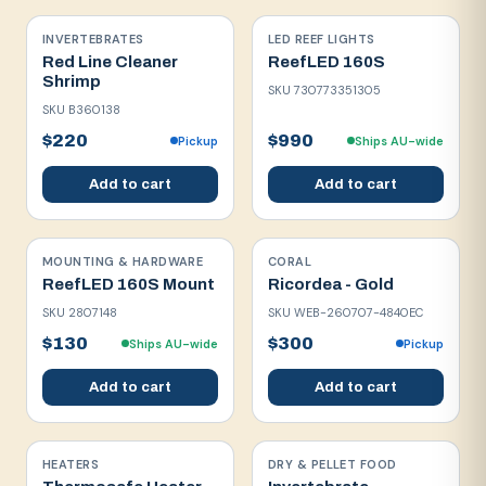
INVERTEBRATES
LED REEF LIGHTS
Red Line Cleaner
ReefLED 160S
Shrimp
SKU
730773351305
SKU
B360138
$220
$990
Pickup
Ships AU-wide
Add to cart
Add to cart
MOUNTING & HARDWARE
CORAL
ReefLED 160S Mount
Ricordea - Gold
SKU
2807148
SKU
WEB-260707-4840EC
$130
$300
Ships AU-wide
Pickup
Add to cart
Add to cart
HEATERS
DRY & PELLET FOOD