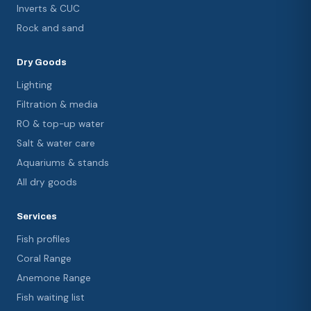
Inverts & CUC
Rock and sand
Dry Goods
Lighting
Filtration & media
RO & top-up water
Salt & water care
Aquariums & stands
All dry goods
Services
Fish profiles
Coral Range
Anemone Range
Fish waiting list