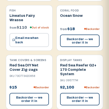
FISH
CORAL FOOD
Lineatus Fairy
Ocean Snow
Wrasse
$110
Out of stock
from
$18
Backorder
from
Email me when
Backorder — we
back
order it in
TANK COVERS & SCREENS
DISPLAY TANKS
Red Sea DIY Net
Red Sea Reefer G2+
Cover Zig-zags
170 Complete
System
SKU
730773420858
SKU
395777M
$15
$2,100
Backorder
Backorder
Backorder — we
Backorder — we
order it in
order it in