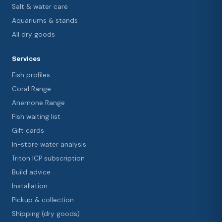
Salt & water care
Aquariums & stands
All dry goods
Services
Fish profiles
Coral Range
Anemone Range
Fish waiting list
Gift cards
In-store water analysis
Triton ICP subscription
Build advice
Installation
Pickup & collection
Shipping (dry goods)