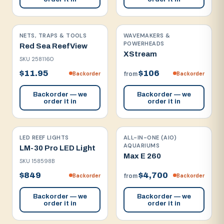
NETS, TRAPS & TOOLS
WAVEMAKERS &
POWERHEADS
Red Sea ReefView
XStream
SKU
2581160
$11.95
$106
Backorder
Backorder
from
Backorder — we
Backorder — we
order it in
order it in
LED REEF LIGHTS
ALL-IN-ONE (AIO)
AQUARIUMS
LM-30 Pro LED Light
Max E 260
SKU
158598B
$849
$4,700
Backorder
Backorder
from
Backorder — we
Backorder — we
order it in
order it in