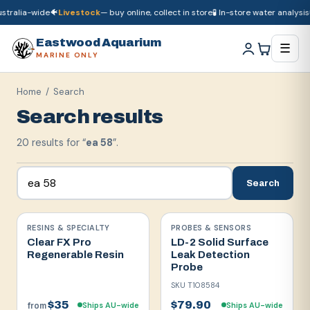
ralia-wide
🐠
Livestock
— buy online, collect in store
🧪 In-store water analysis
🚚
🚚
Dry goods
ship Australia-wide
🐠
Livestock
— buy online, collect in store

Eastwood Aquarium
☰
MARINE ONLY
Home
/ Search
Search results
20
result
s
for “
ea 58
”.
Search
RESINS & SPECIALTY
PROBES & SENSORS
Clear FX Pro
LD-2 Solid Surface
Regenerable Resin
Leak Detection
Probe
SKU
T108584
$35
$79.90
Ships AU-wide
Ships AU-wide
from