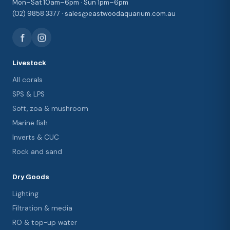
Mon–Sat 10am–6pm · Sun 1pm–6pm
(02) 9858 3377 · sales@eastwoodaquarium.com.au
Livestock
All corals
SPS & LPS
Soft, zoa & mushroom
Marine fish
Inverts & CUC
Rock and sand
Dry Goods
Lighting
Filtration & media
RO & top-up water