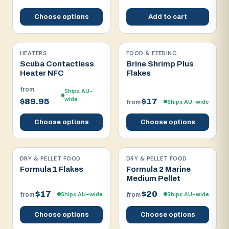
Choose options
Add to cart
HEATERS
FOOD & FEEDING
Scuba Contactless
Brine Shrimp Plus
Heater NFC
Flakes
from
Ships AU-
wide
$89.95
$17
Ships AU-wide
from
Choose options
Choose options
DRY & PELLET FOOD
DRY & PELLET FOOD
Formula 1 Flakes
Formula 2 Marine
Medium Pellet
$17
$20
Ships AU-wide
Ships AU-wide
from
from
Choose options
Choose options