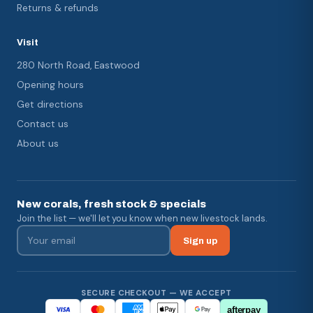
Returns & refunds
Visit
280 North Road, Eastwood
Opening hours
Get directions
Contact us
About us
New corals, fresh stock & specials
Join the list — we'll let you know when new livestock lands.
Sign up
SECURE CHECKOUT — WE ACCEPT
afterpay