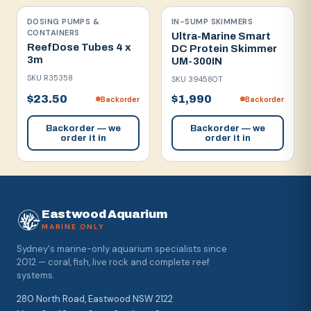
DOSING PUMPS &
IN-SUMP SKIMMERS
CONTAINERS
Ultra-Marine Smart
ReefDose Tubes 4 x
DC Protein Skimmer
3m
UM-300IN
SKU
R35358
SKU
394580T
$23.50
$1,990
Backorder
Backorder
Backorder — we
Backorder — we
order it in
order it in
Eastwood Aquarium
MARINE ONLY
Sydney's marine-only aquarium specialists since
2012 — coral, fish, live rock and complete reef
systems.
280 North Road, Eastwood NSW 2122