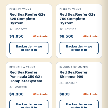
DISPLAY TANKS
DISPLAY TANKS
Red Sea Reefer G2+
Red Sea Reefer G2+
625 Complete
750 Complete
System
System
SKU
9706073
SKU
H714226
$4,950
$6,500
Backorder
Backorder
Backorder — we
Backorder — we
order it in
order it in
PENINSULA TANKS
IN-SUMP SKIMMERS
Red Sea Reefer
Red Sea Reefer
Peninsula 350 G2+
Skimmer 900
Complete System
SKU
X555587
SKU
651799D
$4,300
$803
Backorder
Backorder
Backorder — we
Backorder — we
order it in
order it in