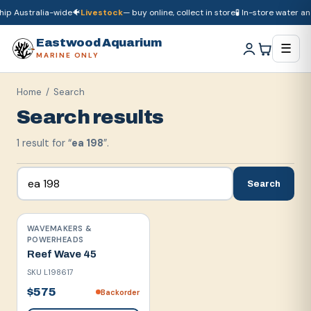
ip Australia-wide
🐠
Livestock
— buy online, collect in store
🧪 In-store water ana
🚚
Dry goods
ship Australia-wide
🐠
Livestock
— buy online, collect in store

Eastwood Aquarium
☰
MARINE ONLY
Home
/ Search
Search results
1
result
for “
ea 198
”.
Search
WAVEMAKERS &
POWERHEADS
Reef Wave 45
SKU
L198617
$575
Backorder