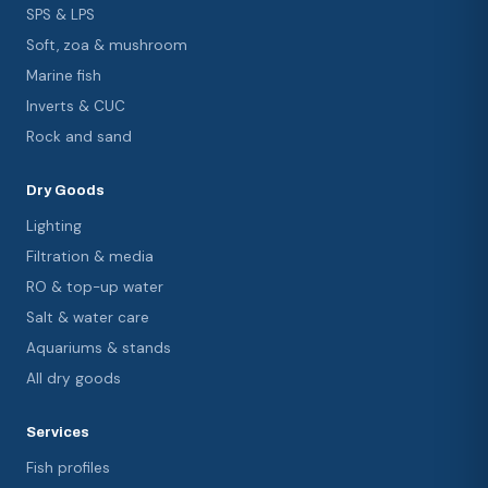
SPS & LPS
Soft, zoa & mushroom
Marine fish
Inverts & CUC
Rock and sand
Dry Goods
Lighting
Filtration & media
RO & top-up water
Salt & water care
Aquariums & stands
All dry goods
Services
Fish profiles