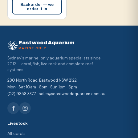
Backorder — we
order it in
Eastwood Aquarium
MARINE ONLY
Sydney's marine-only aquarium specialists since
2012 — coral, fish, live rock and complete reef
systems.
280 North Road, Eastwood NSW 2122
Mon–Sat 10am–6pm · Sun 1pm–6pm
(02) 9858 3377 · sales@eastwoodaquarium.com.au
Livestock
All corals