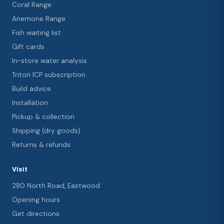
Coral Range
Anemone Range
Fish waiting list
Gift cards
In-store water analysis
Triton ICP subscription
Build advice
Installation
Pickup & collection
Shipping (dry goods)
Returns & refunds
Visit
280 North Road, Eastwood
Opening hours
Get directions