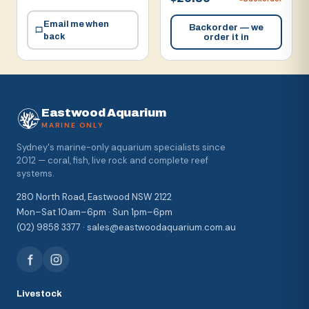
Email me when
Backorder — we
back
order it in
Eastwood Aquarium
MARINE ONLY
Sydney's marine-only aquarium specialists since
2012 — coral, fish, live rock and complete reef
systems.
280 North Road, Eastwood NSW 2122
Mon–Sat 10am–6pm · Sun 1pm–6pm
(02) 9858 3377 · sales@eastwoodaquarium.com.au
Livestock