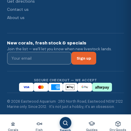
Get directions
Contact us
About us
New corals, fresh stock & specials
Join the list — we'll let you know when new livestock lands.
Sign up
SECURE CHECKOUT — WE ACCEPT
afterpay
© 2026 Eastwood Aquarium · 280 North Road, Eastwood NSW 2122
Marine only. Since 2012. · It's not just a hobby, it's an obsession.
Corals
Fish
Guides
Dry Goods
Search