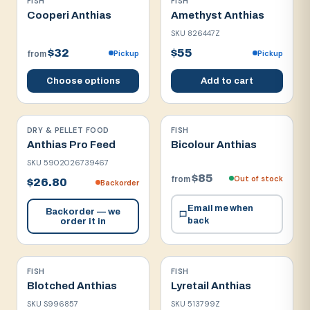
FISH
FISH
Cooperi Anthias
Amethyst Anthias
SKU
826447Z
$32
$55
Pickup
Pickup
from
Choose options
Add to cart
DRY & PELLET FOOD
FISH
Anthias Pro Feed
Bicolour Anthias
SKU
5902026739467
$85
Out of stock
from
$26.80
Backorder
Email me when
Backorder — we
back
order it in
FISH
FISH
Blotched Anthias
Lyretail Anthias
SKU
S996857
SKU
513799Z