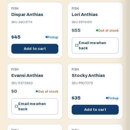
FISH
FISH
Dispar Anthias
Lori Anthias
SKU
360377X
SKU
E976155
$55
Out of stock
$45
Pickup
Email me when
back
Add to cart
FISH
FISH
Evansi Anthias
Stocky Anthias
SKU
K373963
SKU
P907079
$0
Out of stock
$35
Pickup
Email me when
back
Add to cart