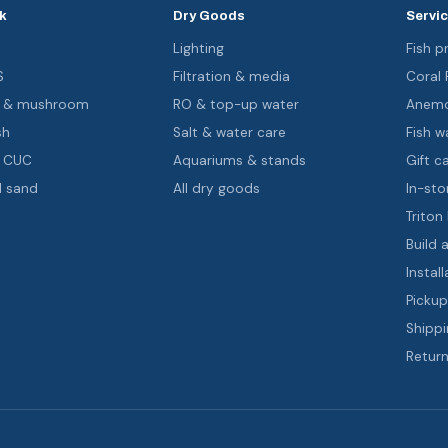
k
Dry Goods
Servi
s
Lighting
Fish pr
S
Filtration & media
Coral
oa & mushroom
RO & top-up water
Anemo
sh
Salt & water care
Fish wa
& CUC
Aquariums & stands
Gift c
d sand
All dry goods
In-sto
Triton
Build 
Install
Pickup
Shippi
Return