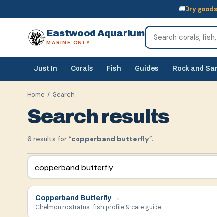
🚚
Dry goods
🚚
Dry goods
ship Australia-wide
🐠
Livestock
— buy online, collect in s
Eastwood Aquarium
MARINE ONLY
Just In
Corals
Fish
Guides
Rock and Sa
Home
/ Search
Search results
6
result
s
for “
copperband butterfly
”.
Copperband Butterfly
→
Chelmon rostratus · fish profile & care guide