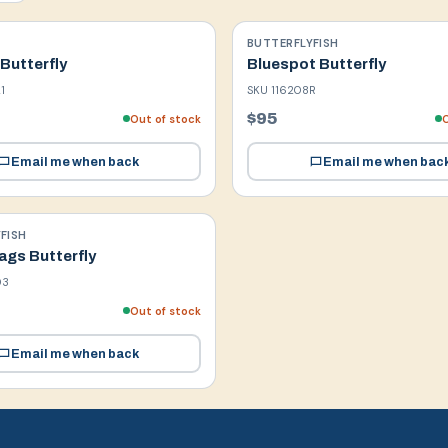
BUTTERFLYFISH
Butterfly
Bluespot Butterfly
1
SKU
116208R
$95
Out of stock
O
Email me when back
Email me when bac
FISH
gs Butterfly
03
Out of stock
Email me when back