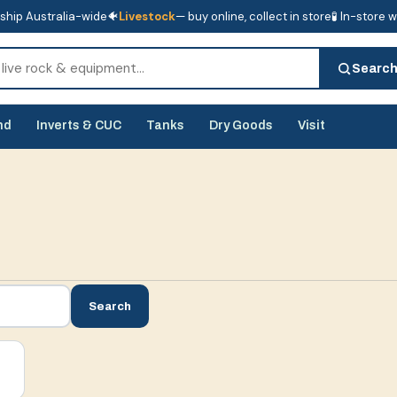
ship Australia-wide
🐠
Livestock
— buy online, collect in store
🧪 In-store 
tore
🧪 In-store water analysis
Searc
nd
Inverts & CUC
Tanks
Dry Goods
Visit
Search