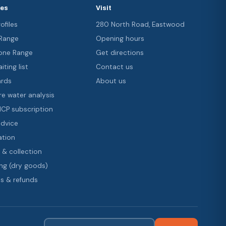
ces
Visit
ofiles
280 North Road, Eastwood
 Range
Opening hours
ne Range
Get directions
iting list
Contact us
ards
About us
re water analysis
 ICP subscription
advice
ation
 & collection
ng (dry goods)
s & refunds