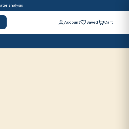
water analysis
Account
Saved
Cart
h