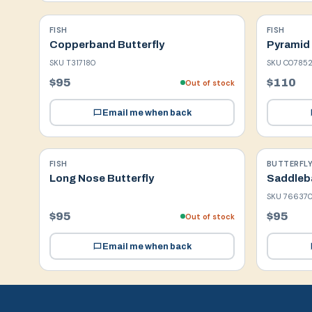
FISH
FISH
Copperband Butterfly
Pyramid 
SKU
T317180
SKU
C07852
$95
$110
Out of stock
Email me when back
FISH
BUTTERFLY
Long Nose Butterfly
Saddleba
SKU
76637
$95
$95
Out of stock
Email me when back