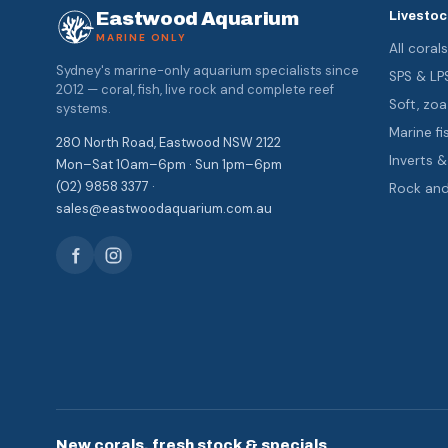
Eastwood Aquarium
Livestoc
MARINE ONLY
All coral
Sydney's marine-only aquarium specialists since
SPS & LP
2012 — coral, fish, live rock and complete reef
Soft, z
systems.
Marine fi
280 North Road, Eastwood NSW 2122
Inverts 
Mon–Sat 10am–6pm · Sun 1pm–6pm
(02) 9858 3377 ·
Rock an
sales@eastwoodaquarium.com.au
New corals, fresh stock & specials