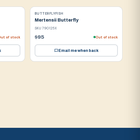
BUTTERFLYFISH
Mertensii Butterfly
SKU
790125X
$95
ut of stock
Out of stock
k
Email me when back